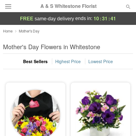
A & S Whitestone Florist
10
:
31
:
40
ends in:
FREE
same-day delivery
Deal of the Day
Home
Mother's Day
Summer
Mother's Day Flowers in Whitestone
Featured
Best Sellers
Highest Price
Lowest Price
Occasions
Birthday
Sympathy and Funeral
Flowers, Plants & Gifts
Our Shop