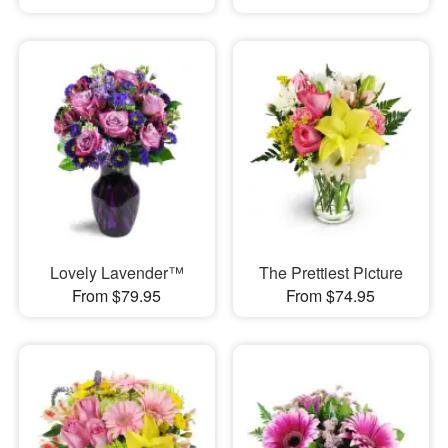
Lovely Lavender™
The Prettiest Picture
From $79.95
From $74.95