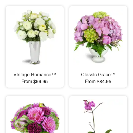
Vintage Romance™
Classic Grace™
From $99.95
From $84.95