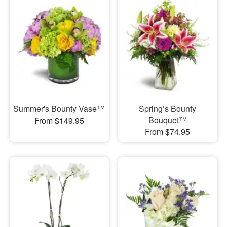
Summer's Bounty Vase™
Spring’s Bounty
Bouquet™
From $149.95
From $74.95