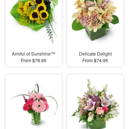
Armful of Sunshine™
Delicate Delight
From $78.95
From $74.95