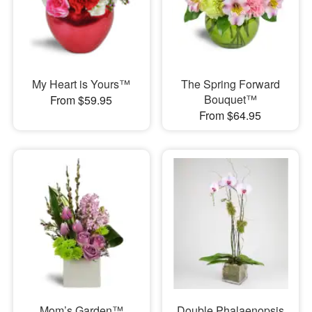
My Heart is Yours™
The Spring Forward
Bouquet™
From $59.95
From $64.95
Mom’s Garden™
Double Phalaenopsis