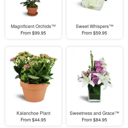
Magnificent Orchids™
Sweet Whispers™
From $99.95
From $59.95
Kalanchoe Plant
Sweetness and Grace™
From $44.95
From $84.95