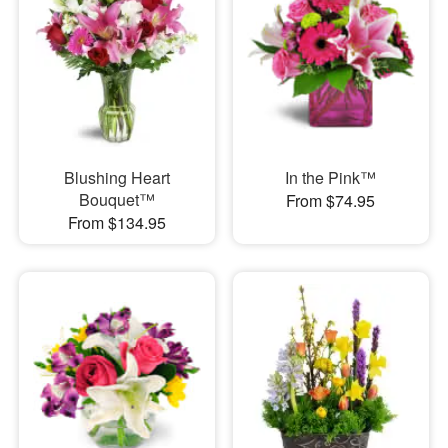
Blushing Heart
In the Pink™
Bouquet™
From $74.95
From $134.95