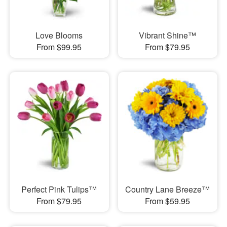
Love Blooms
Vibrant Shine™
From $99.95
From $79.95
Perfect Pink Tulips™
Country Lane Breeze™
From $79.95
From $59.95