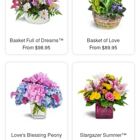
Basket Full of Dreams™
Basket of Love
From $98.95
From $89.95
Love's Blessing Peony
Stargazer Summer™