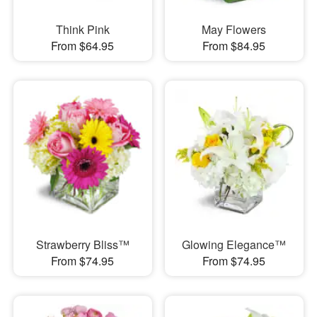
Think Pink
May Flowers
From $64.95
From $84.95
Strawberry Bliss™
Glowing Elegance™
From $74.95
From $74.95