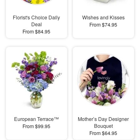
Florist's Choice Daily
Wishes and Kisses
Deal
From $74.95
From $84.95
European Terrace™
Mother’s Day Designer
Bouquet
From $99.95
From $64.95