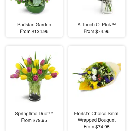
Parisian Garden
A Touch Of Pink™
From $124.95
From $74.95
Springtime Duet™
Florist’s Choice Small
Wrapped Bouquet
From $79.95
From $74.95