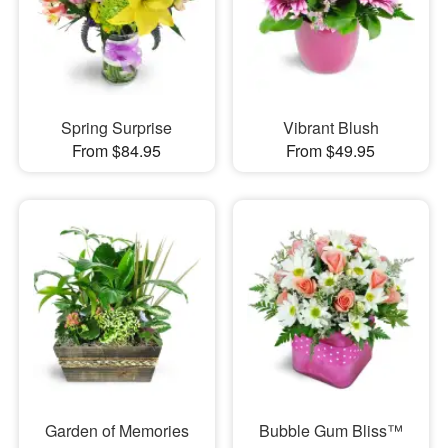
Spring Surprise
Vibrant Blush
From $84.95
From $49.95
Garden of Memories
Bubble Gum Bliss™