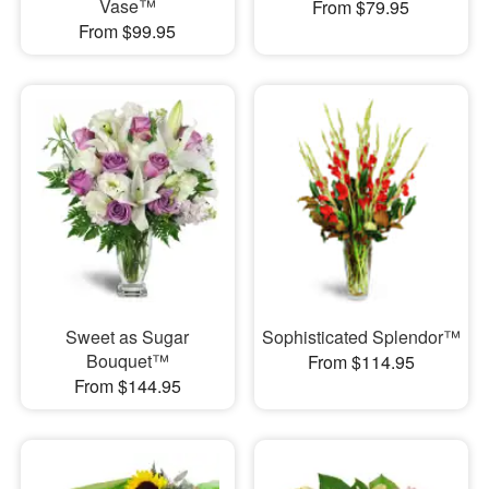
Vase™
From $79.95
From $99.95
Sweet as Sugar
Sophisticated Splendor™
Bouquet™
From $114.95
From $144.95