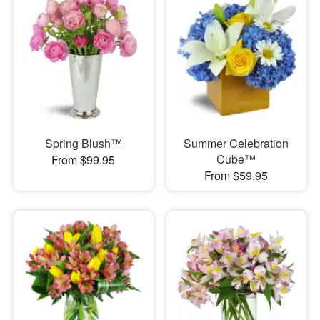
Spring Blush™
Summer Celebration
Cube™
From $99.95
From $59.95