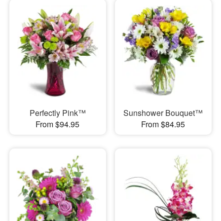
Perfectly Pink™
Sunshower Bouquet™
From $94.95
From $84.95