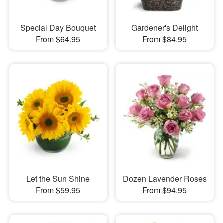
Special Day Bouquet
Gardener's Delight
From $64.95
From $84.95
Let the Sun Shine
Dozen Lavender Roses
From $59.95
From $94.95