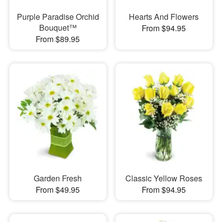
Purple Paradise Orchid
Hearts And Flowers
Bouquet™
From $94.95
From $89.95
Garden Fresh
Classic Yellow Roses
From $49.95
From $94.95