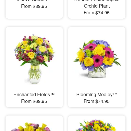
Orchid Plant
From $89.95
From $74.95
Enchanted Fields™
Blooming Medley™
From $69.95
From $74.95