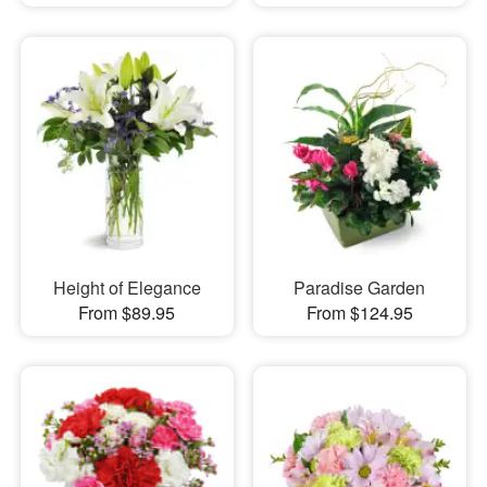
Height of Elegance
Paradise Garden
From $89.95
From $124.95