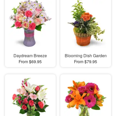
Daydream Breeze
Blooming Dish Garden
From $69.95
From $79.95