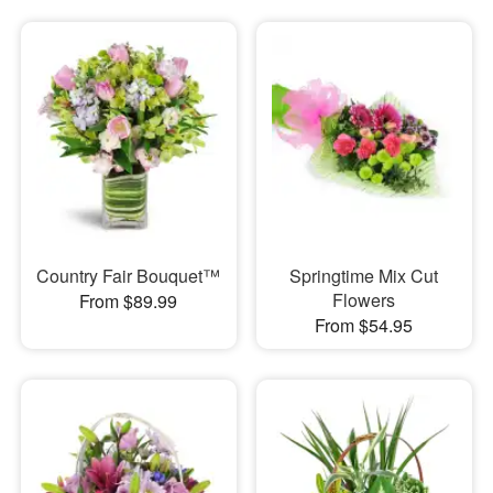
Country Fair Bouquet™
Springtime Mix Cut
Flowers
From $89.99
From $54.95