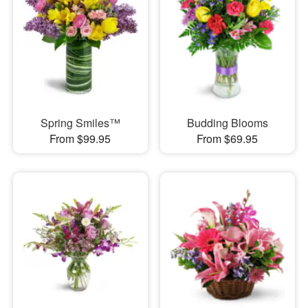
Spring Smiles™
Budding Blooms
From $99.95
From $69.95