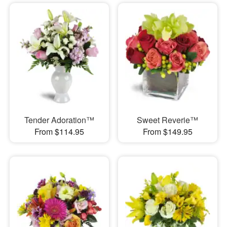
Tender Adoration™
Sweet Reverie™
From $114.95
From $149.95