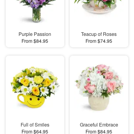
Purple Passion
Teacup of Roses
From $84.95
From $74.95
Full of Smiles
Graceful Embrace
From $64.95
From $84.95