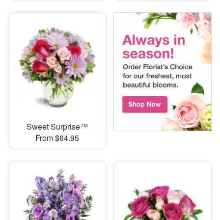
Sweet Surprise™
From $64.95