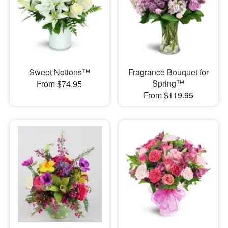
Sweet Notions™
Fragrance Bouquet for
Spring™
From $74.95
From $119.95