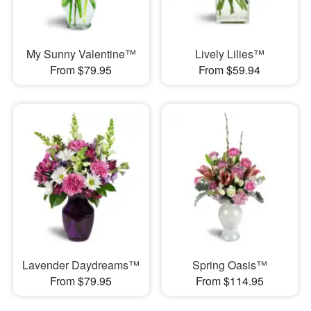
My Sunny Valentine™
Lively Lilies™
From $79.95
From $59.94
Lavender Daydreams™
Spring Oasis™
From $79.95
From $114.95