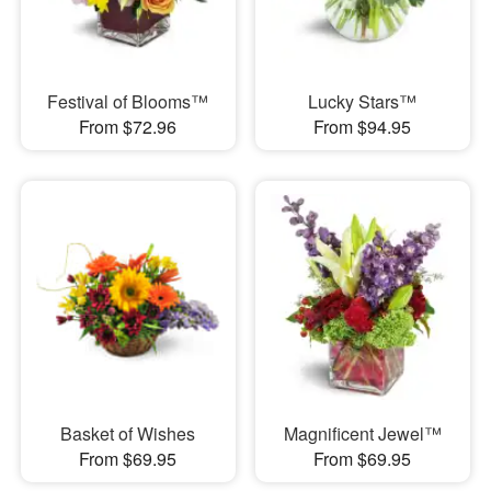
Festival of Blooms™
Lucky Stars™
From $72.96
From $94.95
Basket of Wishes
Magnificent Jewel™
From $69.95
From $69.95