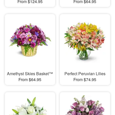
From $124.95
From $64.95
Amethyst Skies Basket™
Perfect Peruvian Lilies
From $64.95
From $74.95