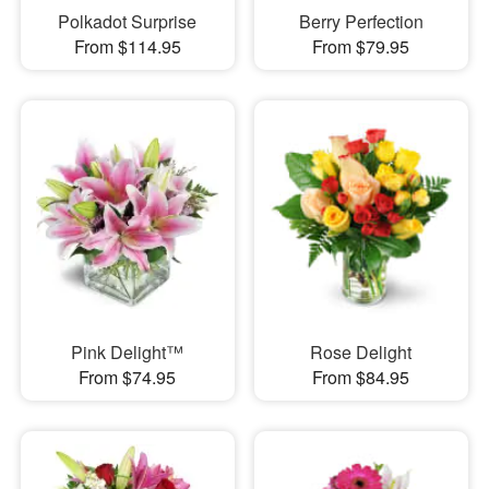
Polkadot Surprise
Berry Perfection
From $114.95
From $79.95
Pink Delight™
Rose Delight
From $74.95
From $84.95