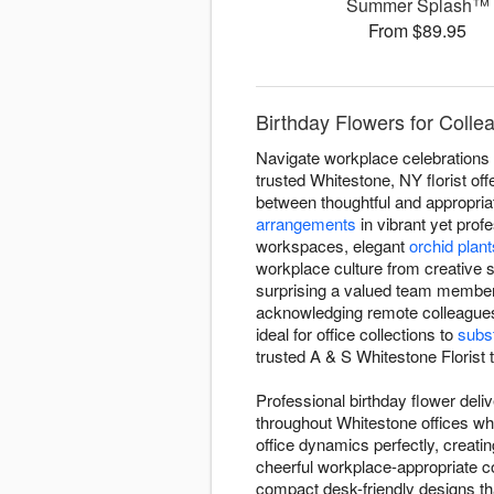
Summer Splash™
From $89.95
Birthday Flowers for Colle
Navigate workplace celebrations w
trusted Whitestone, NY florist off
between thoughtful and appropriat
arrangements
in vibrant yet prof
workspaces, elegant
orchid plant
workplace culture from creative s
surprising a valued team member 
acknowledging remote colleagues
ideal for office collections to
subst
trusted A & S Whitestone Florist 
Professional birthday flower deli
throughout Whitestone offices wh
office dynamics perfectly, creat
cheerful workplace-appropriate c
compact desk-friendly designs tha