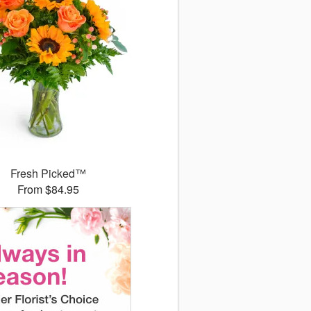
Fresh Picked™
From $84.95