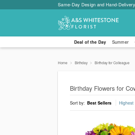
Same-Day Design and Hand-Delivery
Deal of the Day
Summer
Home
Birthday
Birthday for Colleague
Birthday Flowers for Co
Sort by:
Best Sellers
Highest 