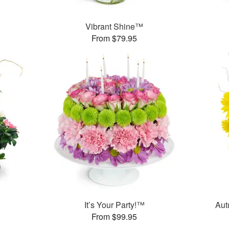
Vibrant Shine™
From $79.95
It’s Your Party!™
Aut
From $99.95