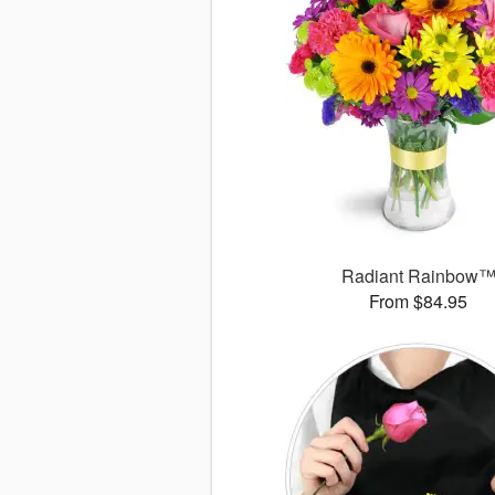
Radiant Rainbow
From $84.95