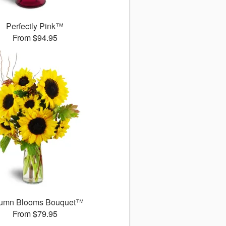
Perfectly Pink™
From $94.95
umn Blooms Bouquet™
From $79.95