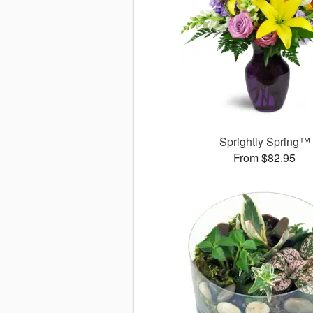
Sprightly Spring™
From $82.95