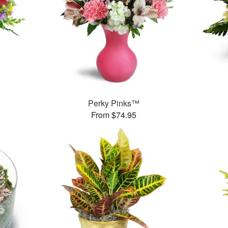
Perky Pinks™
From $74.95