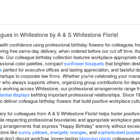
agues in Whitestone by A & S Whitestone Florist
ith confidence using professional birthday flowers for colleagues fr
ering free same-day delivery, when ordered before our cut off time, tha
e. Our colleague birthday collection features workplace-appropriate 
essional color palettes, compact
sunflower bouquets
that brighten de
s
perfect for executive offices and lasting appreciation, and tasteful d
tartups to corporate law firms. Whether you're celebrating your mana
who always supports others, organizing group contributions for depar
 working across Whitestone, our professional arrangements range 
antial displays
befitting important professional relationships. Since
to deliver colleague birthday flowers that build positive workplace cu
very for colleagues from A & S Whitestone Florist helps foster positiv
ile respecting professional boundaries and appropriate workplace ge
ing arrangements that express "Happy Birthday" warmly without exces
olors like
sunny yellows
,
energetic oranges
, and
sophisticated purple
t don't disrupt workflow, longer-lasting
blooming plants
colleagues en