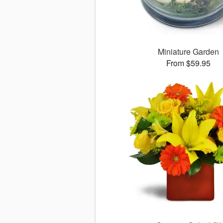
Miniature Garden
From $59.95