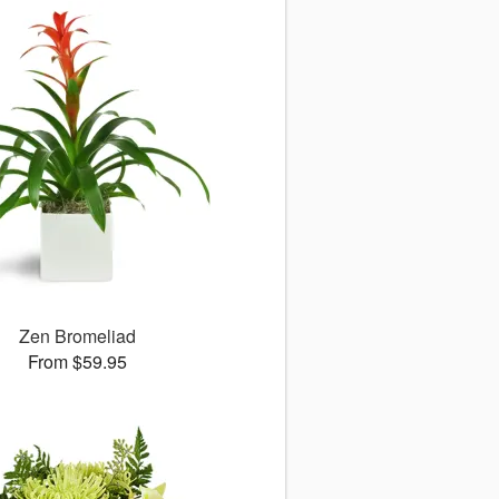
Zen Bromeliad
From $59.95