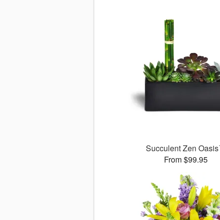
Succulent Zen Oasi
From $99.95