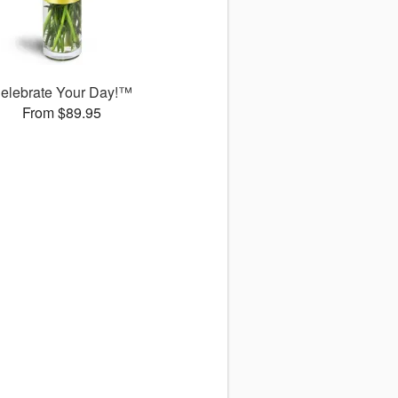
elebrate Your Day!™
From $89.95