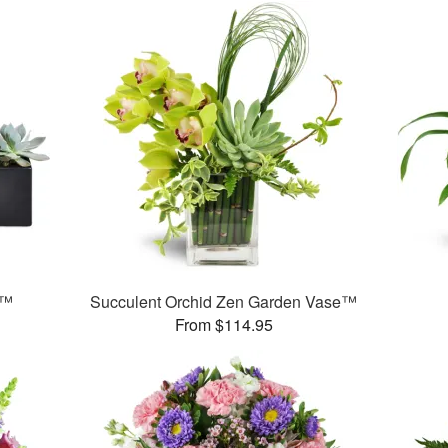
s™
Succulent Orchid Zen Garden Vase™
From $114.95