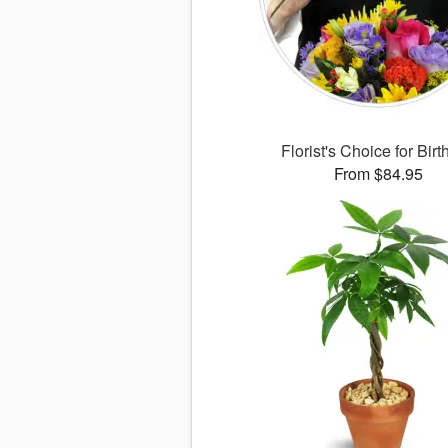
Florist's Choice for Bir
From $84.95