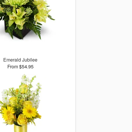
Emerald Jubilee
From $54.95