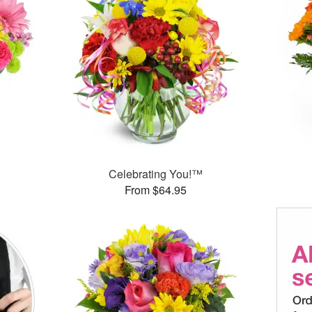
™
Celebrating You!™
From $64.95