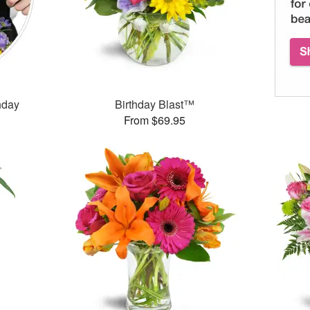
thday
Birthday Blast™
From $69.95