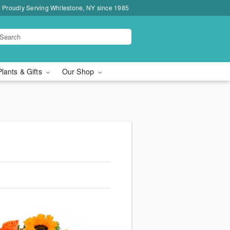
Proudly Serving Whitestone, NY since 1985
Plants & Gifts
Our Shop