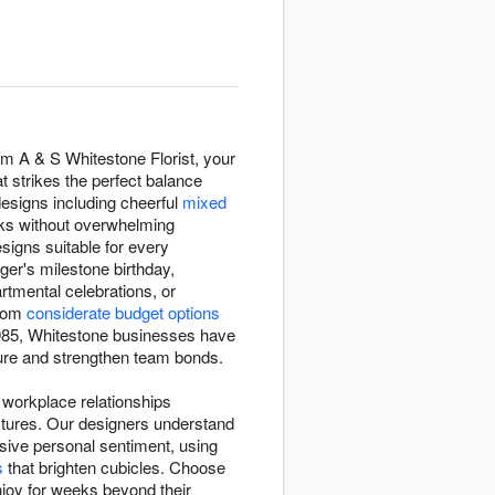
om A & S Whitestone Florist, your
t strikes the perfect balance
designs including cheerful
mixed
sks without overwhelming
esigns suitable for every
ger's milestone birthday,
tmental celebrations, or
from
considerate budget options
 1985, Whitestone businesses have
lture and strengthen team bonds.
e workplace relationships
stures. Our designers understand
sive personal sentiment, using
s
that brighten cubicles. Choose
joy for weeks beyond their