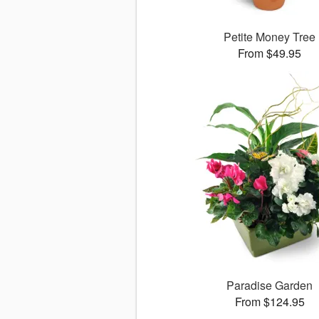
Petite Money Tree
From $49.95
Paradise Garden
From $124.95