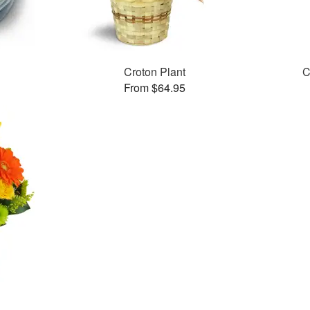
Croton Plant
C
From $64.95