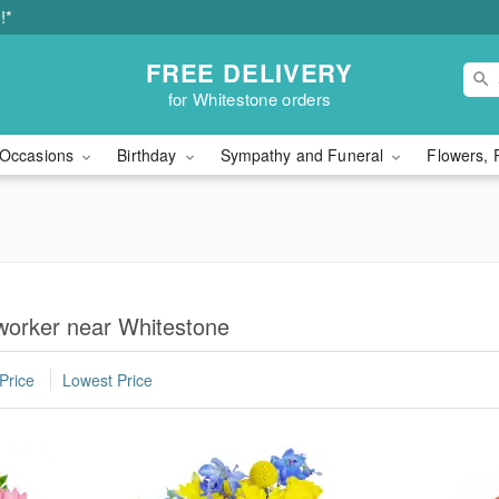
!*
FREE DELIVERY
for Whitestone orders
Occasions
Birthday
Sympathy and Funeral
Flowers, 
worker near Whitestone
Price
Lowest Price