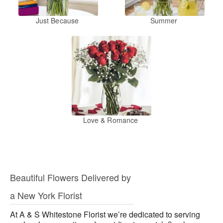
Just Because
Summer
Love & Romance
Beautiful Flowers Delivered by
a New York Florist
At A & S Whitestone Florist we’re dedicated to serving