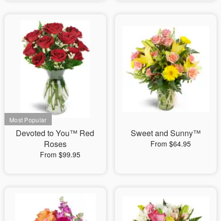
Devoted to You™ Red
Sweet and Sunny™
Roses
From $64.95
From $99.95