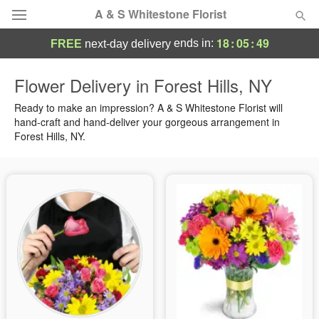
A & S Whitestone Florist
18
:
05
:
49
ends in:
FREE
next-day delivery
Deal of the Day
Flower Delivery in Forest Hills, NY
Summer
Ready to make an impression? A & S Whitestone Florist will
Featured
hand-craft and hand-deliver your gorgeous arrangement in
Forest Hills, NY.
Occasions
Birthday
Sympathy and Funeral
Flowers, Plants & Gifts
Our Shop