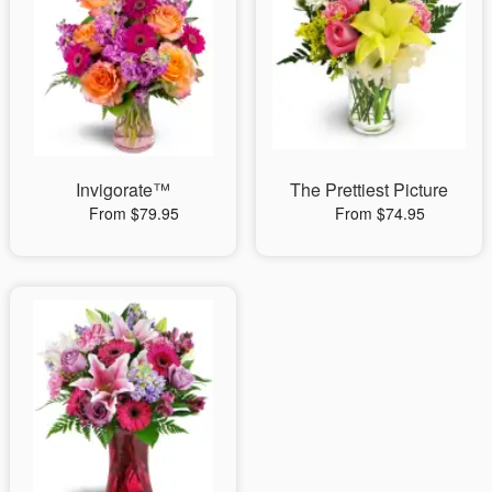
Invigorate™
The Prettiest Picture
From $79.95
From $74.95