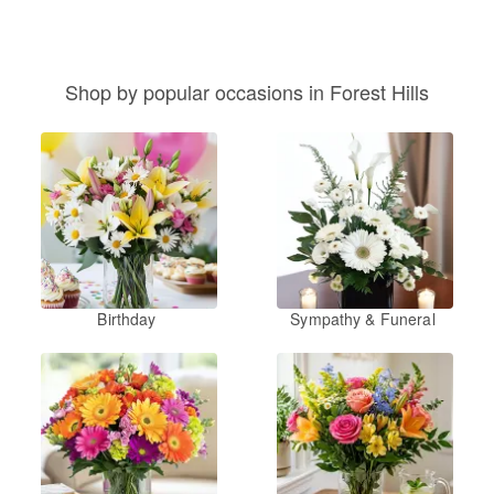
Shop by popular occasions in Forest Hills
Birthday
Sympathy & Funeral