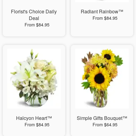
Florist's Choice Daily
Radiant Rainbow™
Deal
From $84.95
From $84.95
Halcyon Heart™
Simple Gifts Bouquet™
From $84.95
From $64.95