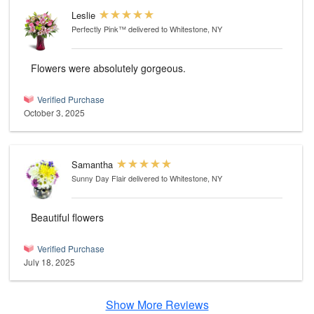
Leslie
Perfectly Pink™
delivered to Whitestone, NY
Flowers were absolutely gorgeous.
Verified Purchase
October 3, 2025
Samantha
Sunny Day Flair
delivered to Whitestone, NY
Beautiful flowers
Verified Purchase
July 18, 2025
Show More Reviews