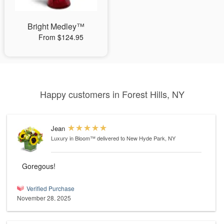
Bright Medley™
From $124.95
Happy customers in Forest Hills, NY
Jean
Luxury in Bloom™
delivered to New Hyde Park, NY
Goregous!
Verified Purchase
November 28, 2025