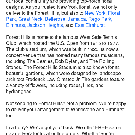
our local community and providing top-notch floral
designs. As you trusted New York florist, we not only
deliver to the Forest Hills, but also to
New York,
Floral
Park,
Great Neck,
Bellerose,
Jamaica,
Rego Park,
Elmhurst,
Jackson Heights,
and
East Elmhurst
.
Forest Hills is home to the famous West Side Tennis
Club, which hosted the U.S. Open from 1915 to 1977.
The club's stadium, which was built in 1923, is now a
concert venue that has hosted many famous musicians,
including The Beatles, Bob Dylan, and The Rolling
Stones. The Forest Hills Stadium is also known for its
beautiful gardens, which were designed by landscape
architect Frederick Law Olmsted Jr. The gardens feature
a variety of flowers, including roses, lilies, and
hydrangeas.
Not sending to Forest Hills? Not a problem. We’re happy
to deliver your arrangement to Whitestone and Elmhurst,
too.
In a hurry? We’ve got your back! We offer FREE same-
day delivery for local online orders. Whether you’re