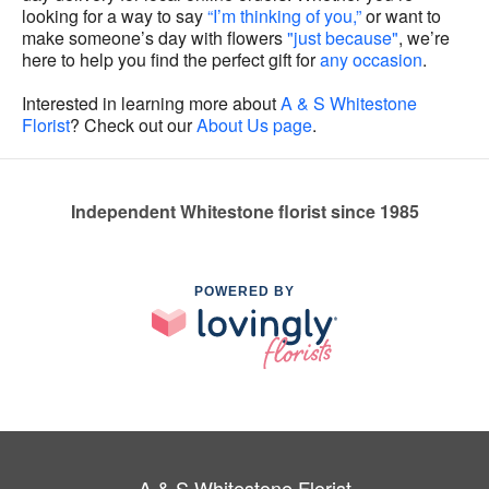
looking for a way to say
“I’m thinking of you,”
or want to
make someone’s day with flowers
"just because"
, we’re
here to help you find the perfect gift for
any occasion
.
Interested in learning more about
A & S Whitestone
Florist
? Check out our
About Us page
.
Independent Whitestone florist since 1985
POWERED BY
A & S Whitestone Florist