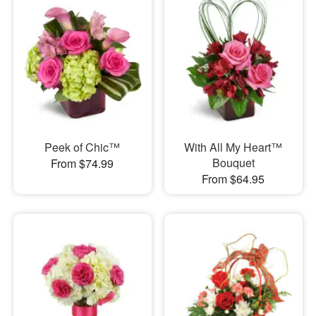
Peek of Chic™
With All My Heart™
Bouquet
From $74.99
From $64.95