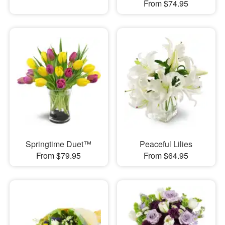
From $74.95
Springtime Duet™
Peaceful Lilies
From $79.95
From $64.95