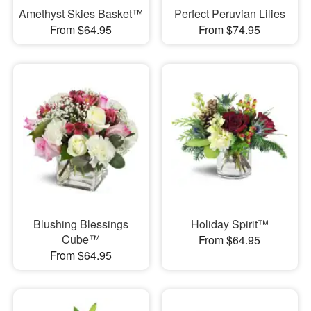
Amethyst Skies Basket™
Perfect Peruvian Lilies
From $64.95
From $74.95
Blushing Blessings
Holiday Spirit™
Cube™
From $64.95
From $64.95