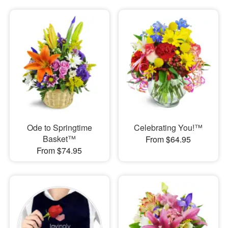
Ode to Springtime
Celebrating You!™
Basket™
From $64.95
From $74.95