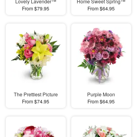
Lovely Lavender™
Home Sweet Spring™
From $79.95
From $64.95
The Prettiest Picture
Purple Moon
From $74.95
From $64.95