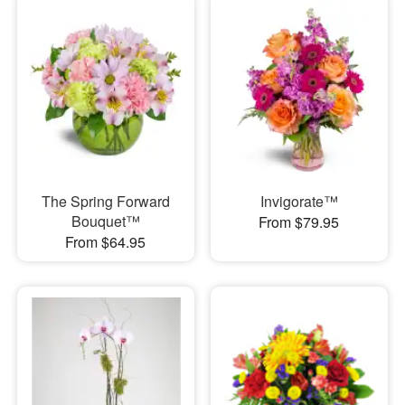
The Spring Forward
Invigorate™
Bouquet™
From $79.95
From $64.95