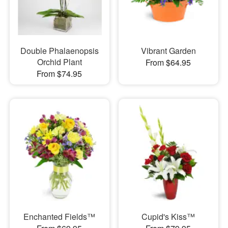
Double Phalaenopsis
Vibrant Garden
Orchid Plant
From $64.95
From $74.95
Enchanted Fields™
Cupid's Kiss™