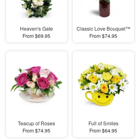
Heaven's Gate
Classic Love Bouquet™
From $69.95
From $74.95
Teacup of Roses
Full of Smiles
From $74.95
From $64.95