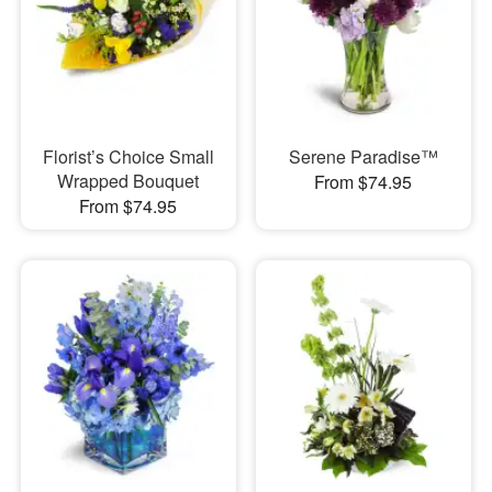
Florist’s Choice Small
Serene Paradise™
Wrapped Bouquet
From $74.95
From $74.95