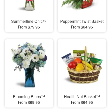
Summertime Chic™
Peppermint Twist Basket
From $79.95
From $64.95
Blooming Blues™
Health Nut Basket™
From $69.95
From $64.95