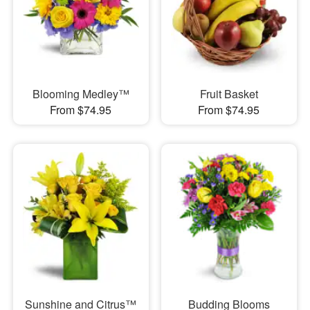
Blooming Medley™
Fruit Basket
From $74.95
From $74.95
Sunshine and Citrus™
Budding Blooms