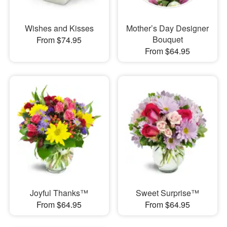
Wishes and Kisses
Mother’s Day Designer
Bouquet
From $74.95
From $64.95
Joyful Thanks™
Sweet Surprise™
From $64.95
From $64.95