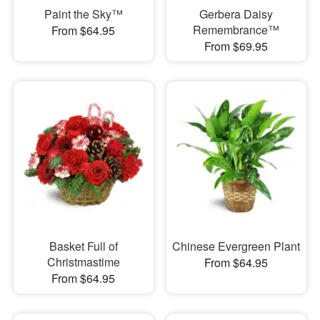
Paint the Sky™
Gerbera Daisy
Remembrance™
From $64.95
From $69.95
Basket Full of
Chinese Evergreen Plant
Christmastime
From $64.95
From $64.95