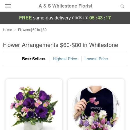
A & S Whitestone Florist
05
:
43
:
16
ends in:
FREE
same-day delivery
Deal of the Day
Home
Flowers $60 to $80
Summer
Flower Arrangements $60-$80 in Whitestone
Featured
Best Sellers
Highest Price
Lowest Price
Occasions
Birthday
Sympathy and Funeral
Flowers, Plants & Gifts
Our Shop