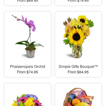
From $69.95
From $79.95
Phalaenopsis Orchid
Simple Gifts Bouquet™
From $74.95
From $64.95