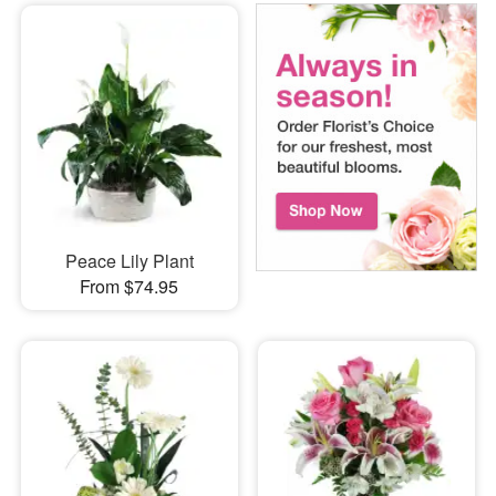
Peace Lily Plant
From $74.95