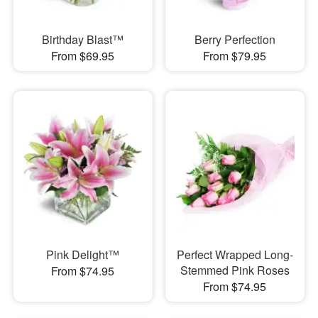
Birthday Blast™
Berry Perfection
From $69.95
From $79.95
Pink Delight™
Perfect Wrapped Long-
Stemmed Pink Roses
From $74.95
From $74.95