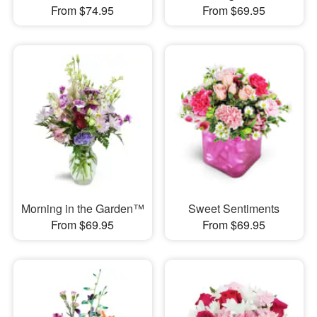
From $74.95
From $69.95
Morning in the Garden™
Sweet Sentiments
From $69.95
From $69.95