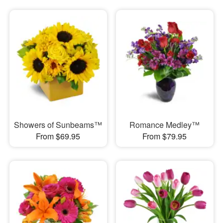
Showers of Sunbeams™
Romance Medley™
From $69.95
From $79.95