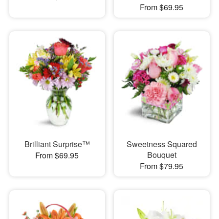
From $69.95
Brilliant Surprise™
Sweetness Squared
Bouquet
From $69.95
From $79.95