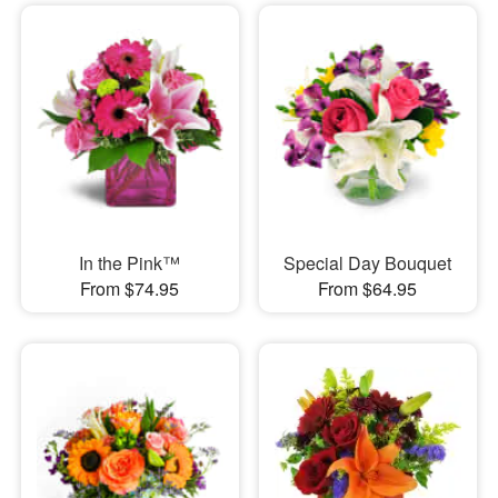
In the Pink™
Special Day Bouquet
From $74.95
From $64.95