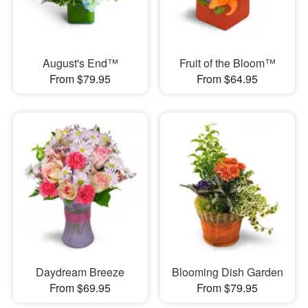
August's End™
Fruit of the Bloom™
From $79.95
From $64.95
Daydream Breeze
Blooming Dish Garden
From $69.95
From $79.95