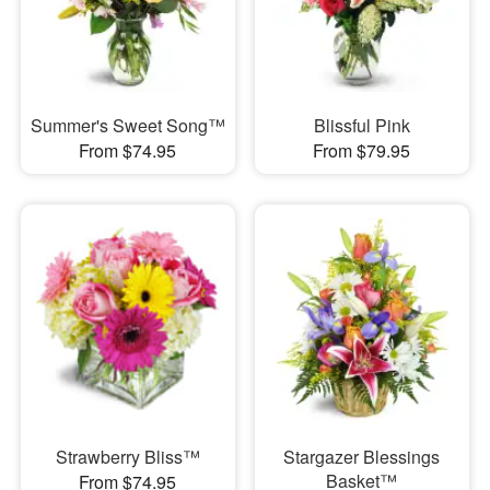
Summer's Sweet Song™
Blissful Pink
From $74.95
From $79.95
Strawberry Bliss™
Stargazer Blessings
Basket™
From $74.95