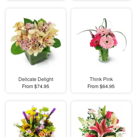
Delicate Delight
Think Pink
From $74.95
From $64.95