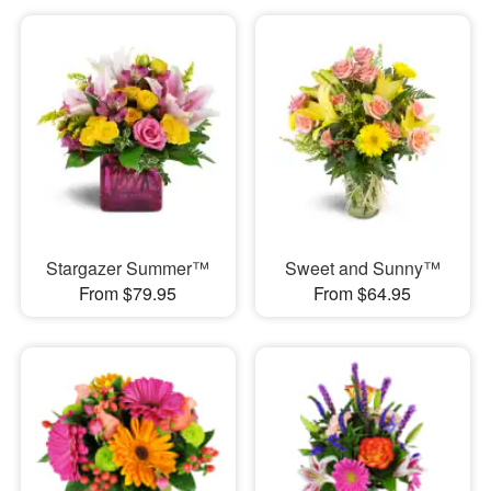
Stargazer Summer™
Sweet and Sunny™
From $79.95
From $64.95