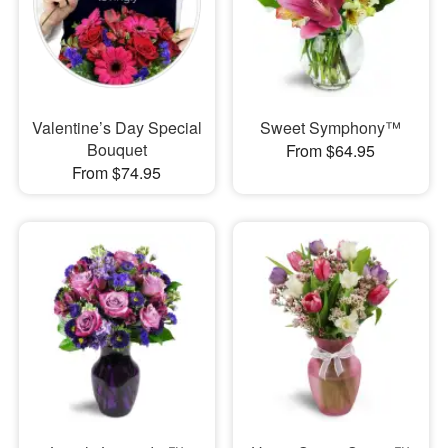
Valentine’s Day Special
Sweet Symphony™
Bouquet
From $64.95
From $74.95