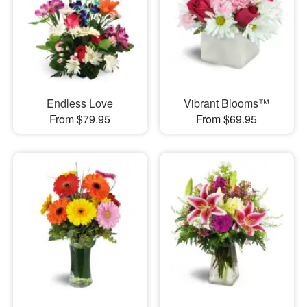
Endless Love
Vibrant Blooms™
From $79.95
From $69.95