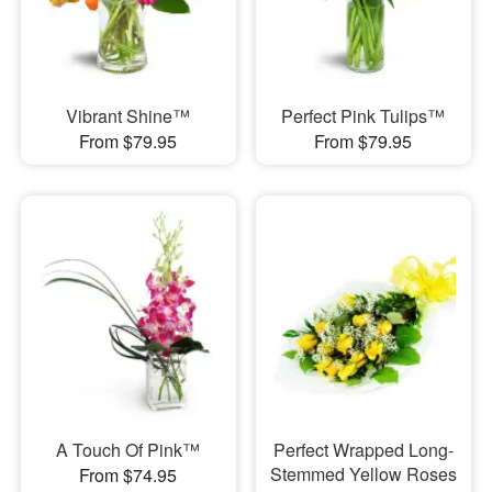
Vibrant Shine™
Perfect Pink Tulips™
From $79.95
From $79.95
A Touch Of Pink™
Perfect Wrapped Long-
Stemmed Yellow Roses
From $74.95