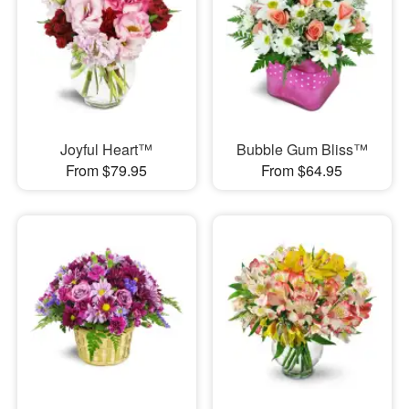
Joyful Heart™
Bubble Gum Bliss™
From $79.95
From $64.95