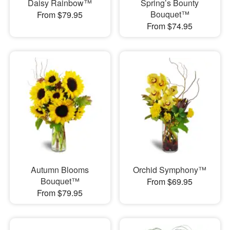
Daisy Rainbow™
Spring’s Bounty
Bouquet™
From $79.95
From $74.95
Autumn Blooms
Orchid Symphony™
Bouquet™
From $69.95
From $79.95