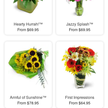
Hearty Hurrah!™
Jazzy Splash™
From $69.95
From $69.95
Armful of Sunshine™
First Impressions
From $78.95
From $64.95