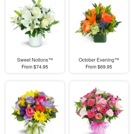
Sweet Notions™
October Evening™
From $74.95
From $69.95