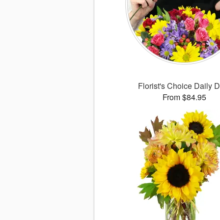
Florist's Choice Daily 
From $84.95