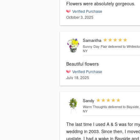
Flowers were absolutely gorgeous.
Verified Purchase
October 3, 2025
Samantha
Sunny Day Flair
delivered to Whitesto
NY
Beautiful flowers
Verified Purchase
July 18, 2025
Sandy
Warm Thoughts
delivered to Bayside,
NY
The last time I used A & S was for m
wedding in 2003. Since then, I moved
upstate. I had a wake in Bayside and