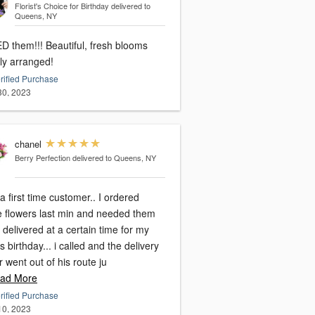
Florist's Choice for Birthday
delivered to
Queens, NY
! Beautiful, fresh blooms
lly arranged!
rified Purchase
 30, 2023
chanel
Berry Perfection
delivered to Queens, NY
a first time customer.. I ordered
e flowers last min and needed them
 delivered at a certain time for my
birthday... i called and the delivery
r went out of his route ju
ad More
rified Purchase
 10, 2023