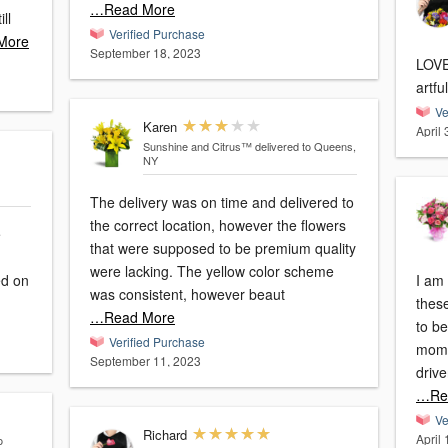
…Read More
Verified Purchase
More
September 18, 2023
LOVED them!!
artfu
Ve
Karen
April
Sunshine and Citrus™
delivered to Queens,
NY
The delivery was on time and delivered to
the correct location, however the flowers
e
that were supposed to be premium quality
were lacking. The yellow color scheme
I am 
was consistent, however beaut
thes
…Read More
to be
Verified Purchase
moms 
September 11, 2023
drive
…Re
Ve
Richard
April
o