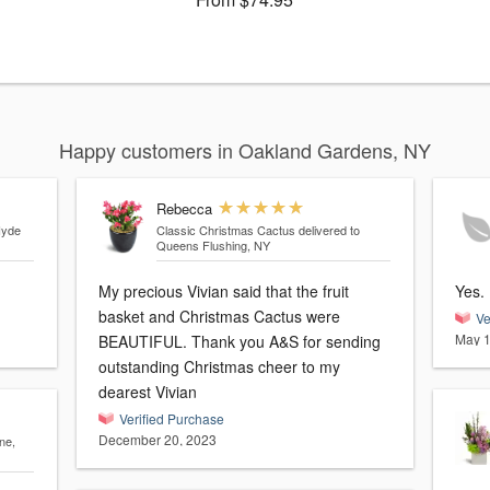
Happy customers in Oakland Gardens, NY
Rebecca
Hyde
Classic Christmas Cactus
delivered to
Queens Flushing, NY
My precious Vivian said that the fruit
basket and Christmas Cactus were
Ve
May 1
BEAUTIFUL. Thank you A&S for sending
outstanding Christmas cheer to my
dearest Vivian
Verified Purchase
December 20, 2023
ne,