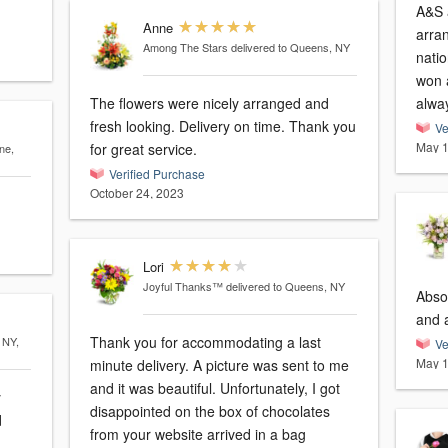
A&S 
Anne
arran
Among The Stars
delivered to Queens, NY
nati
won 
The flowers were nicely arranged and
alway
fresh looking. Delivery on time. Thank you
Ve
May 1
for great service.
ne,
Verified Purchase
October 24, 2023
Lori
Joyful Thanks™
delivered to Queens, NY
Absol
and 
Thank you for accommodating a last
 NY,
Ve
May 1
minute delivery. A picture was sent to me
and it was beautiful. Unfortunately, I got
y
disappointed on the box of chocolates
from your website arrived in a bag