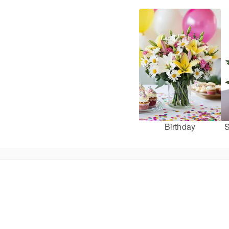
Birthday
S