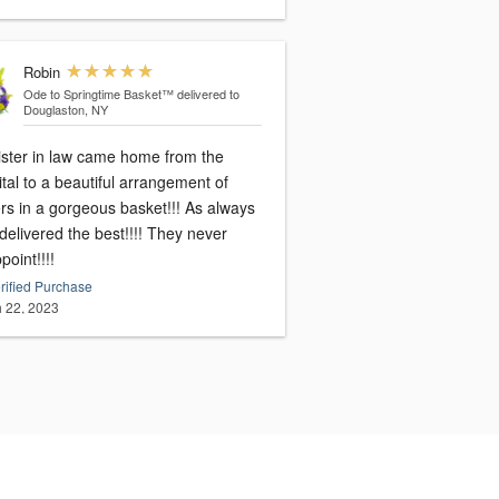
Robin
Ode to Springtime Basket™
delivered to
Douglaston, NY
ister in law came home from the
tal to a beautiful arrangement of
rs in a gorgeous basket!!! As always
elivered the best!!!! They never
point!!!!
rified Purchase
 22, 2023