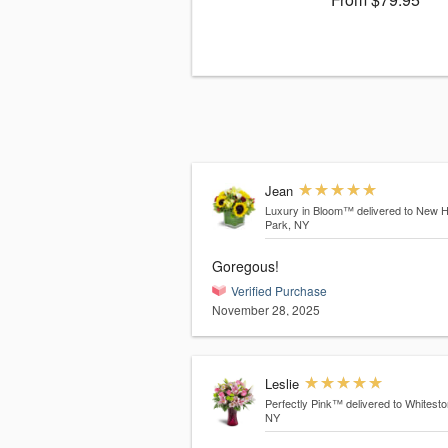
Jean
Luxury in Bloom™
delivered to New 
Park, NY
Goregous!
Verified Purchase
November 28, 2025
Leslie
Perfectly Pink™
delivered to Whitesto
NY