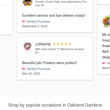
Florist's Choice Daily Deal
delivered to Fort
Lee, NJ
Excellent service and fast delivery today!
Verified Purchase
September 4, 2023
My s
hospi
LORRAINE
flowe
With Open Hearts™
delivered to Queens,
A&S d
NY
disap
Beautiful job! Flowers were prefect!
Ve
March
Verified Purchase
May 22, 2023
Shop by popular occasions in Oakland Gardens