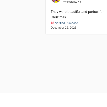
Whitestone, NY
They were beautiful and perfect for
Christmas
Verified Purchase
December 26, 2023