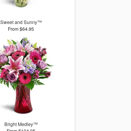
Sweet and Sunny™
From $64.95
Bright Medley™
From $124.95