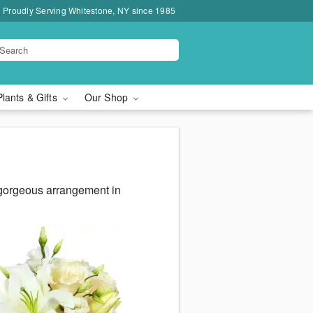
Proudly Serving Whitestone, NY since 1985
Plants & Gifts
Our Shop
 gorgeous arrangement in