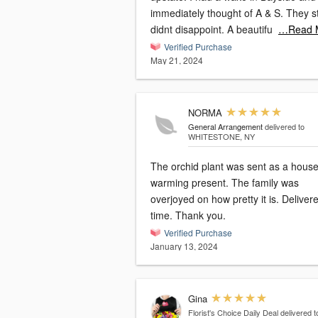
immediately thought of A & S. They still
didnt disappoint. A beautifu
…Read 
Verified Purchase
May 21, 2024
NORMA
General Arrangement
delivered to
WHITESTONE, NY
The orchid plant was sent as a hous
warming present. The family was
overjoyed on how pretty it is. Delivered on
time. Thank you.
Verified Purchase
January 13, 2024
Gina
Florist's Choice Daily Deal
delivered t