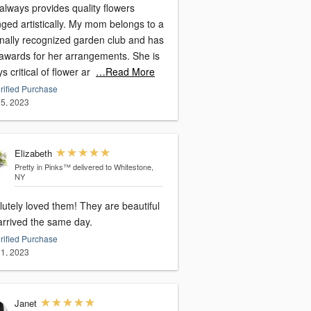
always provides quality flowers
ged artistically. My mom belongs to a
onally recognized garden club and has
awards for her arrangements. She is
s critical of flower ar
…Read More
rified Purchase
5, 2023
Elizabeth
Pretty in Pinks™
delivered to Whitestone,
NY
utely loved them! They are beautiful
arrived the same day.
rified Purchase
1, 2023
Janet