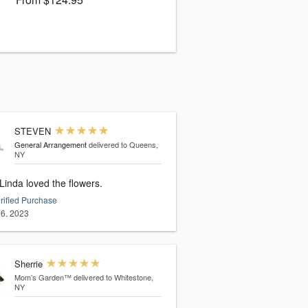
STEVEN
General Arrangement
delivered to Queens,
NY
Yes. Linda loved the flowers.
rified Purchase
6, 2023
Sherrie
Mom’s Garden™
delivered to Whitestone,
NY