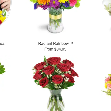
Deal
Radiant Rainbow™
From $84.95