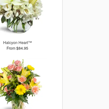
Halcyon Heart™
From $84.95