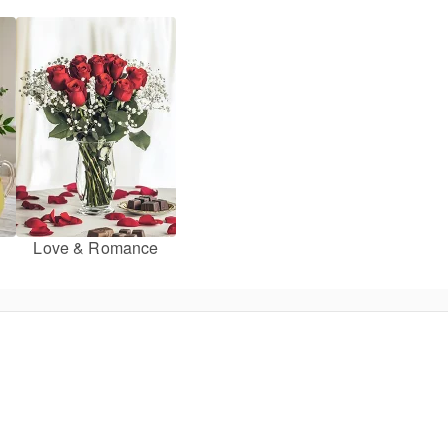
Love & Romance