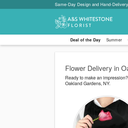
Same-Day Design and Hand-Delivery
Deal of the Day
Summer
Flower Delivery in 
Ready to make an impression? A
Oakland Gardens, NY.