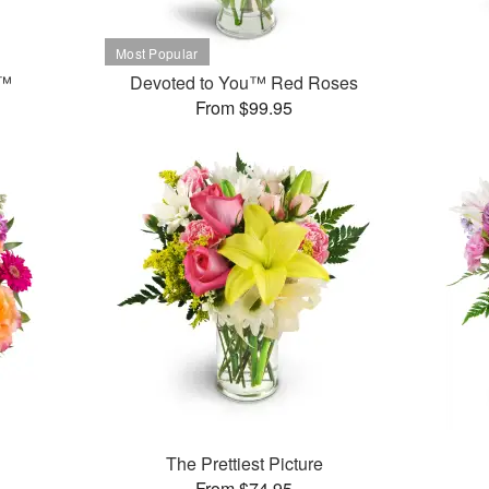
t™
Devoted to You™ Red Roses
From $99.95
The Prettiest Picture
From $74.95