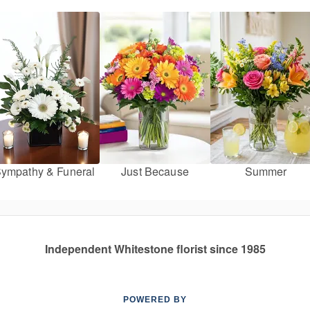
ympathy & Funeral
Just Because
Summer
Independent Whitestone florist since 1985
POWERED BY