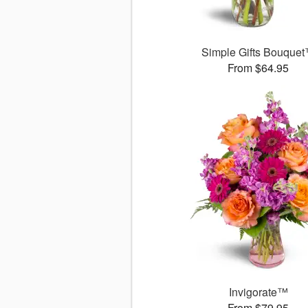
Simple Gifts Bouque
From $64.95
Invigorate™
From $79.95