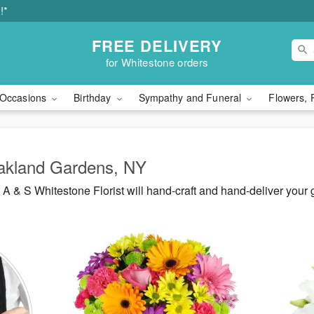
!*
FREE DELIVERY
for Whitestone orders
Occasions
Birthday
Sympathy and Funeral
Flowers, 
Oakland Gardens, NY
 & S Whitestone Florist will hand-craft and hand-deliver your