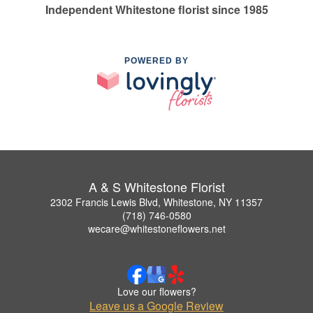
Independent Whitestone florist since 1985
POWERED BY
A & S Whitestone Florist
2302 Francis Lewis Blvd, Whitestone, NY 11357
(718) 746-0580
wecare@whitestoneflowers.net
Love our flowers?
Leave us a Google Review