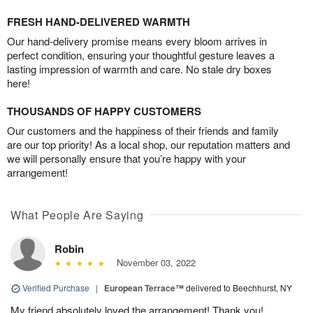
FRESH HAND-DELIVERED WARMTH
Our hand-delivery promise means every bloom arrives in
perfect condition, ensuring your thoughtful gesture leaves a
lasting impression of warmth and care. No stale dry boxes
here!
THOUSANDS OF HAPPY CUSTOMERS
Our customers and the happiness of their friends and family
are our top priority! As a local shop, our reputation matters and
we will personally ensure that you’re happy with your
arrangement!
What People Are Saying
Robin
November 03, 2022
Verified Purchase
|
European Terrace™
delivered to Beechhurst, NY
My friend absolutely loved the arrangement! Thank you!