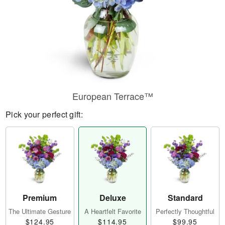
European Terrace™
Pick your perfect gift:
Premium
Deluxe
Standard
The Ultimate Gesture
A Heartfelt Favorite
Perfectly Thoughtful
$124.95
$114.95
$99.95