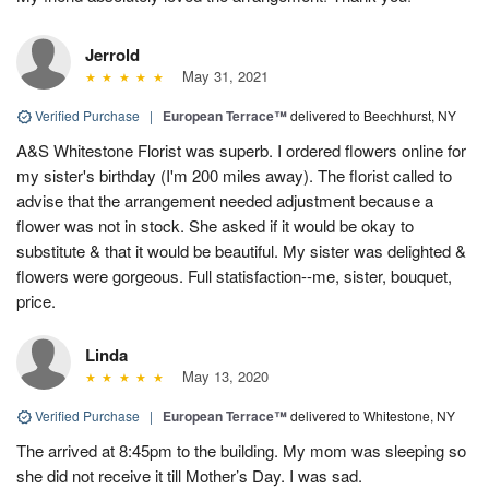
Jerrold
May 31, 2021
Verified Purchase
|
European Terrace™
delivered to Beechhurst, NY
A&S Whitestone Florist was superb. I ordered flowers online for
my sister's birthday (I'm 200 miles away). The florist called to
advise that the arrangement needed adjustment because a
flower was not in stock. She asked if it would be okay to
substitute & that it would be beautiful. My sister was delighted &
flowers were gorgeous. Full statisfaction--me, sister, bouquet,
price.
Linda
May 13, 2020
Verified Purchase
|
European Terrace™
delivered to Whitestone, NY
The arrived at 8:45pm to the building. My mom was sleeping so
she did not receive it till Mother’s Day. I was sad.