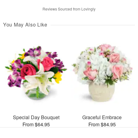
Reviews Sourced from Lovingly
You May Also Like
Special Day Bouquet
Graceful Embrace
From $64.95
From $84.95