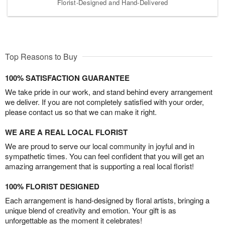
Florist-Designed and Hand-Delivered
Top Reasons to Buy
100% SATISFACTION GUARANTEE
We take pride in our work, and stand behind every arrangement
we deliver. If you are not completely satisfied with your order,
please contact us so that we can make it right.
WE ARE A REAL LOCAL FLORIST
We are proud to serve our local community in joyful and in
sympathetic times. You can feel confident that you will get an
amazing arrangement that is supporting a real local florist!
100% FLORIST DESIGNED
Each arrangement is hand-designed by floral artists, bringing a
unique blend of creativity and emotion. Your gift is as
unforgettable as the moment it celebrates!