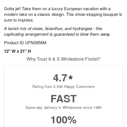
1
1
g
e
0
1
Gotta jet! Take them on a luxury European vacation with a
9
s
modern take on a classic design. This show-stopping bouquet is
sure to impress.
A lavish mix of roses, lisianthus, and hydrangea - this
captivating arrangement is guaranteed to blow them away.
Product ID
UFN0956M
12" W x 21" H
Why Trust A & S Whitestone Florist?
4.7
Rating from 3,536 Happy Customers
FAST
Same-day delivery in Whitestone since 1985
100%