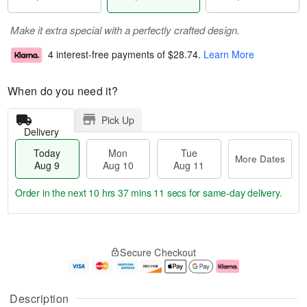
Make it extra special with a perfectly crafted design.
4 interest-free payments of
$28.74
.
Learn More
When do you need it?
Pick Up
Delivery
Today
Mon
Tue
More Dates
Aug 9
Aug 10
Aug 11
Order in the next
10 hrs 37 mins 10 secs
for same-day delivery.
T
M
M
T
o
o
o
u
Secure Checkout
d
r
n
e
a
e
A
A
y
D
u
u
A
a
g
g
Description
u
t