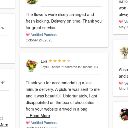
nati
won 
The flowers were nicely arranged and
alway
fresh looking. Delivery on time. Thank you
Ve
May 1
for great service.
ne,
Verified Purchase
October 24, 2023
Lori
Joyful Thanks™
delivered to Queens, NY
Absol
and 
Thank you for accommodating a last
 NY,
Ve
May 1
minute delivery. A picture was sent to me
and it was beautiful. Unfortunately, I got
y
disappointed on the box of chocolates
from your website arrived in a bag
…Read More
Verified Purchase
More
September 18, 2023