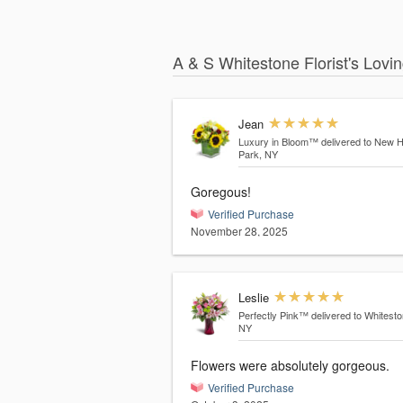
A & S Whitestone Florist's Lovi
Jean
Luxury in Bloom™
delivered to New 
Park, NY
Goregous!
Verified Purchase
November 28, 2025
Leslie
Perfectly Pink™
delivered to Whitesto
NY
Flowers were absolutely gorgeous.
Verified Purchase