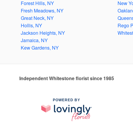
Forest Hills, NY
New Yo
Fresh Meadows, NY
Oaklan
Great Neck, NY
Queens
Hollis, NY
Rego P
Jackson Heights, NY
Whites
Jamaica, NY
Kew Gardens, NY
Independent Whitestone florist since 1985
POWERED BY