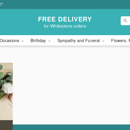
!*
FREE DELIVERY
for Whitestone orders
Occasions
Birthday
Sympathy and Funeral
Flowers, 