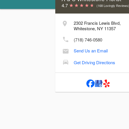
4.7
(168 Lovingly Reviews
Store Hours & Delivery Cutoff Time
2302 Francis Lewis Blvd,
Day
Hours
Delive
Whitestone, NY 11357
Sunday:
9:00 AM - 4:00 PM
2
(718) 746-0580
Monday:
9:00 AM - 6:00 PM
4
Send Us an Email
Tuesday:
9:00 AM - 6:00 PM
4
Wednesday:
9:00 AM - 6:00 PM
4
Get Driving Directions
Thursday:
9:00 AM - 6:00 PM
4
Friday:
9:00 AM - 6:00 PM
4
Saturday:
9:00 AM - 6:00 PM
3