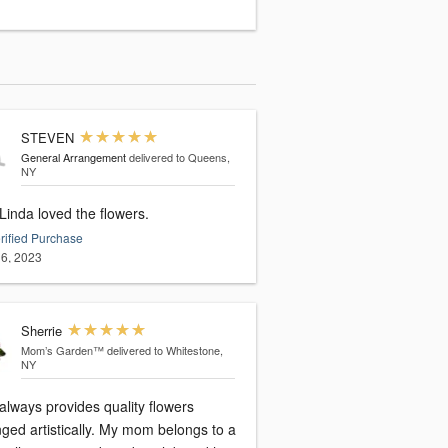
STEVEN
General Arrangement
delivered to Queens,
NY
Yes. Linda loved the flowers.
rified Purchase
6, 2023
Sherrie
Mom’s Garden™
delivered to Whitestone,
NY
always provides quality flowers
ged artistically. My mom belongs to a