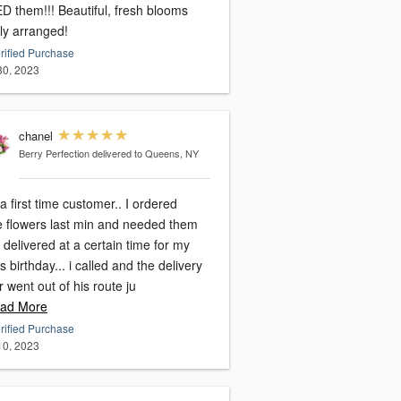
! Beautiful, fresh blooms
lly arranged!
rified Purchase
 30, 2023
chanel
Berry Perfection
delivered to Queens, NY
a first time customer.. I ordered
e flowers last min and needed them
 delivered at a certain time for my
birthday... i called and the delivery
r went out of his route ju
ad More
rified Purchase
 10, 2023