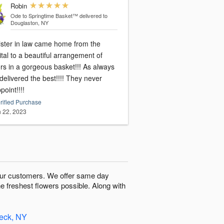
Robin
Ode to Springtime Basket™
delivered to
Douglaston, NY
ister in law came home from the
tal to a beautiful arrangement of
rs in a gorgeous basket!!! As always
elivered the best!!!! They never
point!!!!
rified Purchase
 22, 2023
o our customers. We offer same day
he freshest flowers possible. Along with
Neck, NY