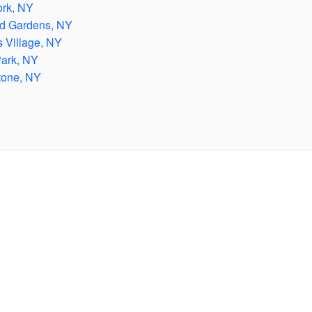
rk, NY
d Gardens, NY
 Village, NY
ark, NY
tone, NY