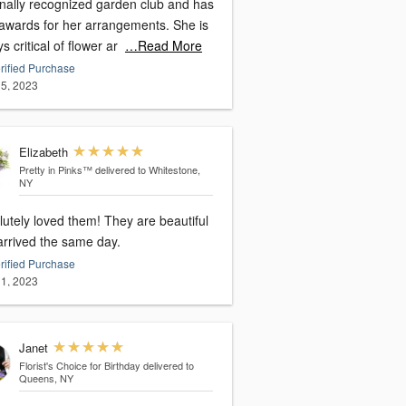
onally recognized garden club and has
awards for her arrangements. She is
s critical of flower ar
…Read More
rified Purchase
5, 2023
Elizabeth
Pretty in Pinks™
delivered to Whitestone,
NY
utely loved them! They are beautiful
arrived the same day.
rified Purchase
1, 2023
Janet
Florist's Choice for Birthday
delivered to
Queens, NY