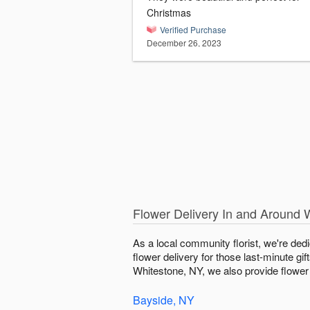
Christmas
Verified Purchase
December 26, 2023
Flower Delivery In and Around 
As a local community florist, we're ded
flower delivery for those last-minute gi
Whitestone, NY, we also provide flower d
Bayside, NY