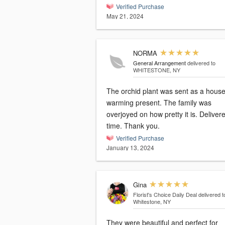
Verified Purchase
May 21, 2024
NORMA
General Arrangement
delivered to
WHITESTONE, NY
The orchid plant was sent as a hous
warming present. The family was
overjoyed on how pretty it is. Delivered on
time. Thank you.
Verified Purchase
January 13, 2024
Gina
Florist's Choice Daily Deal
delivered t
Whitestone, NY
They were beautiful and perfect for