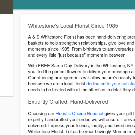
)
s
Whitestone's Local Florist Since 1985
ry Cutoff
A & S Whitestone Florist has been hand-delivering pre
:00 PM
baskets to help strengthen relationships, give love and 
:00 PM
moments since 1985. From birthdays to anniversaries
:00 PM
and every little "just because" moment in between.
:00 PM
With FREE Same Day Delivery in the Whitestone, NY a
:00 PM
you find the perfect flowers to deliver your message 
:00 PM
Our stunning arrangements will allow nature's beauty 
because we are a local florist
dedicated to your satisfa
:45 PM
needs to be treated with all the attention to detail they 
Expertly Crafted, Hand-Delivered
Choosing our
Florist's Choice Bouquet
gives your gift
expertly handcrafted your order, we will ensure it arrive
delivered. Impress your friends, family, and loved ones 
Whitestone Florist. Let us be your Lovingly Momentma