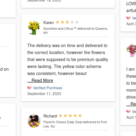
LOVED them!!
artfu
Ve
Karen
April
Sunshine and Citrus™
delivered to Queens,
NY
The delivery was on time and delivered to
the correct location, however the flowers
e
that were supposed to be premium quality
were lacking. The yellow color scheme
I am 
was consistent, however beaut
thes
…Read More
to be
Verified Purchase
moms 
September 11, 2023
drive
…Re
Ve
Richard
April
o
Florist's Choice Daily Deal
delivered to Fort
Lee, NJ