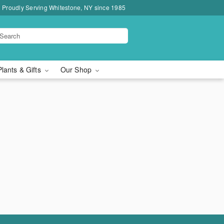
Proudly Serving Whitestone, NY since 1985
Plants & Gifts
Our Shop