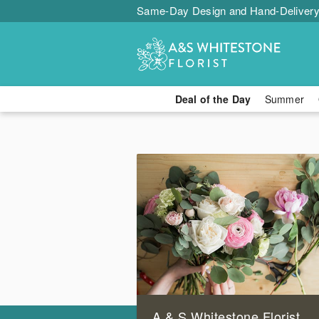
Same-Day Design and Hand-Delivery
Deal of the Day
Summer
A & S Whitestone Florist