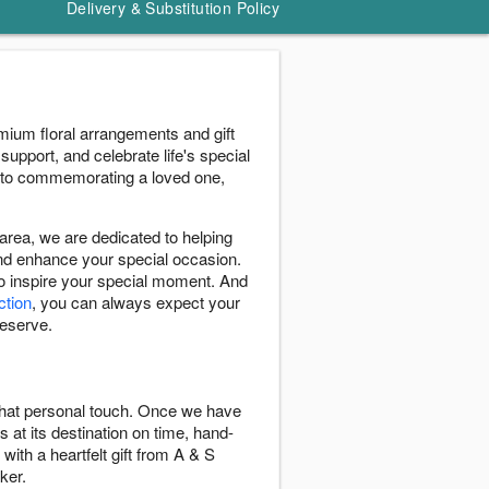
Delivery & Substitution Policy
mium floral arrangements and gift
support, and celebrate life's special
 to commemorating a loved one,
rea, we are dedicated to helping
and enhance your special occasion.
to inspire your special moment. And
ction
, you can always expect your
deserve.
 that personal touch. Once we have
s at its destination on time, hand-
with a heartfelt gift from A & S
ker.