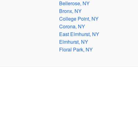
Bellerose, NY
Bronx, NY
College Point, NY
Corona, NY
East Elmhurst, NY
Elmhurst, NY
Floral Park, NY