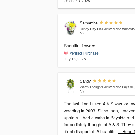
October 3, 2025
Samantha
Sunny Day Flair
delivered to Whitesto
NY
Beautiful flowers
Verified Purchase
July 18, 2025
Sandy
Warm Thoughts
delivered to Bayside,
NY
The last time I used A & S was for m
wedding in 2003. Since then, I moved
upstate. I had a wake in Bayside and
immediately thought of A & S. They still
didnt disappoint. A beautifu
…Read 