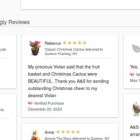
ngly Reviews
Rebecca
Hyde
Classic Christmas Cactus
delivered to
Queens Flushing, NY
My precious Vivian said that the fruit
basket and Christmas Cactus were
Ve
May 1
BEAUTIFUL. Thank you A&S for sending
outstanding Christmas cheer to my
dearest Vivian
Verified Purchase
December 20, 2023
ne,
A&S 
Anne
arran
Among The Stars
delivered to Queens, NY