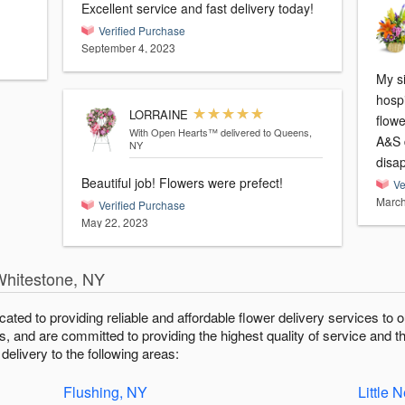
Excellent service and fast delivery today!
Verified Purchase
September 4, 2023
My s
hospi
LORRAINE
flowe
With Open Hearts™
delivered to Queens,
A&S d
NY
disap
Beautiful job! Flowers were prefect!
Ve
March
Verified Purchase
May 22, 2023
Whitestone, NY
icated to providing reliable and affordable flower delivery services t
fts, and are committed to providing the highest quality of service and t
elivery to the following areas:
Flushing, NY
Little 