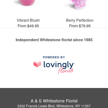
Vibrant Blush
Berry Perfection
From $49.95
From $79.95
Independent Whitestone florist since 1985
POWERED BY
A & S Whitestone Florist
2302 Francis Lewis Blvd, Whitestone, NY 11357