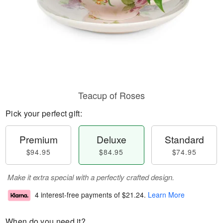
Teacup of Roses
Pick your perfect gift:
Premium
Deluxe
Standard
$94.95
$84.95
$74.95
Make it extra special with a perfectly crafted design.
4 interest-free payments of
$21.24
.
Learn More
When do you need it?