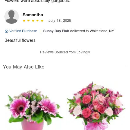
Flowers were absolutely gorgeous.
Samantha
July 18, 2025
Verified Purchase
|
Sunny Day Flair
delivered to Whitestone, NY
Beautiful flowers
Reviews Sourced from Lovingly
You May Also Like