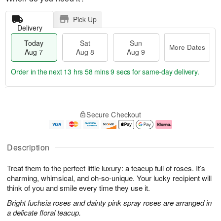
Pick Up
Delivery
Today
Sat
Sun
More Dates
Aug 7
Aug 8
Aug 9
Order in the next
13 hrs 58 mins 9 secs
for same-day delivery.
T
M
o
S
S
o
Secure Checkout
d
a
u
r
a
t
n
e
y
A
A
D
A
u
u
a
Description
u
g
g
t
g
8
9
e
Treat them to the perfect little luxury: a teacup full of roses. It’s
7
s
charming, whimsical, and oh-so-unique. Your lucky recipient will
think of you and smile every time they use it.
Bright fuchsia roses and dainty pink spray roses are arranged in
a delicate floral teacup.