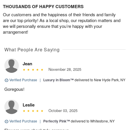
THOUSANDS OF HAPPY CUSTOMERS
Our customers and the happiness of their friends and family
are our top priority! As a local shop, our reputation matters and
we will personally ensure that you’re happy with your
arrangement!
What People Are Saying
Jean
November 28, 2025
Verified Purchase
|
Luxury in Bloom™
delivered to New Hyde Park, NY
Goregous!
Leslie
October 03, 2025
Verified Purchase
|
Perfectly Pink™
delivered to Whitestone, NY