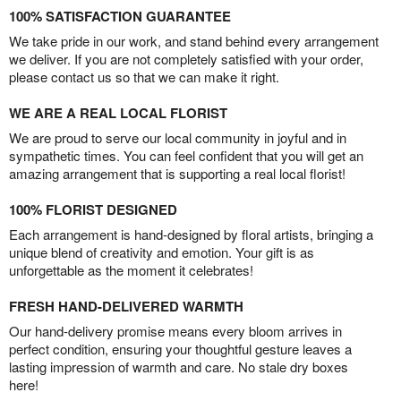
100% SATISFACTION GUARANTEE
We take pride in our work, and stand behind every arrangement
we deliver. If you are not completely satisfied with your order,
please contact us so that we can make it right.
WE ARE A REAL LOCAL FLORIST
We are proud to serve our local community in joyful and in
sympathetic times. You can feel confident that you will get an
amazing arrangement that is supporting a real local florist!
100% FLORIST DESIGNED
Each arrangement is hand-designed by floral artists, bringing a
unique blend of creativity and emotion. Your gift is as
unforgettable as the moment it celebrates!
FRESH HAND-DELIVERED WARMTH
Our hand-delivery promise means every bloom arrives in
perfect condition, ensuring your thoughtful gesture leaves a
lasting impression of warmth and care. No stale dry boxes
here!