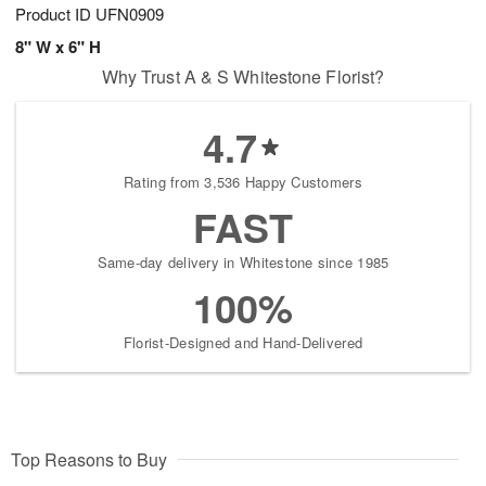
Product ID
UFN0909
8" W x 6" H
Why Trust A & S Whitestone Florist?
4.7
Rating from 3,536 Happy Customers
FAST
Same-day delivery in Whitestone since 1985
100%
Florist-Designed and Hand-Delivered
Top Reasons to Buy