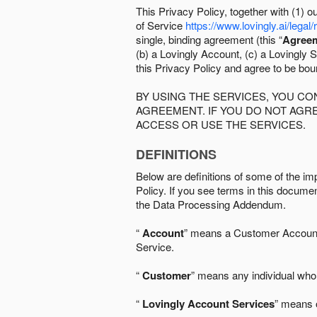
This Privacy Policy, together with (1)
of Service
https://www.lovingly.ai/legal/
single, binding agreement (this “
Agree
(b) a Lovingly Account, (c) a Lovingly St
this Privacy Policy and agree to be bo
BY USING THE SERVICES, YOU C
AGREEMENT. IF YOU DO NOT AGRE
ACCESS OR USE THE SERVICES.
DEFINITIONS
Below are definitions of some of the imp
Policy. If you see terms in this documen
the Data Processing Addendum.
“
Account
” means a Customer Account, 
Service.
“
Customer
” means any individual who 
“
Lovingly Account Services
” means o