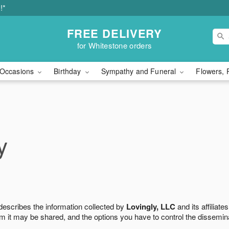
!*
FREE DELIVERY
for Whitestone orders
Occasions
Birthday
Sympathy and Funeral
Flowers, 
y
 describes the information collected by
Lovingly, LLC
and its affiliates
m it may be shared, and the options you have to control the dissemin