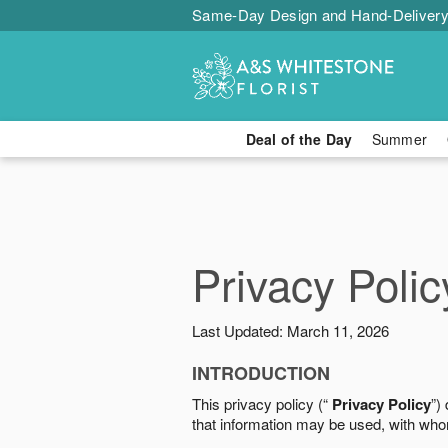
Same-Day Design and Hand-Delivery
Deal of the Day
Summer
Privacy Polic
Last Updated: March 11, 2026
INTRODUCTION
This privacy policy (“
Privacy Policy
”)
that information may be used, with who