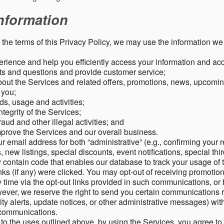
nformation
o the terms of this Privacy Policy, we may use the information we 
rience and help you efficiently access your information and acco
s and questions and provide customer service;
ut the Services and related offers, promotions, news, upcomin
o you;
ds, usage and activities;
tegrity of the Services;
aud and other illegal activities; and
mprove the Services and our overall business.
r email address for both “administrative” (e.g., confirming your r
, new listings, special discounts, event notifications, special th
ontain code that enables our database to track your usage of t
s (if any) were clicked. You may opt-out of receiving promotio
time via the opt-out links provided in such communications, or 
wever, we reserve the right to send you certain communications r
y alerts, update notices, or other administrative messages) with
h communications.
n to the uses outlined above, by using the Services, you agree t