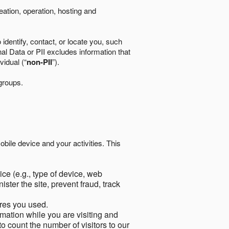
eation, operation, hosting and
identify, contact, or locate you, such
al Data or PII excludes information that
vidual (“
non-PII
”).
 groups.
bile device and your activities. This
ce (e.g., type of device, web
ster the site, prevent fraud, track
res you used.
mation while you are visiting and
to count the number of visitors to our