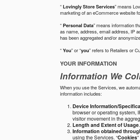
“
Lovingly Store Services
” means Lovi
marketing of an eCommerce website for
“
Personal Data
” means information tha
as name, address, email address, IP add
has been aggregated and/or anonymized so
“
You
” or “
you
” refers to Retailers or C
YOUR INFORMATION
Information We Col
When you use the Services, we automatic
information includes:
Device Information/Specific
browser or operating system, IP
visitor movement in the aggre
Length and Extent of Usage
Information obtained throu
using the Services. “
Cookies
”