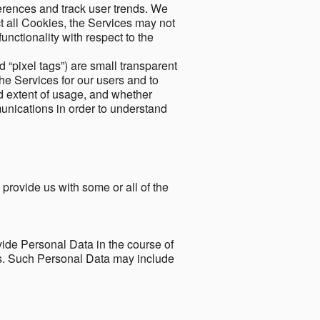
ferences and track user trends. We
ect all Cookies, the Services may not
unctionality with respect to the
d “pixel tags”) are small transparent
the Services for our users and to
and extent of usage, and whether
unications in order to understand
 provide us with some or all of the
ide Personal Data in the course of
tes. Such Personal Data may include