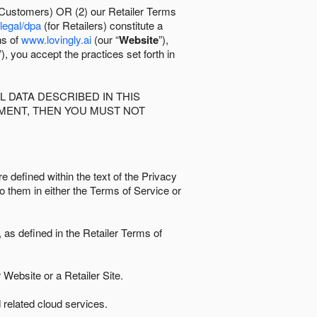
 Customers) OR (2) our Retailer Terms
/legal/dpa
(for Retailers) constitute a
ns of
www.lovingly.ai
(our “
Website
”),
”), you accept the practices set forth in
 DATA DESCRIBED IN THIS
EMENT, THEN YOU MUST NOT
e defined within the text of the Privacy
to them in either the Terms of Service or
as defined in the Retailer Terms of
Website or a Retailer Site.
 related cloud services.