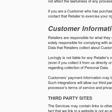
not affect the lawfulness of any proces
If you are a Customer who has purchase
contact that Retailer to exercise your r
Customer Informat
Retailers are responsible for what they 
solely responsible for complying with a
Data that Retailers collect about Custo
Lovingly is not liable for any Retailer’
(even if you collect it from us directly
regarding collection of Personal Data.
Customers’ payment information may be
Such integrations will allow our third
processor’s terms of service and priva
THIRD PARTY SITES
The Services may contain links to other w
fact that we link to a website is not an 