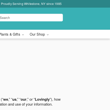
Proudly Serving Whitestone, NY since 1985
Plants & Gifts
Our Shop
 (“
we
,” “
us
,” “
our
,” or “
Lovingly
”), how
ation and use of your information.