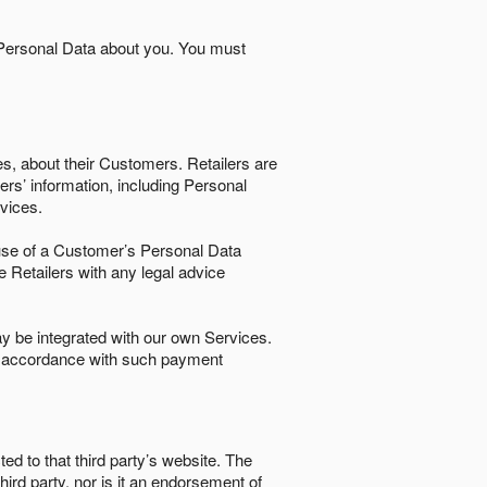
 Personal Data about you. You must
es, about their Customers. Retailers are
ers’ information, including Personal
ervices.
nd use of a Customer’s Personal Data
e Retailers with any legal advice
 be integrated with our own Services.
in accordance with such payment
ted to that third party’s website. The
third party, nor is it an endorsement of