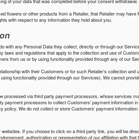
sing of your data that was completed before your consent withdrawal.
d flowers or other products from a Retailer, that Retailer may have
ights with respect to any information they hold about you.
ion
do with any Personal Data they collect, directly or through our Servic
ny laws and regulations that apply to the collection and use of Custom
mers from us or by using functionality provided through any of our S
s relationship with their Customers or for such Retailer’s collection a
 or using functionality provided through our Services). We cannot provid
 processed via third party payment processors, whose services may
 party payment processors to collect Customers’ payment information 
cy policy. We do not collect or store Customers’ payment information.
ebsites. If you choose to click on a third party link, you will be direc
endorsement, authorization or representation of our affiliation with that 