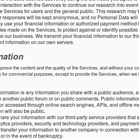
nteraction with the Services to continue our research into event
 Services for users and the general public. This research may 
ur responses will be kept anonymous, and no Personal Data will
y use your financial information or authorized payment method 
es made on the Services, to protect against or identify possible
 our business. We transmit your financial information to our th
ent information on our own servers.
mation
mprove the content and the quality of the Services, and without your c
s) for commercial purposes, except to provide the Services, when we 
formation is any information you share with a public audience, a
n another public forum or on public comments. Public information
r accessed through online search engines, APIs, and offline med
n will also be public.
are your information with our third-party service providers that 
lytics providers, security and technology providers, and paymen
transfer your information to another company in connection with 
, or in the event of bankruptcy.