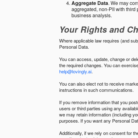
Aggregate Data
. We may comb
aggregated, non-PII with third 
business analysis.
Your Rights and Ch
Where applicable law requires (and sub
Personal Data.
You can access, update, change or delet
the required changes. You can exercise 
help@lovingly.ai
.
You can also elect not to receive mark
instructions in such communications.
If you remove information that you post
users or third parties using any availab
we may retain information (including yo
purposes. If you want any Personal Dat
Additionally, if we rely on consent for 