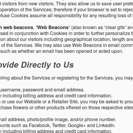
 visitors from new visitors. They also allow us to save user pre
operation of the Services; therefore if your browser is set to rej
fuse Cookies assume all responsibility for any resulting loss of f
gh web beacons
. “
Web Beacons
” (also known as “clear gifs” an
sed in conjunction with Cookies in order to further personalize 
ation about our visitors including geographical location, length 
any of the Services. We may also use Web Beacons in email comm
, such as whether an email has been opened or acted upon.
vide Directly to Us
uiring about the Services or registering for the Services, you may
, username, password and email address.
including billing address and credit card information.
r use our Website or a Retailer Site, you may be asked to prov
chase flowers or other products offered on those respective si
mail address, photo/profile image, and/or phone number.
ounts such as Facebook, Twitter, Google+ and LinkedIn.
including billing address and credit card information.