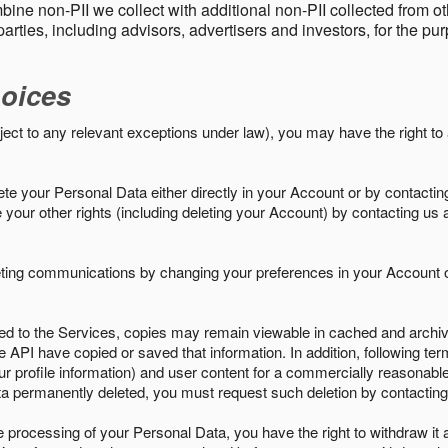
ine non-PII we collect with additional non-PII collected from 
parties, including advisors, advertisers and investors, for the p
oices
ject to any relevant exceptions under law), you may have the right to
e your Personal Data either directly in your Account or by contactin
your other rights (including deleting your Account) by contacting us 
eting communications by changing your preferences in your Account o
ed to the Services, copies may remain viewable in cached and archive
le API have copied or saved that information. In addition, following ter
ur profile information) and user content for a commercially reasonable
a permanently deleted, you must request such deletion by contacting
the processing of your Personal Data, you have the right to withdraw it 