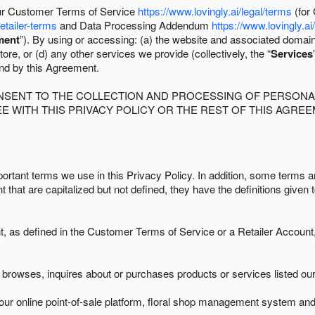
 our Customer Terms of Service
https://www.lovingly.ai/legal/terms
(for
retailer-terms
and Data Processing Addendum
https://www.lovingly.ai
ment
”). By using or accessing: (a) the website and associated domai
ore, or (d) any other services we provide (collectively, the “
Services
und by this Agreement.
ONSENT TO THE COLLECTION AND PROCESSING OF PERSONAL
E WITH THIS PRIVACY POLICY OR THE REST OF THIS AGRE
ortant terms we use in this Privacy Policy. In addition, some terms ar
t that are capitalized but not defined, they have the definitions given 
as defined in the Customer Terms of Service or a Retailer Account, 
browses, inquires about or purchases products or services listed our 
ur online point-of-sale platform, floral shop management system and