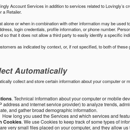
ngly Account Services in addition to services related to Lovingly’s cr
 a Retailer.
t alone or when in combination with other information may be used to 
ress, login credentials, profile information, or phone number. Person
 that it does not allow a third party to easily identify a specific indi
ustomers as indicated by context, or, if not specified, to both of these
lect Automatically
ally collect and store certain information about your computer or mo
ations
. Technical information about your computer or mobile devi
 address and internet service provider) to analyze trends, admini
gate, and gather broad demographic information.
. How long you used the Services and which services and featu
gh Cookies
. We use Cookies to keep track of some types of infor
 are very small files placed on your computer, and they allow us 