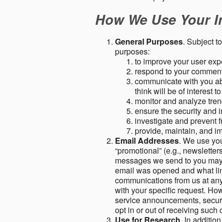
How We Use Your I
General Purposes
. Subject t
purposes:
to improve your user expe
respond to your comment
communicate with you abo
think will be of interest t
monitor and analyze tren
ensure the security and in
investigate and prevent fr
provide, maintain, and i
Email Addresses
. We use you
“promotional” (e.g., newsletters
messages we send to you may c
email was opened and what link
communications from us at any 
with your specific request. Ho
service announcements, securit
opt in or out of receiving suc
Use for Research
. In additio