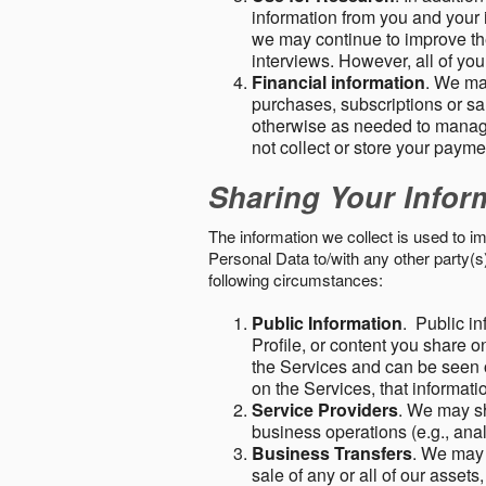
information from you and your i
we may continue to improve the
interviews. However, all of yo
Financial information
. We ma
purchases, subscriptions or sal
otherwise as needed to manage
not collect or store your paym
Sharing Your Infor
The information we collect is used to i
Personal Data to/with any other party(
following circumstances:
Public Information
. Public in
Profile, or content you share o
the Services and can be seen o
on the Services, that informatio
Service Providers
. We may sh
business operations (e.g., ana
Business Transfers
. We may 
sale of any or all of our assets