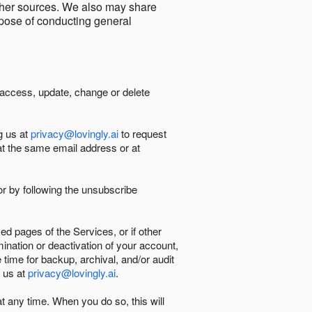
other sources. We also may share
urpose of conducting general
 access, update, change or delete
g us at
privacy@lovingly.ai
to request
at the same email address or at
r by following the unsubscribe
d pages of the Services, or if other
mination or deactivation of your account,
 time for backup, archival, and/or audit
 us at
privacy@lovingly.ai
.
at any time. When you do so, this will