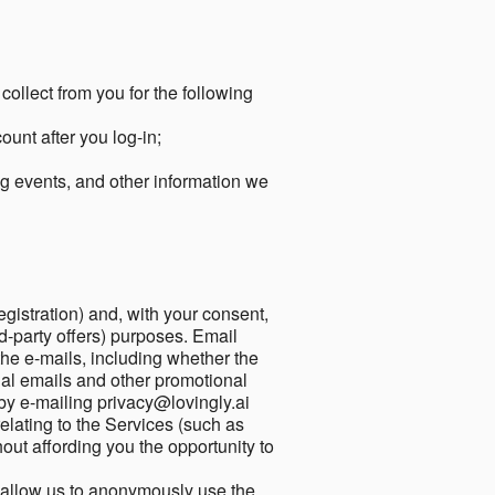
collect from you for the following
unt after you log-in;
g events, and other information we
egistration) and, with your consent,
ird-party offers) purposes. Email
he e-mails, including whether the
nal emails and other promotional
by e-mailing privacy@lovingly.ai
elating to the Services (such as
out affording you the opportunity to
o allow us to anonymously use the