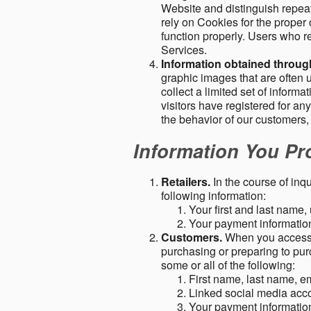
Website and distinguish repeat
rely on Cookies for the proper 
function properly. Users who re
Services.
Information obtained throu
graphic images that are often u
collect a limited set of inform
visitors have registered for 
the behavior of our customers
Information You Pro
Retailers.
In the course of inq
following information:
Your first and last name
Your payment information 
Customers.
When you access o
purchasing or preparing to pur
some or all of the following:
First name, last name, e
Linked social media acc
Your payment information 