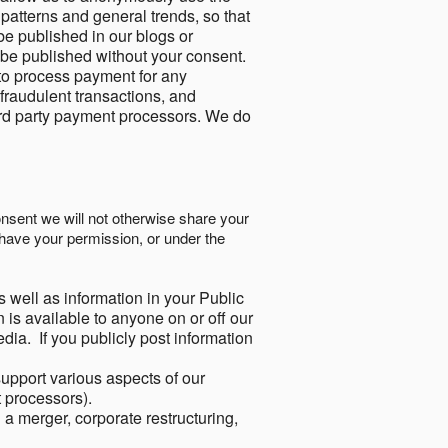
 patterns and general trends, so that
be published in our blogs or
 be published without your consent.
to process payment for any
 fraudulent transactions, and
ird party payment processors. We do
onsent we will not otherwise share your
have your permission, or under the
s well as information in your Public
 is available to anyone on or off our
ia. If you publicly post information
support various aspects of our
t processors).
a merger, corporate restructuring,