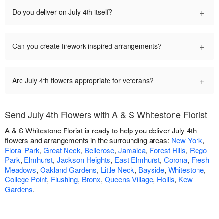
+
Do you deliver on July 4th itself?
+
Can you create firework-inspired arrangements?
+
Are July 4th flowers appropriate for veterans?
Send July 4th Flowers with A & S Whitestone Florist
A & S Whitestone Florist is ready to help you deliver July 4th
flowers and arrangements in the surrounding areas:
New York
,
Floral Park
,
Great Neck
,
Bellerose
,
Jamaica
,
Forest Hills
,
Rego
Park
,
Elmhurst
,
Jackson Heights
,
East Elmhurst
,
Corona
,
Fresh
Meadows
,
Oakland Gardens
,
Little Neck
,
Bayside
,
Whitestone
,
College Point
,
Flushing
,
Bronx
,
Queens Village
,
Hollis
,
Kew
Gardens
.