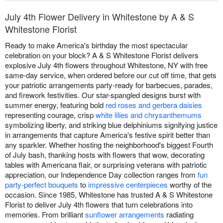
July 4th Flower Delivery in Whitestone by A & S
Whitestone Florist
Ready to make America's birthday the most spectacular
celebration on your block? A & S Whitestone Florist delivers
explosive July 4th flowers throughout Whitestone, NY with free
same-day service, when ordered before our cut off time, that gets
your patriotic arrangements party-ready for barbecues, parades,
and firework festivities. Our star-spangled designs burst with
summer energy, featuring bold
red roses and gerbera daisies
representing courage, crisp
white lilies and chrysanthemums
symbolizing liberty, and striking blue delphiniums signifying justice
in arrangements that capture America's festive spirit better than
any sparkler. Whether hosting the neighborhood's biggest Fourth
of July bash, thanking hosts with flowers that wow, decorating
tables with Americana flair, or surprising veterans with patriotic
appreciation, our Independence Day collection ranges from
fun
party-perfect bouquets
to
impressive centerpieces
worthy of the
occasion. Since 1985, Whitestone has trusted A & S Whitestone
Florist to deliver July 4th flowers that turn celebrations into
memories. From brilliant
sunflower arrangements
radiating