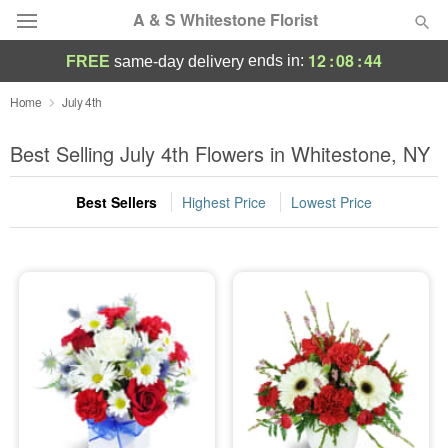
A & S Whitestone Florist
12
:
08
:
44
ends in:
FREE
same-day delivery
Deal of the Day
Home
July 4th
Summer
Best Selling July 4th Flowers in Whitestone, NY
Featured
Best Sellers
Highest Price
Lowest Price
Occasions
Birthday
Sympathy and Funeral
Flowers, Plants & Gifts
Our Shop