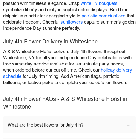
passion with timeless elegance. Crisp
white lily bouquets
symbolize liberty and unity in sophisticated displays. Bold blue
delphiniums add star-spangled style to
patriotic combinations
that
celebrate freedom. Cheerful
sunflowers
capture summer's golden
Independence Day sunshine perfectly.
July 4th Flower Delivery in Whitestone
A & S Whitestone Florist delivers July 4th flowers throughout
Whitestone, NY for all your Independence Day celebrations with
free same-day service available for last-minute party needs,
when ordered before our cut off time. Check our
holiday delivery
schedule
for July 4th timing. Add American flags, patriotic
balloons, or festive picks to complete your celebration flowers.
July 4th Flower FAQs - A & S Whitestone Florist in
Whitestone
+
What are the best flowers for July 4th?