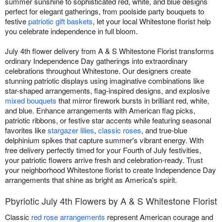
summer sunshine to sophisticated red, white, and blue designs
perfect for elegant gatherings, from poolside party bouquets to
festive
patriotic gift baskets
, let your local Whitestone florist help
you celebrate independence in full bloom.
July 4th flower delivery from A & S Whitestone Florist transforms
ordinary Independence Day gatherings into extraordinary
celebrations throughout Whitestone. Our designers create
stunning patriotic displays using imaginative combinations like
star-shaped arrangements, flag-inspired designs, and explosive
mixed bouquets
that mirror firework bursts in brilliant red, white,
and blue. Enhance arrangements with American flag picks,
patriotic ribbons, or festive star accents while featuring seasonal
favorites like
stargazer lilies
,
classic roses
, and true-blue
delphinium spikes that capture summer's vibrant energy. With
free delivery perfectly timed for your Fourth of July festivities,
your patriotic flowers arrive fresh and celebration-ready. Trust
your neighborhood Whitestone florist to create Independence Day
arrangements that shine as bright as America's spirit.
Pbyriotic July 4th Flowers by A & S Whitestone Florist
Classic
red rose arrangements
represent American courage and