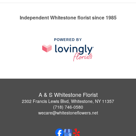
Independent Whitestone florist since 1985
POWERED BY
A & S Whitestone Florist
2302 Francis Lewis Blvd, Whitestone, NY 11357
(718) 746-0580
wecare@whitestoneflowers.net