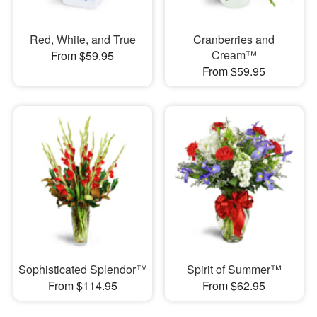
Red, White, and True
Cranberries and
Cream™
From $59.95
From $59.95
Sophisticated Splendor™
Spirit of Summer™
From $114.95
From $62.95