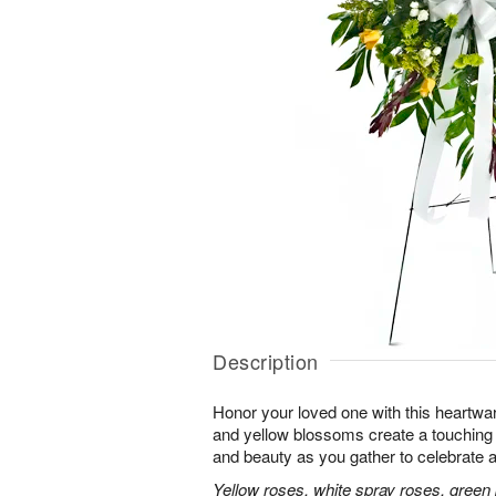
Description
Honor your loved one with this heartwa
and yellow blossoms create a touching tr
and beauty as you gather to celebrate a 
Yellow roses, white spray roses, gree