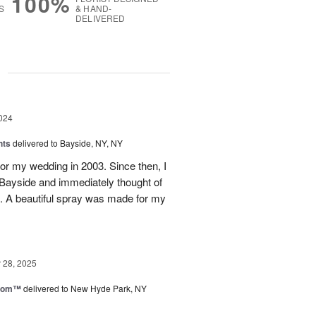
100%
S
& HAND-
DELIVERED
g
024
hts
delivered to Bayside, NY, NY
for my wedding in 2003. Since then, I
 Bayside and immediately thought of
nt. A beautiful spray was made for my
28, 2025
loom™
delivered to New Hyde Park, NY