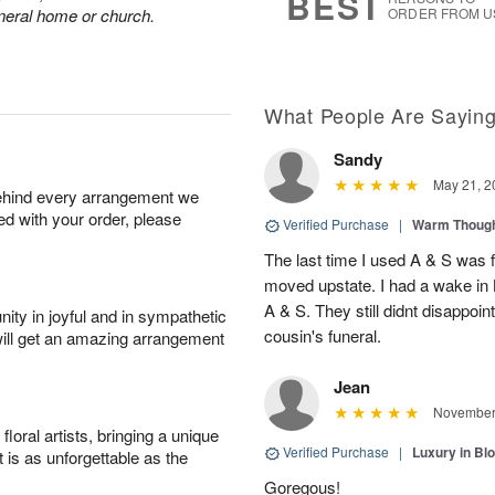
BEST
funeral home or church.
ORDER FROM U
What People Are Sayin
Sandy
May 21, 2
behind every arrangement we
ied with your order, please
Verified Purchase
|
Warm Thoug
The last time I used A & S was 
moved upstate. I had a wake in
A & S. They still didnt disappoi
ity in joyful and in sympathetic
cousin's funeral.
will get an amazing arrangement
Jean
November 
oral artists, bringing a unique
Verified Purchase
|
Luxury in B
t is as unforgettable as the
Goregous!