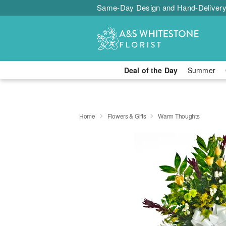
Same-Day Design and Hand-Delivery
Deal of the Day
Summer
Home
Flowers & Gifts
Warm Thoughts