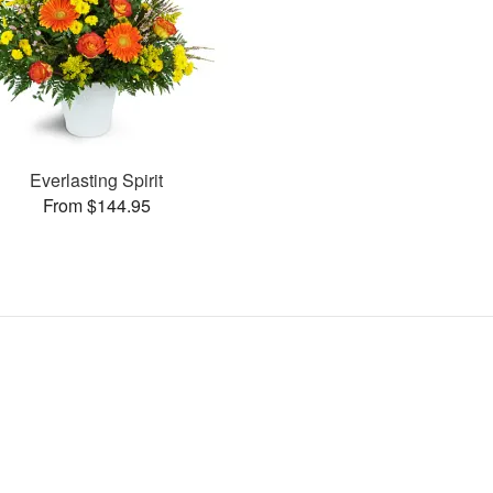
Everlasting Spirit
From $144.95