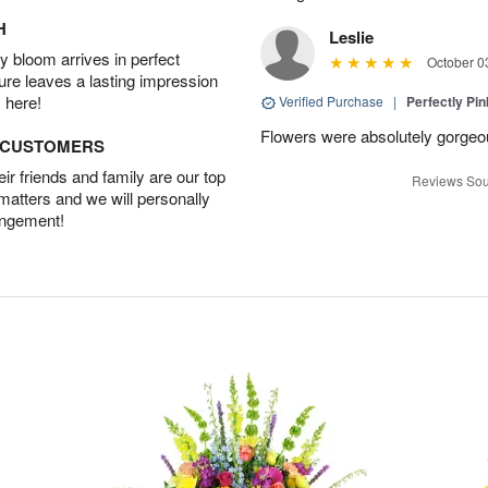
H
Leslie
 bloom arrives in perfect
October 0
ture leaves a lasting impression
 here!
Verified Purchase
|
Perfectly Pi
Flowers were absolutely gorgeo
D CUSTOMERS
r friends and family are our top
Reviews Sou
 matters and we will personally
angement!