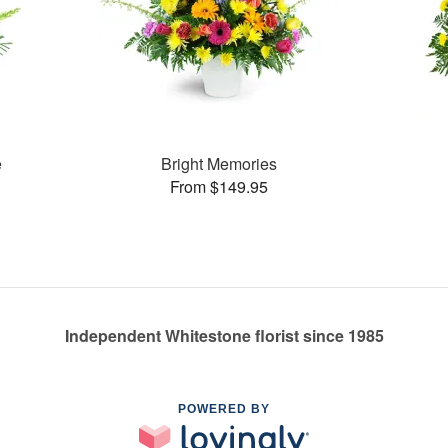
e
Bright Memories
From $149.95
Independent Whitestone florist since 1985
POWERED BY