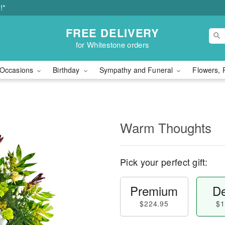
!*
FREE DELIVERY
for Whitestone orders
Occasions
Birthday
Sympathy and Funeral
Flowers, 
Warm Thoughts
Pick your perfect gift:
Premium
De
$224.95
$1