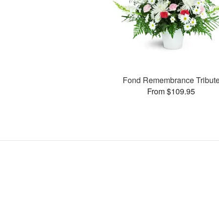
Fond Remembrance Tribut
From $109.95