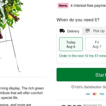
4 interest-free payme
When do you need it?
Pick Up
Delivery
Today
Fri
Aug 6
Aug 7
Order in the next
10 hrs 57 min
T
M
o
S
o
Star
F
d
a
r
ri
a
t
e
A
y
A
D
100% Satisfaction G
u
rming display. The rich green
A
u
a
g
ibute that will offer comfort
u
g
t
7
special life.
g
8
e
6
s
n poms, and more are
REASONS TO