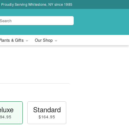
Proudly Serving Whitestone, NY since 1985
Plants & Gifts
Our Shop
luxe
Standard
94.95
$164.95