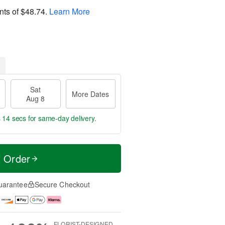
nts of
$48.74
.
Learn More
Sat
More Dates
Aug 8
s 13 secs
for same-day delivery.
t Order
uarantee
Secure Checkout
FLORIST-DESIGNED