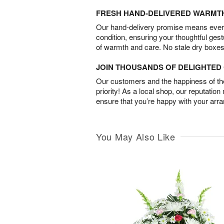
FRESH HAND-DELIVERED WARMT
Our hand-delivery promise means every
condition, ensuring your thoughtful ges
of warmth and care. No stale dry boxes
JOIN THOUSANDS OF DELIGHTE
Our customers and the happiness of thei
priority! As a local shop, our reputation
ensure that you’re happy with your arr
You May Also Like