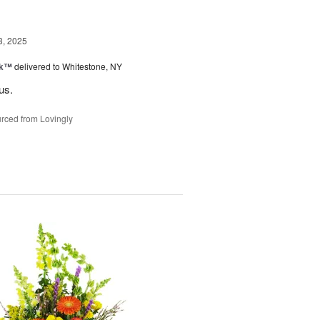
3, 2025
nk™
delivered to Whitestone, NY
us.
rced from Lovingly