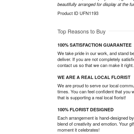
beautifully arranged for display at the 
Product ID
UFN1193
Top Reasons to Buy
100% SATISFACTION GUARANTEE
We take pride in our work, and stand 
deliver. If you are not completely satisf
contact us so that we can make it right.
WE ARE A REAL LOCAL FLORIST
We are proud to serve our local commun
times. You can feel confident that you 
that is supporting a real local florist!
100% FLORIST DESIGNED
Each arrangement is hand-designed by fl
blend of creativity and emotion. Your gif
moment it celebrates!