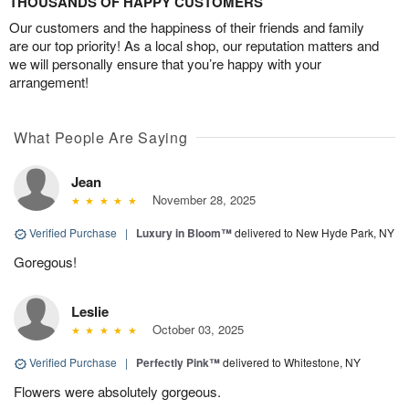
THOUSANDS OF HAPPY CUSTOMERS
Our customers and the happiness of their friends and family
are our top priority! As a local shop, our reputation matters and
we will personally ensure that you’re happy with your
arrangement!
What People Are Saying
Jean
November 28, 2025
Verified Purchase
|
Luxury in Bloom™
delivered to New Hyde Park, NY
Goregous!
Leslie
October 03, 2025
Verified Purchase
|
Perfectly Pink™
delivered to Whitestone, NY
Flowers were absolutely gorgeous.