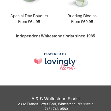
Special Day Bouquet
Budding Blooms
From $64.95
From $69.95
Independent Whitestone florist since 1985
POWERED BY
A & S Whitestone Florist
2302 Francis Lewis Blvd, Whitestone, NY 11357
(718) 746-0580