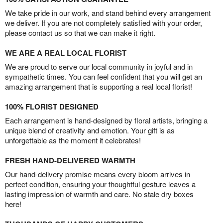
We take pride in our work, and stand behind every arrangement
we deliver. If you are not completely satisfied with your order,
please contact us so that we can make it right.
WE ARE A REAL LOCAL FLORIST
We are proud to serve our local community in joyful and in
sympathetic times. You can feel confident that you will get an
amazing arrangement that is supporting a real local florist!
100% FLORIST DESIGNED
Each arrangement is hand-designed by floral artists, bringing a
unique blend of creativity and emotion. Your gift is as
unforgettable as the moment it celebrates!
FRESH HAND-DELIVERED WARMTH
Our hand-delivery promise means every bloom arrives in
perfect condition, ensuring your thoughtful gesture leaves a
lasting impression of warmth and care. No stale dry boxes
here!