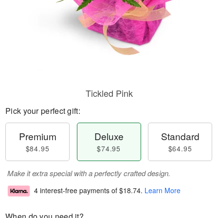
Tickled Pink
Pick your perfect gift:
Premium
Deluxe
Standard
$84.95
$74.95
$64.95
Make it extra special with a perfectly crafted design.
4 interest-free payments of
$18.74
.
Learn More
When do you need it?