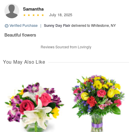
Samantha
July 18, 2025
Verified Purchase
|
Sunny Day Flair
delivered to Whitestone, NY
Beautiful flowers
Reviews Sourced from Lovingly
You May Also Like