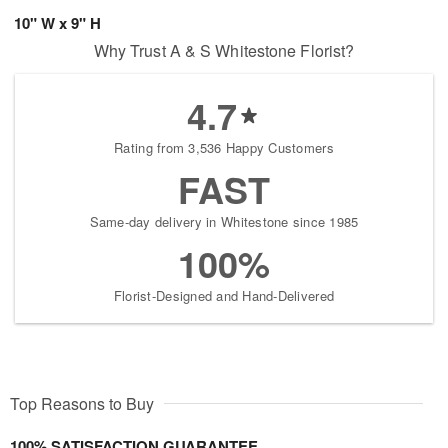
10" W x 9" H
Why Trust A & S Whitestone Florist?
4.7
Rating from 3,536 Happy Customers
FAST
Same-day delivery in Whitestone since 1985
100%
Florist-Designed and Hand-Delivered
Top Reasons to Buy
100% SATISFACTION GUARANTEE