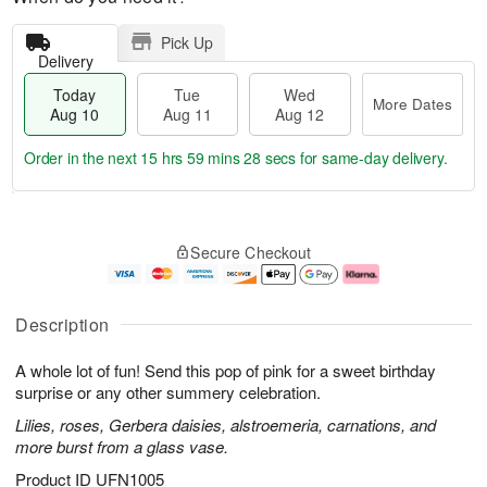
Pick Up
Delivery
Today
Tue
Wed
More Dates
Aug 10
Aug 11
Aug 12
Order in the next
15 hrs 59 mins 28 secs
for same-day delivery.
T
M
o
T
W
o
Secure Checkout
d
u
e
r
a
e
d
e
y
A
A
D
A
u
u
a
Description
u
g
g
t
g
1
1
e
A whole lot of fun! Send this pop of pink for a sweet birthday
1
1
2
s
0
surprise or any other summery celebration.
Lilies, roses, Gerbera daisies, alstroemeria, carnations, and
more burst from a glass vase.
Product ID
UFN1005