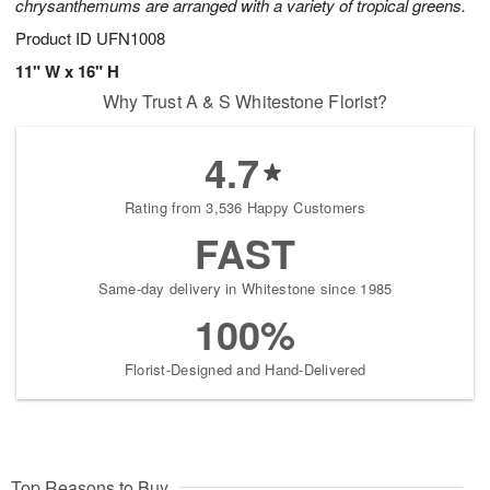
chrysanthemums are arranged with a variety of tropical greens.
Product ID
UFN1008
11" W x 16" H
Why Trust A & S Whitestone Florist?
4.7
Rating from 3,536 Happy Customers
FAST
Same-day delivery in Whitestone since 1985
100%
Florist-Designed and Hand-Delivered
Top Reasons to Buy