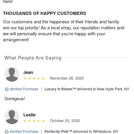
here!
THOUSANDS OF HAPPY CUSTOMERS
Our customers and the happiness of their friends and family
are our top priority! As a local shop, our reputation matters and
we will personally ensure that you’re happy with your
arrangement!
What People Are Saying
Jean
November 28, 2025
Verified Purchase
|
Luxury in Bloom™
delivered to New Hyde Park, NY
Goregous!
Leslie
October 03, 2025
Verified Purchase
|
Perfectly Pink™
delivered to Whitestone, NY