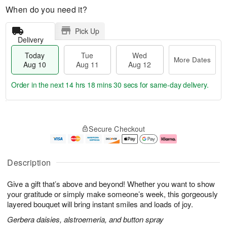
When do you need it?
Pick Up
Delivery
Today
Tue
Wed
More Dates
Aug 10
Aug 11
Aug 12
Order in the next
14 hrs 18 mins 29 secs
for same-day delivery.
T
M
o
T
W
o
Secure Checkout
d
u
e
r
a
e
d
e
y
A
A
D
A
u
u
a
Description
u
g
g
t
g
1
1
e
Give a gift that’s above and beyond! Whether you want to show
1
1
2
s
0
your gratitude or simply make someone’s week, this gorgeously
layered bouquet will bring instant smiles and loads of joy.
Gerbera daisies, alstroemeria, and button spray