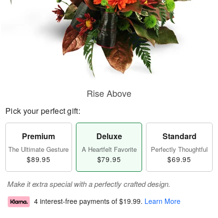
Rise Above
Pick your perfect gift:
Premium
Deluxe
Standard
The Ultimate Gesture
A Heartfelt Favorite
Perfectly Thoughtful
$89.95
$79.95
$69.95
Make it extra special with a perfectly crafted design.
4 interest-free payments of
$19.99
.
Learn More