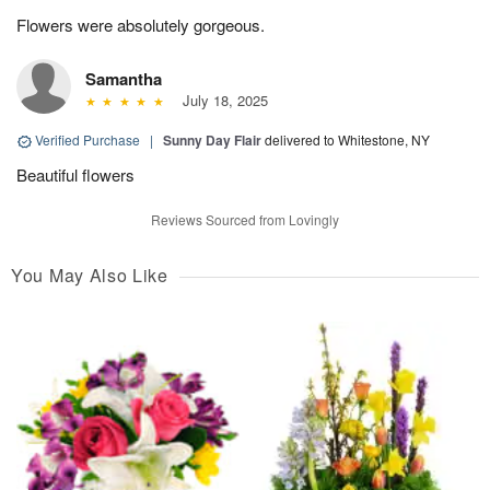
Flowers were absolutely gorgeous.
Samantha
July 18, 2025
Verified Purchase
|
Sunny Day Flair
delivered to Whitestone, NY
Beautiful flowers
Reviews Sourced from Lovingly
You May Also Like