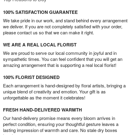
100% SATISFACTION GUARANTEE
We take pride in our work, and stand behind every arrangement
we deliver. If you are not completely satisfied with your order,
please contact us so that we can make it right.
WE ARE A REAL LOCAL FLORIST
We are proud to serve our local community in joyful and in
sympathetic times. You can feel confident that you will get an
amazing arrangement that is supporting a real local florist!
100% FLORIST DESIGNED
Each arrangement is hand-designed by floral artists, bringing a
unique blend of creativity and emotion. Your gift is as
unforgettable as the moment it celebrates!
FRESH HAND-DELIVERED WARMTH
Our hand-delivery promise means every bloom arrives in
perfect condition, ensuring your thoughtful gesture leaves a
lasting impression of warmth and care. No stale dry boxes