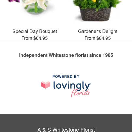
Special Day Bouquet
Gardener's Delight
From $64.95
From $84.95
Independent Whitestone florist since 1985
POWERED BY
A & S Whitestone Florist