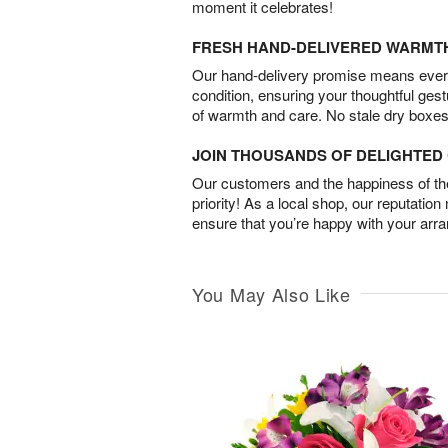
moment it celebrates!
FRESH HAND-DELIVERED WARMT
Our hand-delivery promise means every
condition, ensuring your thoughtful ges
of warmth and care. No stale dry boxes
JOIN THOUSANDS OF DELIGHTE
Our customers and the happiness of thei
priority! As a local shop, our reputation
ensure that you’re happy with your arr
You May Also Like