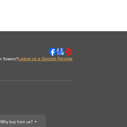
Leave us a Google Review
r flowers?
Why buy from us?
▼