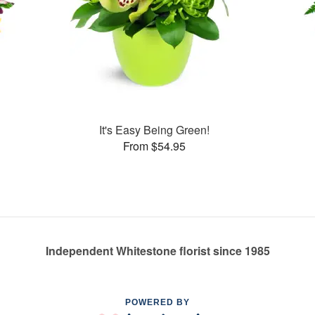
It's Easy Being Green!
From $54.95
Independent Whitestone florist since 1985
POWERED BY