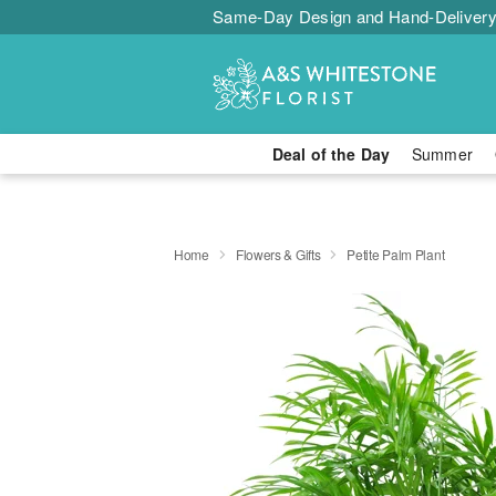
Same-Day Design and Hand-Delivery
Deal of the Day
Summer
Home
Flowers & Gifts
Petite Palm Plant