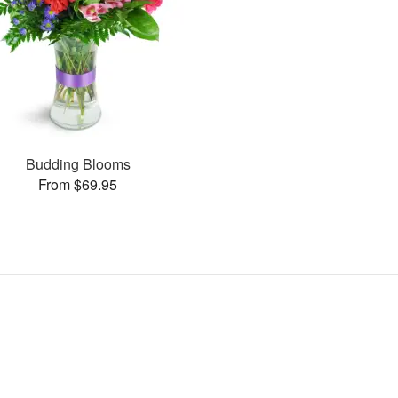
Budding Blooms
From $69.95