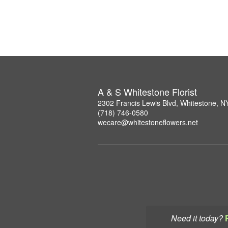
A & S Whitestone Florist
2302 Francis Lewis Blvd, Whitestone, 
(718) 746-0580
wecare@whitestoneflowers.net
Need it today?