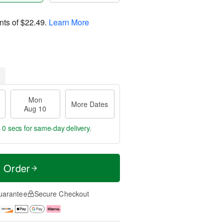
nts of
$22.49
.
Learn More
Mon
More Dates
Aug 10
s 59 secs
for same-day delivery.
t Order
uarantee
Secure Checkout