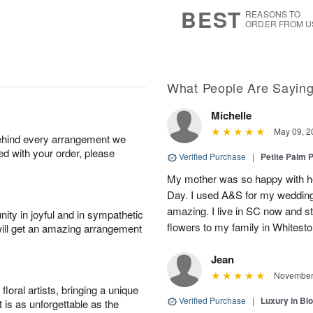
8
s
BEST
REASONS TO
ORDER FROM U
What People Are Sayin
Michelle
May 09, 2
behind every arrangement we
ied with your order, please
Verified Purchase
|
Petite Palm P
My mother was so happy with her
Day. I used A&S for my wedding 
amazing. I live in SC now and st
ity in joyful and in sympathetic
flowers to my family in Whiteston
will get an amazing arrangement
Jean
November 
oral artists, bringing a unique
Verified Purchase
|
Luxury in B
t is as unforgettable as the