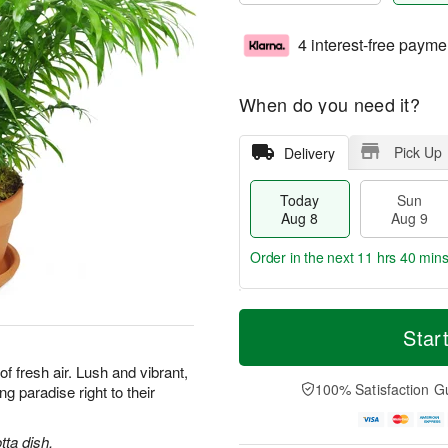
4 interest-free payme
When do you need it?
Pick Up
Delivery
Today
Sun
Aug 8
Aug 9
Order in the next
11 hrs 39 min
T
M
M
o
S
o
Star
o
d
u
r
n
a
n
e
 of fresh air. Lush and vibrant,
A
y
A
D
100% Satisfaction G
ng paradise right to their
u
A
u
a
g
u
g
t
1
g
9
e
tta dish.
0