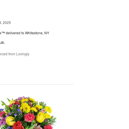
3, 2025
nk™
delivered to Whitestone, NY
us.
rced from Lovingly