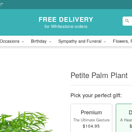
!*
FREE DELIVERY
for Whitestone orders
Occasions
Birthday
Sympathy and Funeral
Flowers, 
Petite Palm Plant
Pick your perfect gift:
Premium
D
The Ultimate Gesture
A Heart
$104.95
$