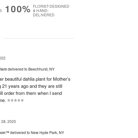
100%
FLORIST-DESIGNED
S
& HAND-
DELIVERED
g
022
lant
delivered to Beechhurst, NY
 beautiful dahlia plant for Mother’s
21 years ago and they are still
ill order from them when I send
e. ⭐️⭐️⭐️⭐️⭐️
28, 2025
loom™
delivered to New Hyde Park, NY