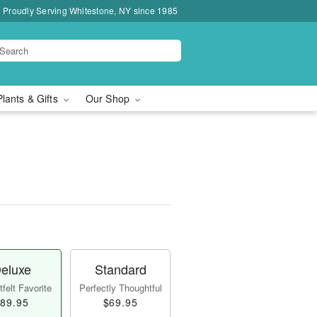
Proudly Serving Whitestone, NY since 1985
Plants & Gifts
Our Shop
eluxe
Standard
felt Favorite
Perfectly Thoughtful
89.95
$69.95