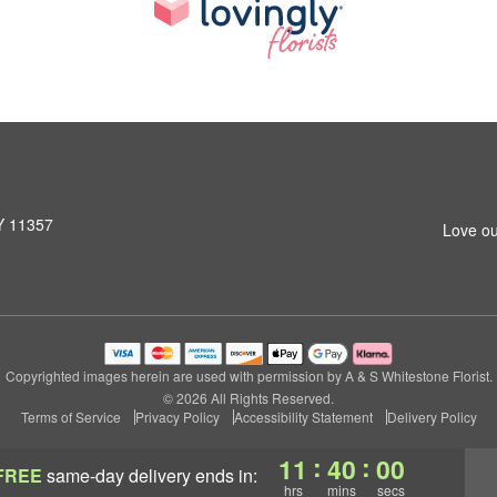
NY 11357
Love ou
Copyrighted images herein are used with permission by A & S Whitestone Florist.
© 2026 All Rights Reserved.
Terms of Service
Privacy Policy
Accessibility Statement
Delivery Policy
:
:
11
39
59
FREE
same-day delivery
ends in:
hrs
mins
secs