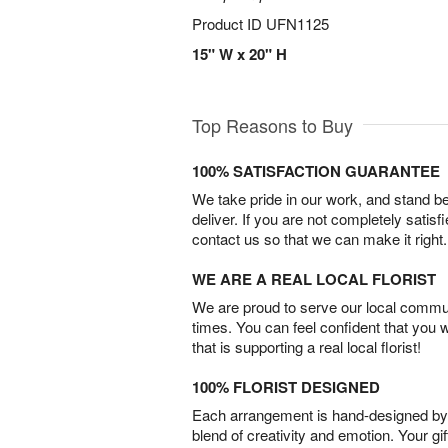
Product ID
UFN1125
15" W x 20" H
Top Reasons to Buy
100% SATISFACTION GUARANTEE
We take pride in our work, and stand 
deliver. If you are not completely satisf
contact us so that we can make it right.
WE ARE A REAL LOCAL FLORIST
We are proud to serve our local commun
times. You can feel confident that you 
that is supporting a real local florist!
100% FLORIST DESIGNED
Each arrangement is hand-designed by fl
blend of creativity and emotion. Your gif