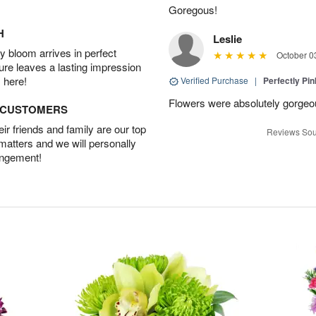
Goregous!
H
Leslie
 bloom arrives in perfect
October 0
ture leaves a lasting impression
 here!
Verified Purchase
|
Perfectly Pi
Flowers were absolutely gorgeo
D CUSTOMERS
r friends and family are our top
Reviews Sou
 matters and we will personally
angement!