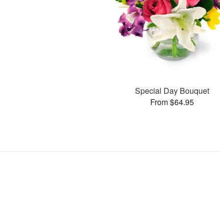
Special Day Bouquet
From $64.95