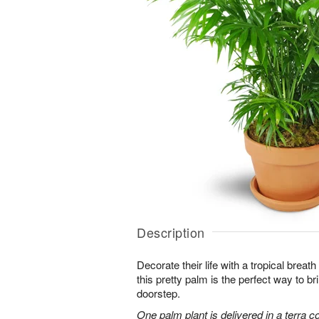
Description
Decorate their life with a tropical breath
this pretty palm is the perfect way to bri
doorstep.
One palm plant is delivered in a terra co