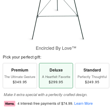
Encircled By Love™
Pick your perfect gift:
Premium
Deluxe
Standard
The Ultimate Gesture
A Heartfelt Favorite
Perfectly Thoughtful
$349.95
$299.95
$249.95
Make it extra special with a perfectly crafted design.
4 interest-free payments of
$74.99
.
Learn More