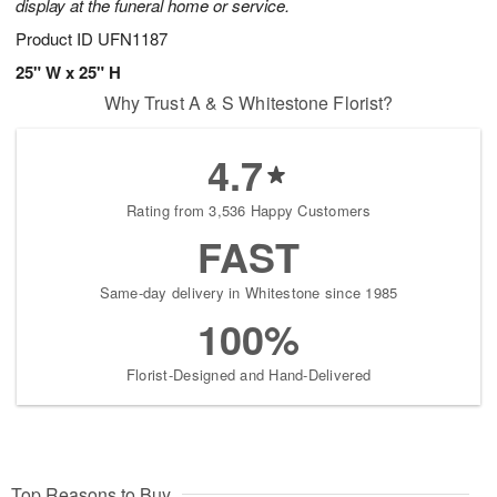
display at the funeral home or service.
Product ID
UFN1187
25" W x 25" H
Why Trust A & S Whitestone Florist?
4.7
Rating from 3,536 Happy Customers
FAST
Same-day delivery in Whitestone since 1985
100%
Florist-Designed and Hand-Delivered
Top Reasons to Buy