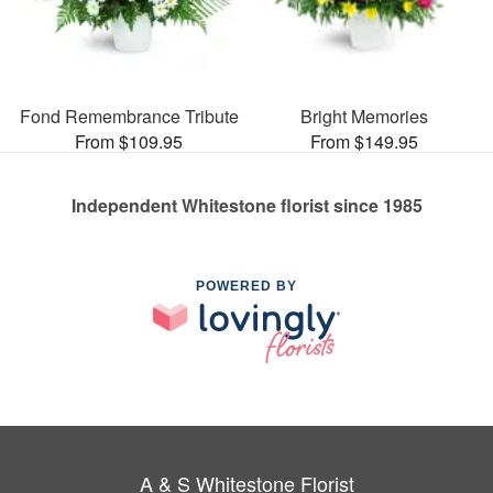
Fond Remembrance Tribute
Bright Memories
From $109.95
From $149.95
Independent Whitestone florist since 1985
POWERED BY
A & S Whitestone Florist