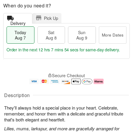
When do you need it?
Pick Up
Delivery
Today
Sat
Sun
More Dates
Aug 7
Aug 8
Aug 9
Order in the next
12 hrs 7 mins 54 secs
for same-day delivery.
T
M
o
S
S
o
Secure Checkout
d
a
u
r
a
t
n
e
y
A
A
D
A
u
u
a
Description
u
g
g
t
g
8
9
e
They'll always hold a special place in your heart. Celebrate,
7
s
remember, and honor them with a delicate and graceful tribute
that's both elegant and heartfelt.
Lilies, mums, larkspur, and more are gracefully arranged for