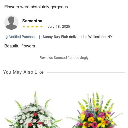
Flowers were absolutely gorgeous.
Samantha
July 18, 2025
Verified Purchase
|
Sunny Day Flair
delivered to Whitestone, NY
Beautiful flowers
Reviews Sourced from Lovingly
You May Also Like