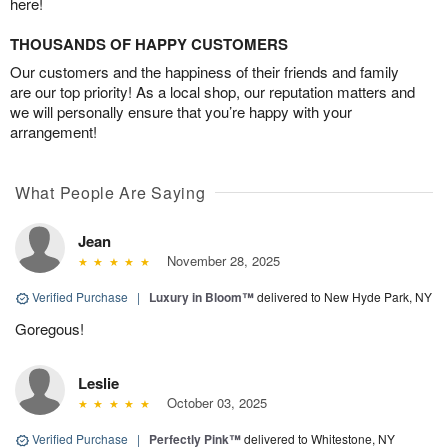
here!
THOUSANDS OF HAPPY CUSTOMERS
Our customers and the happiness of their friends and family
are our top priority! As a local shop, our reputation matters and
we will personally ensure that you’re happy with your
arrangement!
What People Are Saying
Jean
November 28, 2025
Verified Purchase
|
Luxury in Bloom™
delivered to New Hyde Park, NY
Goregous!
Leslie
October 03, 2025
Verified Purchase
|
Perfectly Pink™
delivered to Whitestone, NY