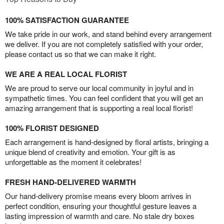
100% SATISFACTION GUARANTEE
We take pride in our work, and stand behind every arrangement
we deliver. If you are not completely satisfied with your order,
please contact us so that we can make it right.
WE ARE A REAL LOCAL FLORIST
We are proud to serve our local community in joyful and in
sympathetic times. You can feel confident that you will get an
amazing arrangement that is supporting a real local florist!
100% FLORIST DESIGNED
Each arrangement is hand-designed by floral artists, bringing a
unique blend of creativity and emotion. Your gift is as
unforgettable as the moment it celebrates!
FRESH HAND-DELIVERED WARMTH
Our hand-delivery promise means every bloom arrives in
perfect condition, ensuring your thoughtful gesture leaves a
lasting impression of warmth and care. No stale dry boxes