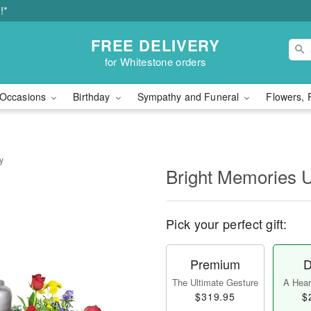
!*
FREE DELIVERY
for Whitestone orders
Occasions
Birthday
Sympathy and Funeral
Flowers, 
y
Bright Memories 
Pick your perfect gift:
Premium
D
The Ultimate Gesture
A Heart
$319.95
$