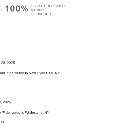
100%
FLORIST-DESIGNED
S
& HAND-
DELIVERED
g
28, 2025
loom™
delivered to New Hyde Park, NY
3, 2025
nk™
delivered to Whitestone, NY
us.