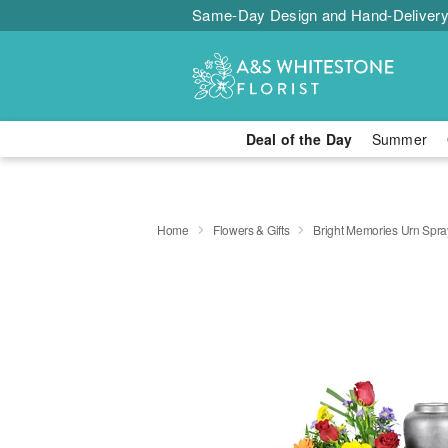
Same-Day Design and Hand-Delivery
Deal of the Day
Summer
Home
Flowers & Gifts
Bright Memories Urn Spra