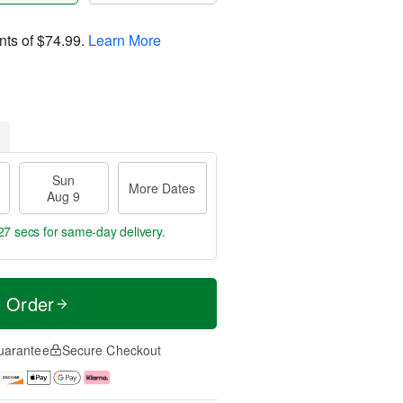
nts of
$74.99
.
Learn More
Sun
More Dates
Aug 9
26 secs
for same-day delivery.
t Order
uarantee
Secure Checkout