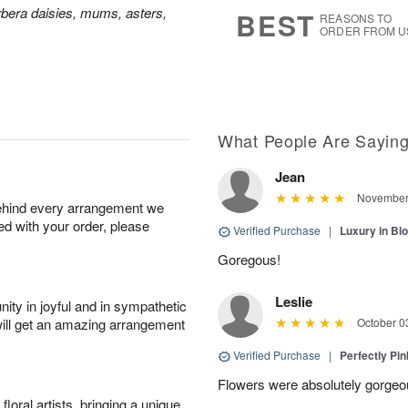
7
s
bera daisies, mums, asters,
BEST
REASONS TO
ORDER FROM U
What People Are Sayin
Jean
November 
behind every arrangement we
ied with your order, please
Verified Purchase
|
Luxury in B
Goregous!
Leslie
ity in joyful and in sympathetic
will get an amazing arrangement
October 0
Verified Purchase
|
Perfectly Pi
Flowers were absolutely gorgeo
oral artists, bringing a unique