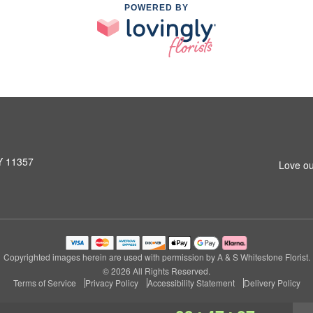
POWERED BY
NY 11357
Love ou
Copyrighted images herein are used with permission by A & S Whitestone Florist.
© 2026 All Rights Reserved.
Terms of Service
Privacy Policy
Accessibility Statement
Delivery Policy