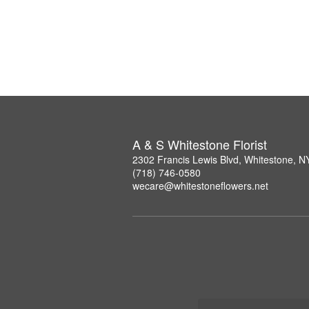
A & S Whitestone Florist
2302 Francis Lewis Blvd, Whitestone, 
(718) 746-0580
wecare@whitestoneflowers.net