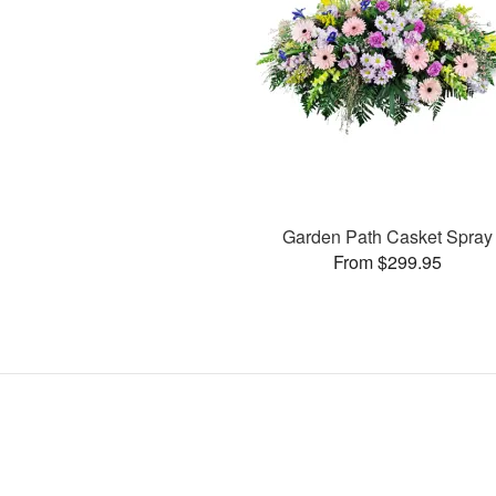
Garden Path Casket Spray
From $299.95