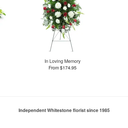
In Loving Memory
From $174.95
Independent Whitestone florist since 1985