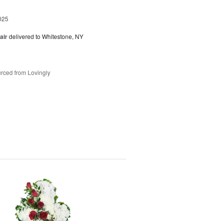
025
air
delivered to Whitestone, NY
rced from Lovingly