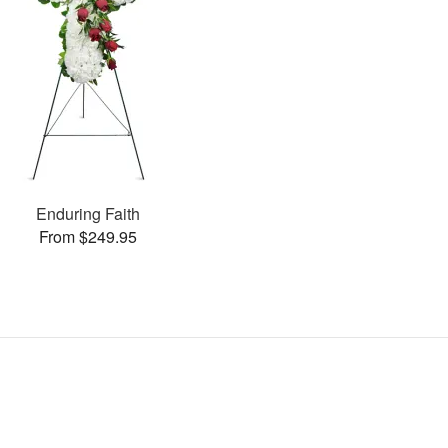
Enduring Faith
From $249.95