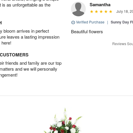
Samantha
t is as unforgettable as the
July 18, 2
H
Verified Purchase
|
Sunny Day Fl
 bloom arrives in perfect
Beautiful flowers
ture leaves a lasting impression
 here!
Reviews Sou
D CUSTOMERS
r friends and family are our top
 matters and we will personally
angement!