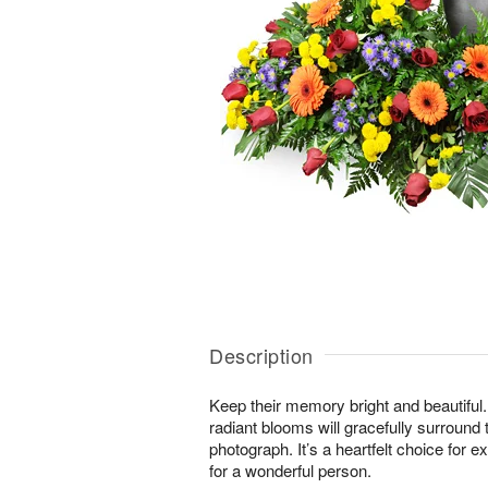
Description
Keep their memory bright and beautiful. 
radiant blooms will gracefully surround 
photograph. It’s a heartfelt choice for 
for a wonderful person.