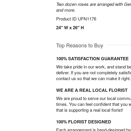
Two dozen roses are arranged with Ger
and more.
Product ID
UFN1176
24" W x 26" H
Top Reasons to Buy
100% SATISFACTION GUARANTEE
We take pride in our work, and stand 
deliver. If you are not completely satisf
contact us so that we can make it right.
WE ARE A REAL LOCAL FLORIST
We are proud to serve our local commun
times. You can feel confident that you 
that is supporting a real local florist!
100% FLORIST DESIGNED
Each arrangement is hand-designed by fl