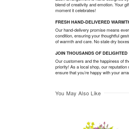
blend of creativity and emotion. Your gif
moment it celebrates!
FRESH HAND-DELIVERED WARMT
Our hand-delivery promise means every
condition, ensuring your thoughtful ges
of warmth and care. No stale dry boxes
JOIN THOUSANDS OF DELIGHTE
Our customers and the happiness of thei
priority! As a local shop, our reputation
ensure that you’re happy with your arr
You May Also Like