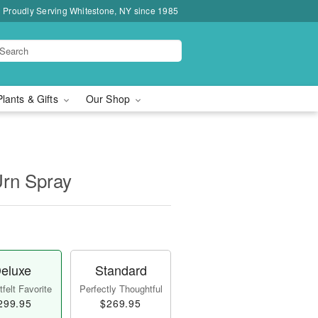
Proudly Serving Whitestone, NY since 1985
Plants & Gifts
Our Shop
Urn Spray
eluxe
Standard
felt Favorite
Perfectly Thoughtful
299.95
$269.95