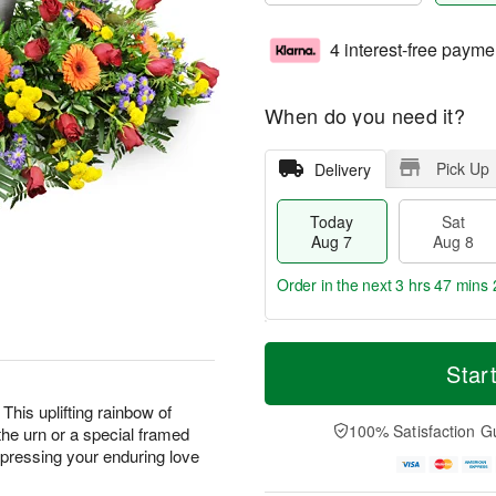
4 interest-free payme
When do you need it?
Pick Up
Delivery
Today
Sat
Aug 7
Aug 8
Order in the next
3 hrs 47 mins 
T
M
o
S
S
o
Star
d
a
u
r
a
t
n
e
This uplifting rainbow of
y
A
A
D
100% Satisfaction G
the urn or a special framed
A
u
u
a
expressing your enduring love
u
g
g
t
g
8
9
e