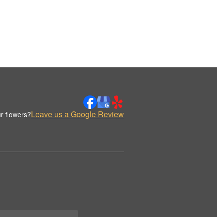
Leave us a Google Review
r flowers?