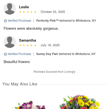
Leslie
October 03, 2025
Verified Purchase
|
Perfectly Pink™
delivered to Whitestone, NY
Flowers were absolutely gorgeous.
Samantha
July 18, 2025
Verified Purchase
|
Sunny Day Flair
delivered to Whitestone, NY
Beautiful flowers
Reviews Sourced from Lovingly
You May Also Like