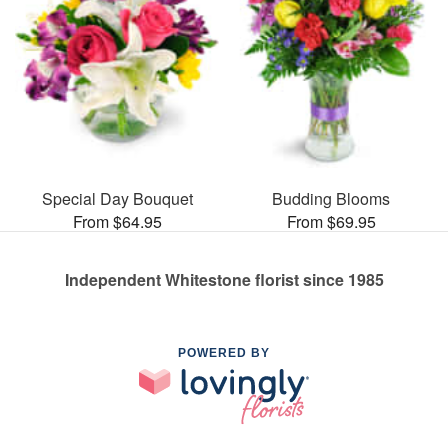
Special Day Bouquet
Budding Blooms
From $64.95
From $69.95
Independent Whitestone florist since 1985
POWERED BY