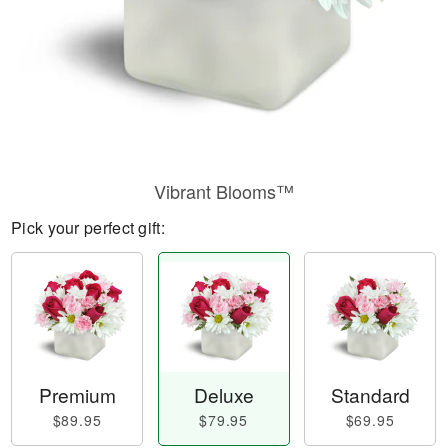
Vibrant Blooms™
Pick your perfect gift:
Premium
Deluxe
Standard
$89.95
$79.95
$69.95