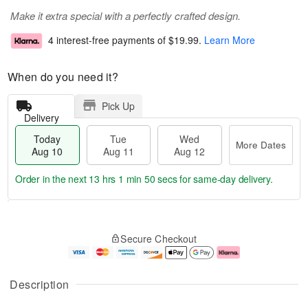
Make it extra special with a perfectly crafted design.
4 interest-free payments of
$19.99
.
Learn More
When do you need it?
Pick Up
Delivery
Today
Tue
Wed
More Dates
Aug 10
Aug 11
Aug 12
Order in the next
13 hrs 1 min 49 secs
for same-day delivery.
T
M
o
T
W
o
Secure Checkout
d
u
e
r
a
e
d
e
y
A
A
D
A
u
u
a
Description
u
g
g
t
g
1
1
e