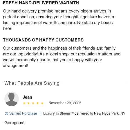
FRESH HAND-DELIVERED WARMTH
Our hand-delivery promise means every bloom arrives in
perfect condition, ensuring your thoughtful gesture leaves a
lasting impression of warmth and care. No stale dry boxes
here!
THOUSANDS OF HAPPY CUSTOMERS
Our customers and the happiness of their friends and family
are our top priority! As a local shop, our reputation matters and
we will personally ensure that you’re happy with your
arrangement!
What People Are Saying
Jean
November 28, 2025
Verified Purchase
|
Luxury in Bloom™
delivered to New Hyde Park, NY
Goregous!