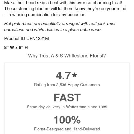
Make their heart skip a beat with this ever-so-charming treat!
1
1
2
s
0
These stunning blooms will let them know they're on your mind
—a winning combination for any occasion.
Hot pink roses are beautifully arranged with soft pink mini
carnations and white daisies in a glass cube vase.
Product ID
UFN1321M
8" W x 8" H
Why Trust A & S Whitestone Florist?
4.7
Rating from 3,536 Happy Customers
FAST
Same-day delivery in Whitestone since 1985
100%
Florist-Designed and Hand-Delivered