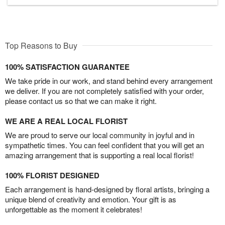
Top Reasons to Buy
100% SATISFACTION GUARANTEE
We take pride in our work, and stand behind every arrangement
we deliver. If you are not completely satisfied with your order,
please contact us so that we can make it right.
WE ARE A REAL LOCAL FLORIST
We are proud to serve our local community in joyful and in
sympathetic times. You can feel confident that you will get an
amazing arrangement that is supporting a real local florist!
100% FLORIST DESIGNED
Each arrangement is hand-designed by floral artists, bringing a
unique blend of creativity and emotion. Your gift is as
unforgettable as the moment it celebrates!