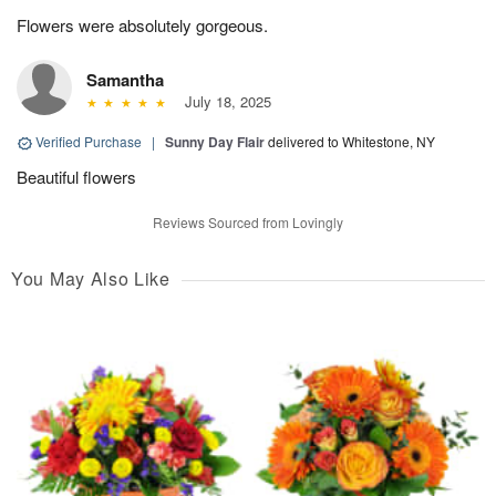
Flowers were absolutely gorgeous.
Samantha
July 18, 2025
Verified Purchase
|
Sunny Day Flair
delivered to Whitestone, NY
Beautiful flowers
Reviews Sourced from Lovingly
You May Also Like