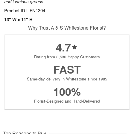
and luscious greens.
Product ID
UFN1304
13" W x 11" H
Why Trust A & S Whitestone Florist?
4.7
Rating from 3,536 Happy Customers
FAST
Same-day delivery in Whitestone since 1985
100%
Florist-Designed and Hand-Delivered
Top Reasons to Buy