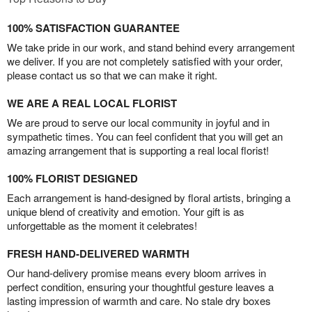
100% SATISFACTION GUARANTEE
We take pride in our work, and stand behind every arrangement
we deliver. If you are not completely satisfied with your order,
please contact us so that we can make it right.
WE ARE A REAL LOCAL FLORIST
We are proud to serve our local community in joyful and in
sympathetic times. You can feel confident that you will get an
amazing arrangement that is supporting a real local florist!
100% FLORIST DESIGNED
Each arrangement is hand-designed by floral artists, bringing a
unique blend of creativity and emotion. Your gift is as
unforgettable as the moment it celebrates!
FRESH HAND-DELIVERED WARMTH
Our hand-delivery promise means every bloom arrives in
perfect condition, ensuring your thoughtful gesture leaves a
lasting impression of warmth and care. No stale dry boxes