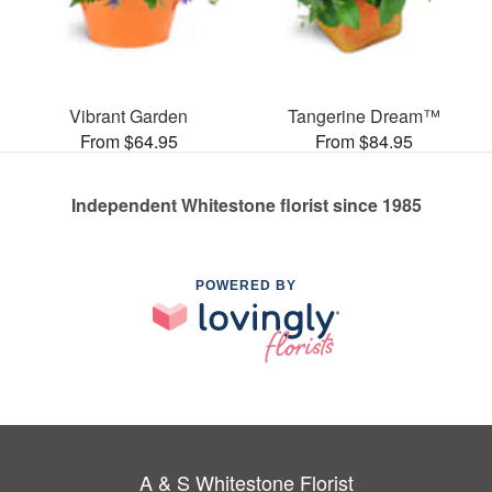
Vibrant Garden
Tangerine Dream™
From $64.95
From $84.95
Independent Whitestone florist since 1985
POWERED BY
A & S Whitestone Florist