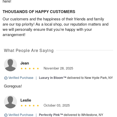
here!
THOUSANDS OF HAPPY CUSTOMERS
Our customers and the happiness of their friends and family
are our top priority! As a local shop, our reputation matters and
we will personally ensure that you’re happy with your
arrangement!
What People Are Saying
Jean
November 28, 2025
Verified Purchase
|
Luxury in Bloom™
delivered to New Hyde Park, NY
Goregous!
Leslie
October 03, 2025
Verified Purchase
|
Perfectly Pink™
delivered to Whitestone, NY