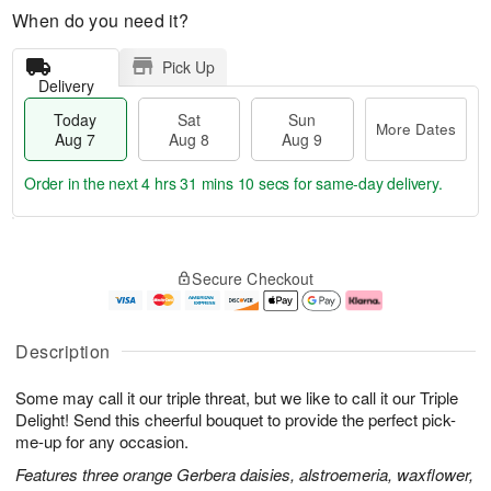
When do you need it?
Pick Up
Delivery
Today
Sat
Sun
More Dates
Aug 7
Aug 8
Aug 9
Order in the next
4 hrs 31 mins 10 secs
for same-day delivery.
T
M
o
S
S
o
Secure Checkout
d
a
u
r
a
t
n
e
y
A
A
D
A
u
u
a
Description
u
g
g
t
g
8
9
e
Some may call it our triple threat, but we like to call it our Triple
7
s
Delight! Send this cheerful bouquet to provide the perfect pick-
me-up for any occasion.
Features three orange Gerbera daisies, alstroemeria, waxflower,