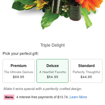
Triple Delight
Pick your perfect gift:
Premium
Deluxe
Standard
The Ultimate Gesture
A Heartfelt Favorite
Perfectly Thoughtful
$69.95
$54.95
$44.95
Make it extra special with a perfectly crafted design.
4 interest-free payments of
$13.74
.
Learn More