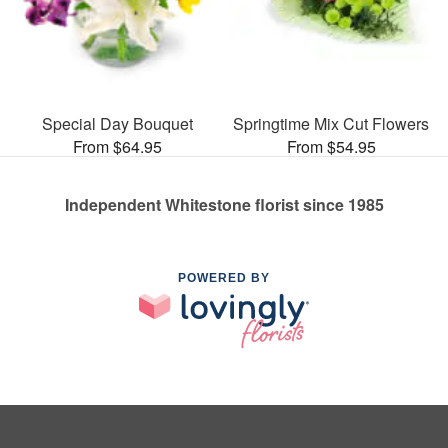
Special Day Bouquet
Springtime Mix Cut Flowers
From $64.95
From $54.95
Independent Whitestone florist since 1985
POWERED BY