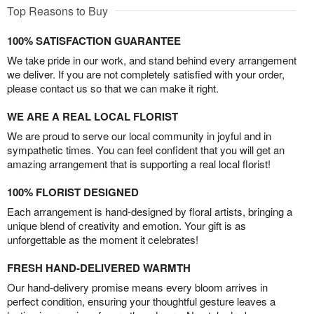
Top Reasons to Buy
100% SATISFACTION GUARANTEE
We take pride in our work, and stand behind every arrangement
we deliver. If you are not completely satisfied with your order,
please contact us so that we can make it right.
WE ARE A REAL LOCAL FLORIST
We are proud to serve our local community in joyful and in
sympathetic times. You can feel confident that you will get an
amazing arrangement that is supporting a real local florist!
100% FLORIST DESIGNED
Each arrangement is hand-designed by floral artists, bringing a
unique blend of creativity and emotion. Your gift is as
unforgettable as the moment it celebrates!
FRESH HAND-DELIVERED WARMTH
Our hand-delivery promise means every bloom arrives in
perfect condition, ensuring your thoughtful gesture leaves a