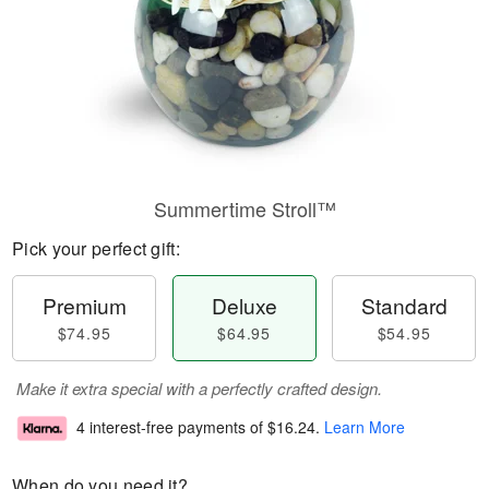
Summertime Stroll™
Pick your perfect gift:
Premium
Deluxe
Standard
$74.95
$64.95
$54.95
Make it extra special with a perfectly crafted design.
4 interest-free payments of
$16.24
.
Learn More
When do you need it?