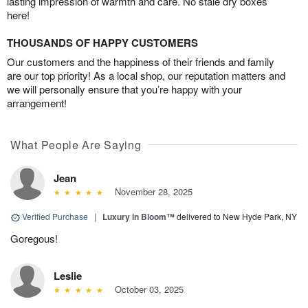
lasting impression of warmth and care. No stale dry boxes
here!
THOUSANDS OF HAPPY CUSTOMERS
Our customers and the happiness of their friends and family
are our top priority! As a local shop, our reputation matters and
we will personally ensure that you’re happy with your
arrangement!
What People Are Saying
Jean
November 28, 2025
Verified Purchase
|
Luxury in Bloom™
delivered to New Hyde Park, NY
Goregous!
Leslie
October 03, 2025