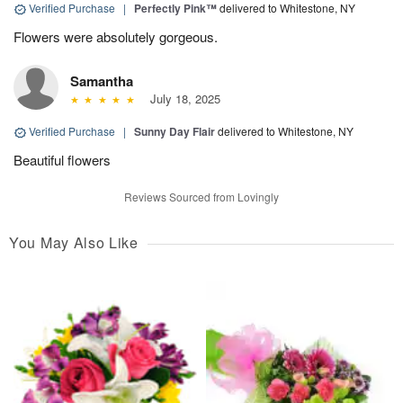
Verified Purchase
|
Perfectly Pink™
delivered to Whitestone, NY
Flowers were absolutely gorgeous.
Samantha
July 18, 2025
Verified Purchase
|
Sunny Day Flair
delivered to Whitestone, NY
Beautiful flowers
Reviews Sourced from Lovingly
You May Also Like