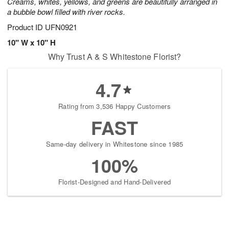
Creams, whites, yellows, and greens are beautifully arranged in
a bubble bowl filled with river rocks.
Product ID
UFN0921
10" W x 10" H
Why Trust A & S Whitestone Florist?
4.7
Rating from 3,536 Happy Customers
FAST
Same-day delivery in Whitestone since 1985
100%
Florist-Designed and Hand-Delivered