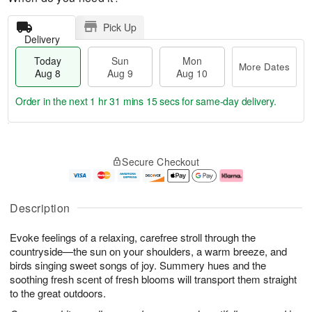
Pick Up
Delivery
Today
Sun
Mon
More Dates
Aug 8
Aug 9
Aug 10
Order in the next
1 hr 31 mins 15 secs
for same-day delivery.
T
M
M
o
S
o
o
Secure Checkout
d
u
r
n
a
n
e
A
y
A
D
u
A
u
a
g
Description
u
g
t
1
g
9
e
0
Evoke feelings of a relaxing, carefree stroll through the
8
s
countryside—the sun on your shoulders, a warm breeze, and
birds singing sweet songs of joy. Summery hues and the
soothing fresh scent of fresh blooms will transport them straight
to the great outdoors.