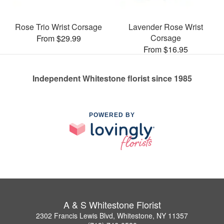
Rose Trio Wrist Corsage
Lavender Rose Wrist
Corsage
From $29.99
From $16.95
Independent Whitestone florist since 1985
POWERED BY
A & S Whitestone Florist
2302 Francis Lewis Blvd, Whitestone, NY 11357