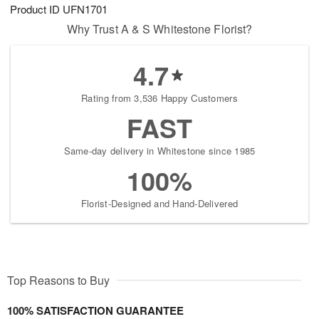
Product ID
UFN1701
Why Trust A & S Whitestone Florist?
4.7
Rating from 3,536 Happy Customers
FAST
Same-day delivery in Whitestone since 1985
100%
Florist-Designed and Hand-Delivered
Top Reasons to Buy
100% SATISFACTION GUARANTEE