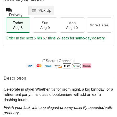
Pick Up
Delivery
Today
Sun
Mon
More Dates
Aug 8
Aug 9
Aug 10
Order in the next
5 hrs 57 mins 26 secs
for same-day delivery.
T
M
M
o
S
o
o
Secure Checkout
d
u
r
n
a
n
e
A
y
A
D
u
A
u
a
g
Description
u
g
t
1
g
9
e
0
Celebrate in style! Whether it’s for prom night, a big birthday, or a
8
s
retirement party, this classic boutonniere will add an extra
dashing touch.
Finish your look with one elegant creamy calla lily accented with
greenery.