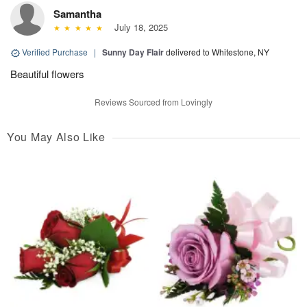
Samantha
July 18, 2025
Verified Purchase
|
Sunny Day Flair
delivered to Whitestone, NY
Beautiful flowers
Reviews Sourced from Lovingly
You May Also Like