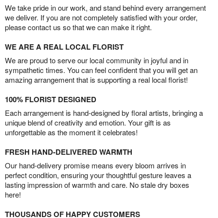
We take pride in our work, and stand behind every arrangement
we deliver. If you are not completely satisfied with your order,
please contact us so that we can make it right.
WE ARE A REAL LOCAL FLORIST
We are proud to serve our local community in joyful and in
sympathetic times. You can feel confident that you will get an
amazing arrangement that is supporting a real local florist!
100% FLORIST DESIGNED
Each arrangement is hand-designed by floral artists, bringing a
unique blend of creativity and emotion. Your gift is as
unforgettable as the moment it celebrates!
FRESH HAND-DELIVERED WARMTH
Our hand-delivery promise means every bloom arrives in
perfect condition, ensuring your thoughtful gesture leaves a
lasting impression of warmth and care. No stale dry boxes
here!
THOUSANDS OF HAPPY CUSTOMERS