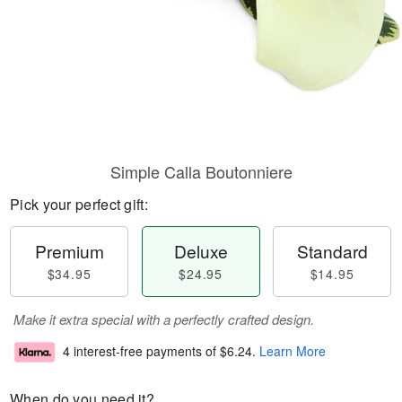
Simple Calla Boutonniere
Pick your perfect gift:
Premium
Deluxe
Standard
$34.95
$24.95
$14.95
Make it extra special with a perfectly crafted design.
4 interest-free payments of
$6.24
.
Learn More
When do you need it?