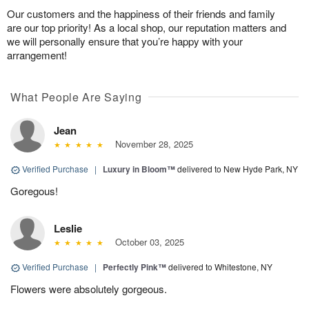
Our customers and the happiness of their friends and family
are our top priority! As a local shop, our reputation matters and
we will personally ensure that you’re happy with your
arrangement!
What People Are Saying
Jean
November 28, 2025
Verified Purchase
|
Luxury in Bloom™
delivered to New Hyde Park, NY
Goregous!
Leslie
October 03, 2025
Verified Purchase
|
Perfectly Pink™
delivered to Whitestone, NY
Flowers were absolutely gorgeous.