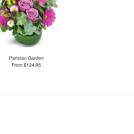
Parisian Garden
From $124.95