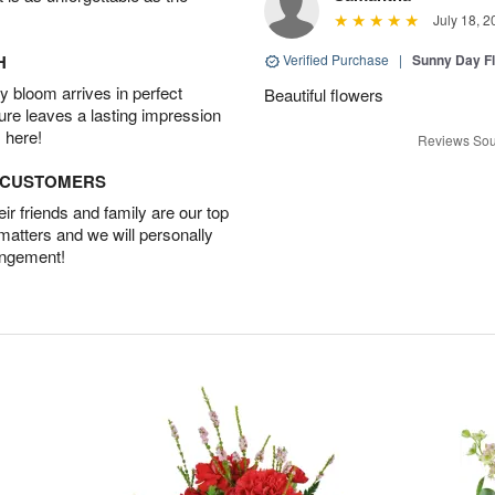
July 18, 2
H
Verified Purchase
|
Sunny Day Fl
 bloom arrives in perfect
Beautiful flowers
ture leaves a lasting impression
 here!
Reviews Sou
D CUSTOMERS
r friends and family are our top
 matters and we will personally
angement!