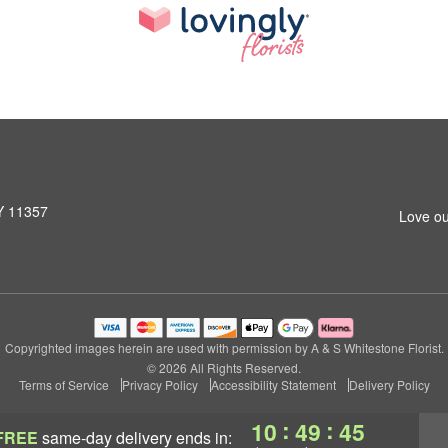
NY 11357
Love ou
Copyrighted images herein are used with permission by A & S Whitestone Florist.
© 2026 All Rights Reserved.
Terms of Service
Privacy Policy
Accessibility Statement
Delivery Policy
:
:
10
49
44
FREE
same-day delivery
ends in: