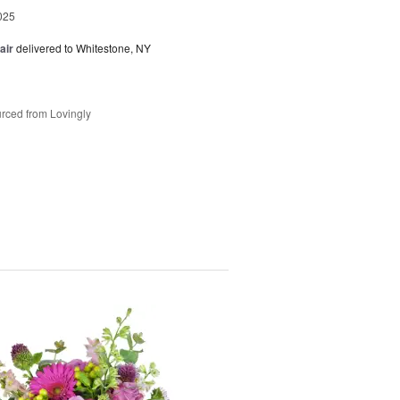
025
air
delivered to Whitestone, NY
rced from Lovingly