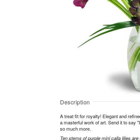
Description
A treat fit for royalty! Elegant and refi
a masterful work of art. Send it to say "
so much more.
Ten stems of purple mini calla lilies are