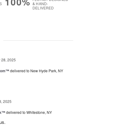
100%
S
& HAND-
DELIVERED
g
28, 2025
loom™
delivered to New Hyde Park, NY
3, 2025
nk™
delivered to Whitestone, NY
us.