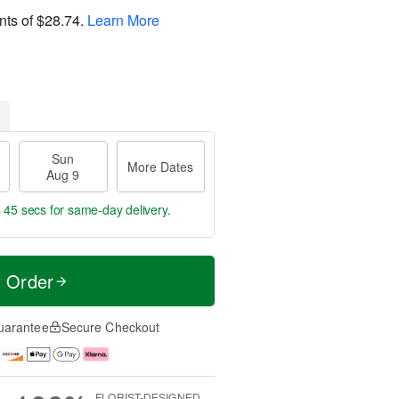
nts of
$28.74
.
Learn More
Sun
More Dates
Aug 9
s 44 secs
for same-day delivery.
t Order
uarantee
Secure Checkout
FLORIST-DESIGNED