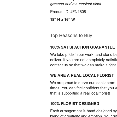
grasses and a succulent plant.
Product ID
UFN1808
18" H x 16" W
Top Reasons to Buy
100% SATISFACTION GUARANTEE
We take pride in our work, and stand 
deliver. If you are not completely satisf
contact us so that we can make it right.
WE ARE A REAL LOCAL FLORIST
We are proud to serve our local commun
times. You can feel confident that you 
that is supporting a real local florist!
100% FLORIST DESIGNED
Each arrangement is hand-designed by fl
blend of creativity and emotion. Your gif