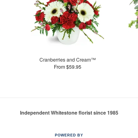
Cranberries and Cream™
From $59.95
Independent Whitestone florist since 1985
POWERED BY