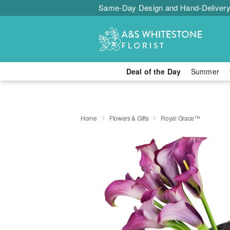
Same-Day Design and Hand-Delivery
Deal of the Day
Summer
Home
Flowers & Gifts
Royal Grace™