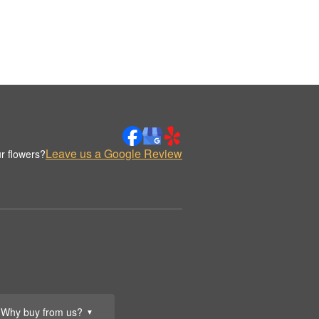
Leave us a Google Review
r flowers?
Why buy from us?
▼