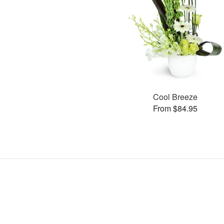
Cool Breeze
From $84.95