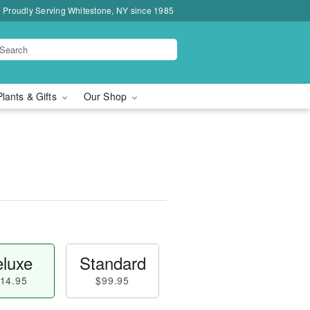
Proudly Serving Whitestone, NY since 1985
Plants & Gifts
Our Shop
luxe
Standard
14.95
$99.95