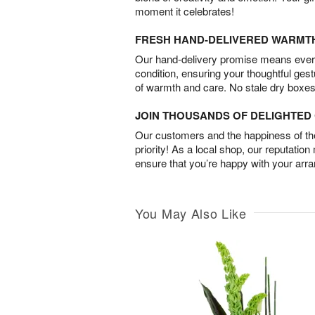
moment it celebrates!
FRESH HAND-DELIVERED WARMT
Our hand-delivery promise means every
condition, ensuring your thoughtful ges
of warmth and care. No stale dry boxes
JOIN THOUSANDS OF DELIGHTE
Our customers and the happiness of thei
priority! As a local shop, our reputation
ensure that you’re happy with your arr
You May Also Like