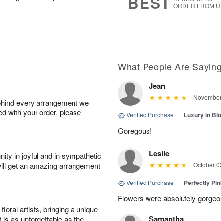
BEST
ORDER FROM U
What People Are Sayin
Jean
November 
behind every arrangement we
ied with your order, please
Verified Purchase
|
Luxury in B
Goregous!
Leslie
ity in joyful and in sympathetic
will get an amazing arrangement
October 0
Verified Purchase
|
Perfectly Pi
Flowers were absolutely gorgeo
oral artists, bringing a unique
Samantha
t is as unforgettable as the