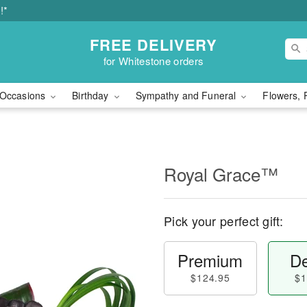
!*
FREE DELIVERY
for Whitestone orders
Occasions
Birthday
Sympathy and Funeral
Flowers, 
Royal Grace™
Pick your perfect gift:
Premium
De
$124.95
$1