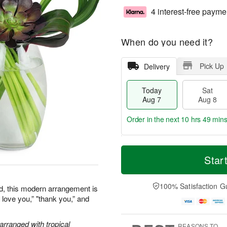
4 interest-free payme
When do you need it?
Pick Up
Delivery
Today
Sat
Aug 7
Aug 8
Order in the next
10 hrs 49 min
T
M
o
S
S
o
Star
d
a
u
r
a
t
n
e
y
A
A
D
100% Satisfaction G
ned, this modern arrangement is
A
u
u
a
I love you,” "thank you,” and
u
g
g
t
g
8
9
e
7
s
 arranged with tropical
REASONS TO