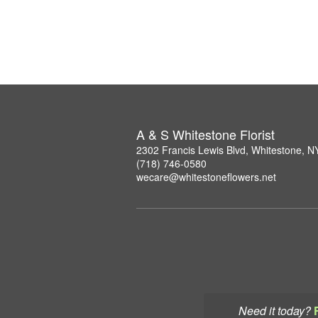
A & S Whitestone Florist
2302 Francis Lewis Blvd, Whitestone, 
(718) 746-0580
wecare@whitestoneflowers.net
Need it today?