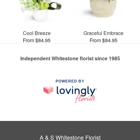
Cool Breeze
Graceful Embrace
From $84.95
From $84.95
Independent Whitestone florist since 1985
POWERED BY
A & S Whitestone Florist