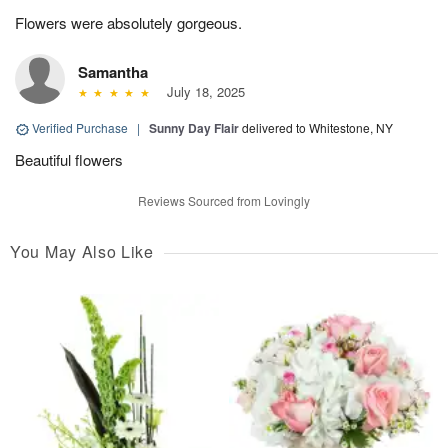
Flowers were absolutely gorgeous.
Samantha
July 18, 2025
Verified Purchase
|
Sunny Day Flair
delivered to Whitestone, NY
Beautiful flowers
Reviews Sourced from Lovingly
You May Also Like