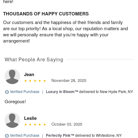
here!
THOUSANDS OF HAPPY CUSTOMERS
Our customers and the happiness of their friends and family
are our top priority! As a local shop, our reputation matters and
we will personally ensure that you’re happy with your
arrangement!
What People Are Saying
Jean
November 28, 2025
Verified Purchase
|
Luxury in Bloom™
delivered to New Hyde Park, NY
Goregous!
Leslie
October 03, 2025
Verified Purchase
|
Perfectly Pink™
delivered to Whitestone, NY