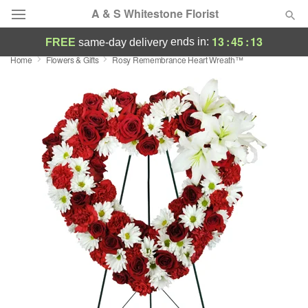
A & S Whitestone Florist
13
:
45
:
12
ends in:
FREE
same-day delivery
Home
Flowers & Gifts
Rosy Remembrance Heart Wreath™
Deal of the Day
Summer
Featured
Occasions
Birthday
Sympathy and Funeral
Flowers, Plants & Gifts
Our Shop