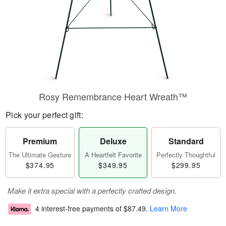
Rosy Remembrance Heart Wreath™
Pick your perfect gift:
Premium
Deluxe
Standard
The Ultimate Gesture
A Heartfelt Favorite
Perfectly Thoughtful
$374.95
$349.95
$299.95
Make it extra special with a perfectly crafted design.
4 interest-free payments of
$87.49
.
Learn More