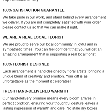
100% SATISFACTION GUARANTEE
We take pride in our work, and stand behind every arrangement
we deliver. If you are not completely satisfied with your order,
please contact us so that we can make it right.
WE ARE A REAL LOCAL FLORIST
We are proud to serve our local community in joyful and in
sympathetic times. You can feel confident that you will get an
amazing arrangement that is supporting a real local florist!
100% FLORIST DESIGNED
Each arrangement is hand-designed by floral artists, bringing a
unique blend of creativity and emotion. Your gift is as
unforgettable as the moment it celebrates!
FRESH HAND-DELIVERED WARMTH
Our hand-delivery promise means every bloom arrives in
perfect condition, ensuring your thoughtful gesture leaves a
lasting impression of warmth and care. No stale dry boxes