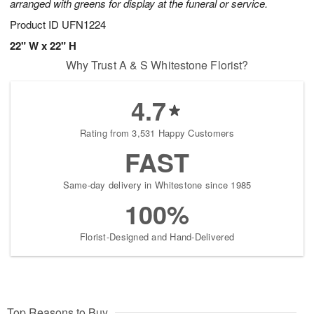
arranged with greens for display at the funeral or service.
Product ID
UFN1224
22" W x 22" H
Why Trust A & S Whitestone Florist?
4.7
Rating from 3,531 Happy Customers
FAST
Same-day delivery in Whitestone since 1985
100%
Florist-Designed and Hand-Delivered
Top Reasons to Buy