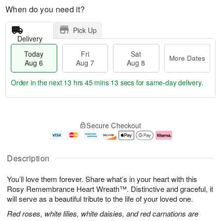
When do you need it?
Pick Up
Delivery
Today
Fri
Sat
More Dates
Aug 6
Aug 7
Aug 8
Order in the next
13 hrs 45 mins 12 secs
for same-day delivery.
T
M
o
S
o
F
Secure Checkout
d
a
r
ri
a
t
e
A
y
A
D
u
A
u
a
g
Description
u
g
t
7
g
8
e
You’ll love them forever. Share what’s in your heart with this
6
s
Rosy Remembrance Heart Wreath™. Distinctive and graceful, it
will serve as a beautiful tribute to the life of your loved one.
Red roses, white lilies, white daisies, and red carnations are