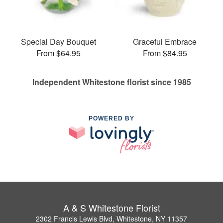
Special Day Bouquet
Graceful Embrace
From $64.95
From $84.95
Independent Whitestone florist since 1985
POWERED BY
A & S Whitestone Florist
2302 Francis Lewis Blvd, Whitestone, NY 11357