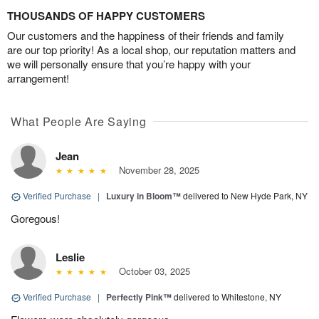
THOUSANDS OF HAPPY CUSTOMERS
Our customers and the happiness of their friends and family
are our top priority! As a local shop, our reputation matters and
we will personally ensure that you’re happy with your
arrangement!
What People Are Saying
Jean
November 28, 2025
Verified Purchase
|
Luxury in Bloom™
delivered to New Hyde Park, NY
Goregous!
Leslie
October 03, 2025
Verified Purchase
|
Perfectly Pink™
delivered to Whitestone, NY