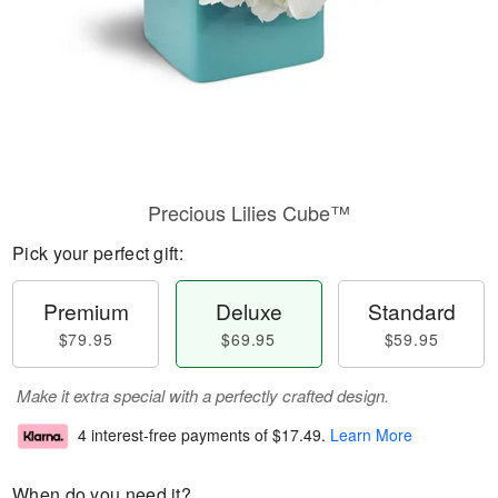
Precious Lilies Cube™
Pick your perfect gift:
Premium
Deluxe
Standard
$79.95
$69.95
$59.95
Make it extra special with a perfectly crafted design.
4 interest-free payments of
$17.49
.
Learn More
When do you need it?