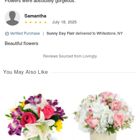
Flowers were absolutely gorgeous.
Samantha
July 18, 2025
Verified Purchase
|
Sunny Day Flair
delivered to Whitestone, NY
Beautiful flowers
Reviews Sourced from Lovingly
You May Also Like