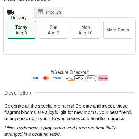
Pick Up
Delivery
Today
Sun
Mon
More Dates
Aug 8
Aug 9
Aug 10
M
T
M
S
o
o
o
Secure Checkout
u
r
d
n
n
e
a
A
A
D
y
u
u
a
A
g
Description
g
t
u
1
9
e
g
0
Celebrate all the special moments! Delicate and sweet, these
s
8
fragrant blooms are a joyful gift for new moms, your best friend,
or anyone else in your life who deserves a heartfelt surprise.
Lilies, hydrangea, spray roses, and more are beautifully
arranged in a ceramic vase.