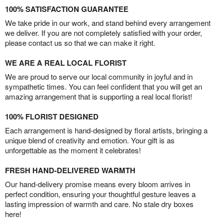
100% SATISFACTION GUARANTEE
We take pride in our work, and stand behind every arrangement
we deliver. If you are not completely satisfied with your order,
please contact us so that we can make it right.
WE ARE A REAL LOCAL FLORIST
We are proud to serve our local community in joyful and in
sympathetic times. You can feel confident that you will get an
amazing arrangement that is supporting a real local florist!
100% FLORIST DESIGNED
Each arrangement is hand-designed by floral artists, bringing a
unique blend of creativity and emotion. Your gift is as
unforgettable as the moment it celebrates!
FRESH HAND-DELIVERED WARMTH
Our hand-delivery promise means every bloom arrives in
perfect condition, ensuring your thoughtful gesture leaves a
lasting impression of warmth and care. No stale dry boxes
here!