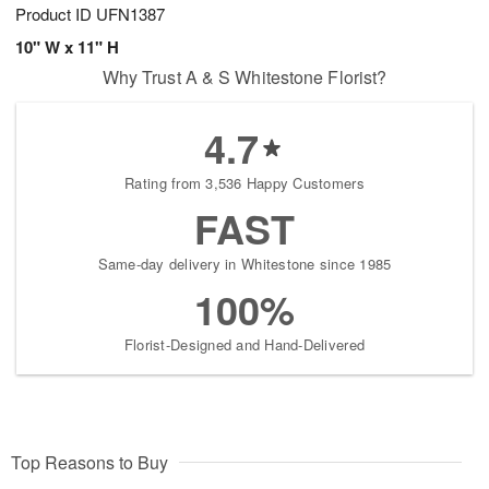
Product ID
UFN1387
10" W x 11" H
Why Trust A & S Whitestone Florist?
4.7
Rating from 3,536 Happy Customers
FAST
Same-day delivery in Whitestone since 1985
100%
Florist-Designed and Hand-Delivered
Top Reasons to Buy