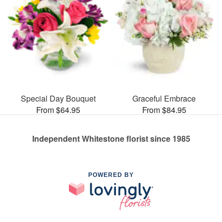
Special Day Bouquet
Graceful Embrace
From $64.95
From $84.95
Independent Whitestone florist since 1985
POWERED BY