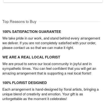
Top Reasons to Buy
100% SATISFACTION GUARANTEE
We take pride in our work, and stand behind every arrangement
we deliver. If you are not completely satisfied with your order,
please contact us so that we can make it right.
WE ARE A REAL LOCAL FLORIST
We are proud to serve our local community in joyful and in
sympathetic times. You can feel confident that you will get an
amazing arrangement that is supporting a real local florist!
100% FLORIST DESIGNED
Each arrangement is hand-designed by floral artists, bringing a
unique blend of creativity and emotion. Your gift is as
unforgettable as the moment it celebrates!