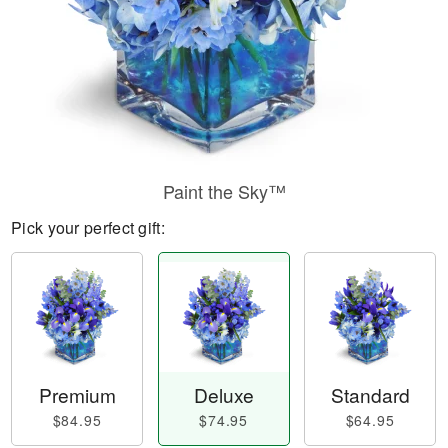
Paint the Sky™
Pick your perfect gift:
Premium
Deluxe
Standard
$84.95
$74.95
$64.95