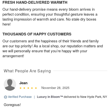
FRESH HAND-DELIVERED WARMTH
Our hand-delivery promise means every bloom arrives in
perfect condition, ensuring your thoughtful gesture leaves a
lasting impression of warmth and care. No stale dry boxes
here!
THOUSANDS OF HAPPY CUSTOMERS
Our customers and the happiness of their friends and family
are our top priority! As a local shop, our reputation matters and
we will personally ensure that you’re happy with your
arrangement!
What People Are Saying
Jean
November 28, 2025
Verified Purchase
|
Luxury in Bloom™
delivered to New Hyde Park, NY
Goregous!