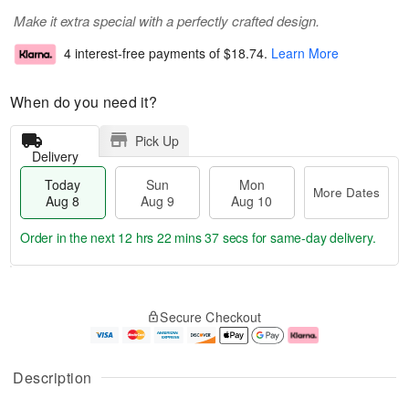
Make it extra special with a perfectly crafted design.
4 interest-free payments of
$18.74
.
Learn More
When do you need it?
Pick Up
Delivery
Today
Sun
Mon
More Dates
Aug 8
Aug 9
Aug 10
Order in the next
12 hrs 22 mins 36 secs
for same-day delivery.
T
M
M
o
S
o
o
Secure Checkout
d
u
r
n
a
n
e
A
y
A
D
u
A
u
a
g
Description
u
g
t
1
g
9
e
0