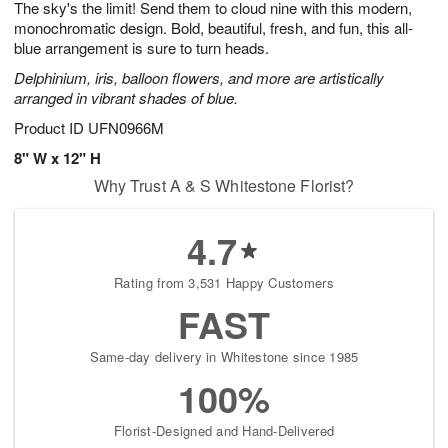
The sky's the limit! Send them to cloud nine with this modern,
8
s
monochromatic design. Bold, beautiful, fresh, and fun, this all-
blue arrangement is sure to turn heads.
Delphinium, iris, balloon flowers, and more are artistically
arranged in vibrant shades of blue.
Product ID
UFN0966M
8" W x 12" H
Why Trust A & S Whitestone Florist?
4.7
Rating from 3,531 Happy Customers
FAST
Same-day delivery in Whitestone since 1985
100%
Florist-Designed and Hand-Delivered