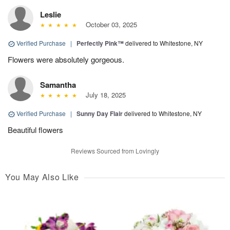
Leslie
October 03, 2025
Verified Purchase
|
Perfectly Pink™
delivered to Whitestone, NY
Flowers were absolutely gorgeous.
Samantha
July 18, 2025
Verified Purchase
|
Sunny Day Flair
delivered to Whitestone, NY
Beautiful flowers
Reviews Sourced from Lovingly
You May Also Like