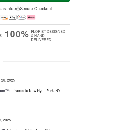
uarantee
Secure Checkout
100%
FLORIST-DESIGNED
S
& HAND-
DELIVERED
g
28, 2025
loom™
delivered to New Hyde Park, NY
3, 2025