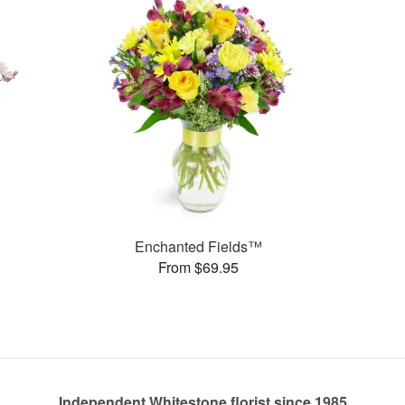
Enchanted Fields™
From $69.95
Independent Whitestone florist since 1985