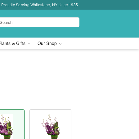
Proudly Serving Whitestone, NY since 1985
Plants & Gifts
Our Shop