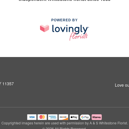
POWERED BY
NY 11357
Love ou
Copyrighted images herein are used with permission by A & S Whitestone Florist.
© 2026 All Rights Reserved.