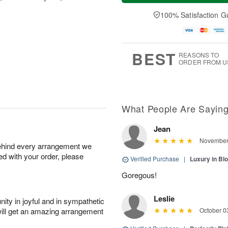
a
t
n
e
y
A
A
D
100% Satisfaction G
A
u
u
a
u
g
g
t
g
8
9
e
7
s
BEST
REASONS TO
ORDER FROM U
What People Are Sayin
Jean
November 
behind every arrangement we
ied with your order, please
Verified Purchase
|
Luxury in B
Goregous!
Leslie
ity in joyful and in sympathetic
will get an amazing arrangement
October 0