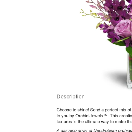
Description
Choose to shine! Send a perfect mix of
to you by Orchid Jewels™. This creativ
textures is the ultimate way to make th
A dazzling array of Dendrobium orchids,