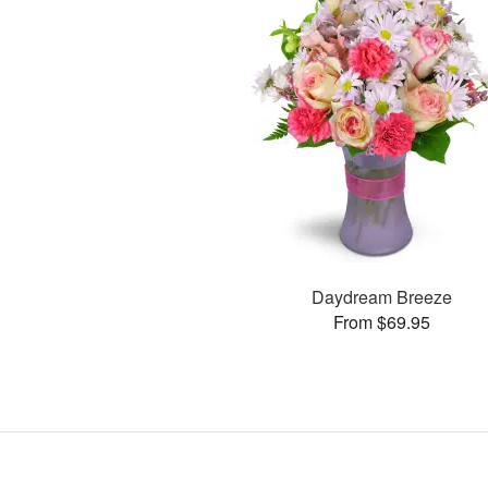
Daydream Breeze
From $69.95