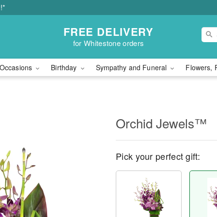
!*
FREE DELIVERY
for Whitestone orders
Occasions
Birthday
Sympathy and Funeral
Flowers, 
Orchid Jewels™
Pick your perfect gift: