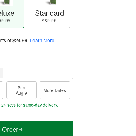
luxe
Standard
99.95
$89.95
nts of
$24.99
.
Learn More
Sun
More Dates
Aug 9
s 24 secs
for same-day delivery.
t Order