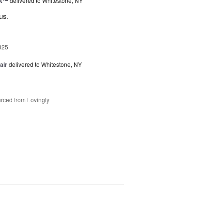
nk™
delivered to Whitestone, NY
us.
025
air
delivered to Whitestone, NY
rced from Lovingly