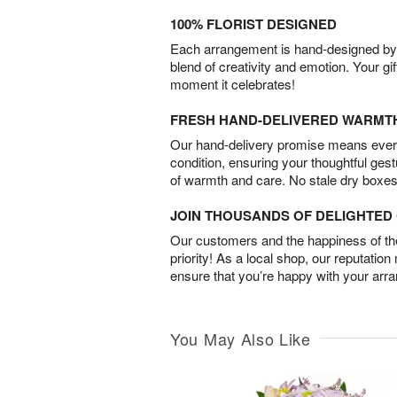
100% FLORIST DESIGNED
Each arrangement is hand-designed by fl
blend of creativity and emotion. Your gif
moment it celebrates!
FRESH HAND-DELIVERED WARMT
Our hand-delivery promise means every
condition, ensuring your thoughtful ges
of warmth and care. No stale dry boxes
JOIN THOUSANDS OF DELIGHTE
Our customers and the happiness of thei
priority! As a local shop, our reputation
ensure that you’re happy with your arr
You May Also Like