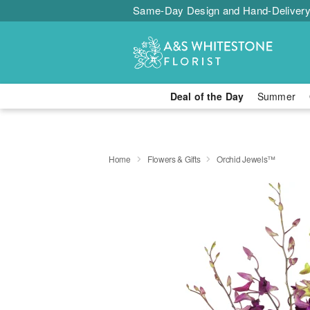
Same-Day Design and Hand-Delivery
Deal of the Day
Summer
Home
Flowers & Gifts
Orchid Jewels™