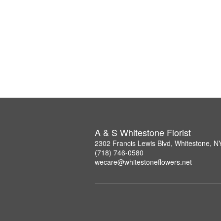
A & S Whitestone Florist
2302 Francis Lewis Blvd, Whitestone, 
(718) 746-0580
wecare@whitestoneflowers.net