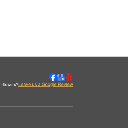
Leave us a Google Review
r flowers?