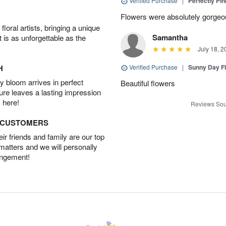
Verified Purchase
|
Perfectly Pi
Flowers were absolutely gorgeo
oral artists, bringing a unique
Samantha
t is as unforgettable as the
July 18, 2
H
Verified Purchase
|
Sunny Day Fl
 bloom arrives in perfect
Beautiful flowers
ture leaves a lasting impression
 here!
Reviews Sou
D CUSTOMERS
r friends and family are our top
 matters and we will personally
angement!