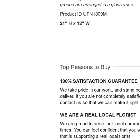
greens are arranged in a glass vase.
Product ID
UFN1809M
21" H x 12" W
Top Reasons to Buy
100% SATISFACTION GUARANTEE
We take pride in our work, and stand 
deliver. If you are not completely satisf
contact us so that we can make it right.
WE ARE A REAL LOCAL FLORIST
We are proud to serve our local commun
times. You can feel confident that you 
that is supporting a real local florist!