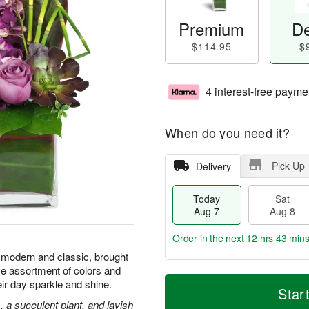
Premium
De
$114.95
$
4 interest-free payme
When do you need it?
Pick Up
Delivery
Today
Sat
Aug 7
Aug 8
Order in the next
12 hrs 43 min
 modern and classic, brought
e assortment of colors and
T
M
eir day sparkle and shine.
o
S
S
o
Star
d
a
u
r
 a succulent plant, and lavish