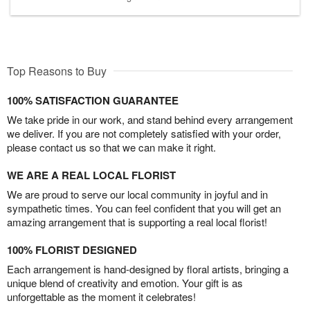
Top Reasons to Buy
100% SATISFACTION GUARANTEE
We take pride in our work, and stand behind every arrangement
we deliver. If you are not completely satisfied with your order,
please contact us so that we can make it right.
WE ARE A REAL LOCAL FLORIST
We are proud to serve our local community in joyful and in
sympathetic times. You can feel confident that you will get an
amazing arrangement that is supporting a real local florist!
100% FLORIST DESIGNED
Each arrangement is hand-designed by floral artists, bringing a
unique blend of creativity and emotion. Your gift is as
unforgettable as the moment it celebrates!