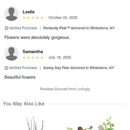
Leslie
October 03, 2025
Verified Purchase
|
Perfectly Pink™
delivered to Whitestone, NY
Flowers were absolutely gorgeous.
Samantha
July 18, 2025
Verified Purchase
|
Sunny Day Flair
delivered to Whitestone, NY
Beautiful flowers
Reviews Sourced from Lovingly
You May Also Like