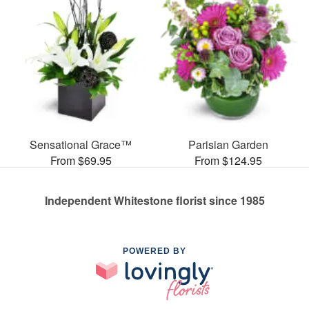
Sensational Grace™
Parisian Garden
From $69.95
From $124.95
Independent Whitestone florist since 1985
POWERED BY