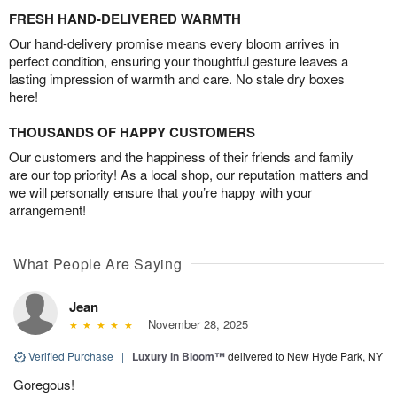
FRESH HAND-DELIVERED WARMTH
Our hand-delivery promise means every bloom arrives in
perfect condition, ensuring your thoughtful gesture leaves a
lasting impression of warmth and care. No stale dry boxes
here!
THOUSANDS OF HAPPY CUSTOMERS
Our customers and the happiness of their friends and family
are our top priority! As a local shop, our reputation matters and
we will personally ensure that you’re happy with your
arrangement!
What People Are Saying
Jean
November 28, 2025
Verified Purchase
|
Luxury in Bloom™
delivered to New Hyde Park, NY
Goregous!