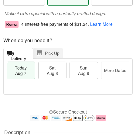
Make it extra special with a perfectly crafted design.
4 interest-free payments of
$31.24
.
Learn More
When do you need it?
Pick Up
Delivery
Today
Sat
Sun
More Dates
Aug 7
Aug 8
Aug 9
M
T
S
S
o
o
Secure Checkout
a
u
r
d
t
n
e
a
A
A
D
y
u
u
a
A
Description
g
g
t
u