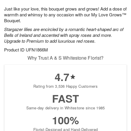
8
9
e
g
Just like your love, this bouquet grows and grows! Add a dose of
s
7
warmth and whimsy to any occasion with our My Love Grows™
Bouquet.
Stargazer lilies are encircled by a romantic heart-shaped arc of
Bells of Ireland and accented with spray roses and more.
Upgrade to Premium to add luxurious red roses.
Product ID
UFN1866M
Why Trust A & S Whitestone Florist?
4.7
Rating from 3,536 Happy Customers
FAST
Same-day delivery in Whitestone since 1985
100%
Florist-Designed and Hand-Delivered