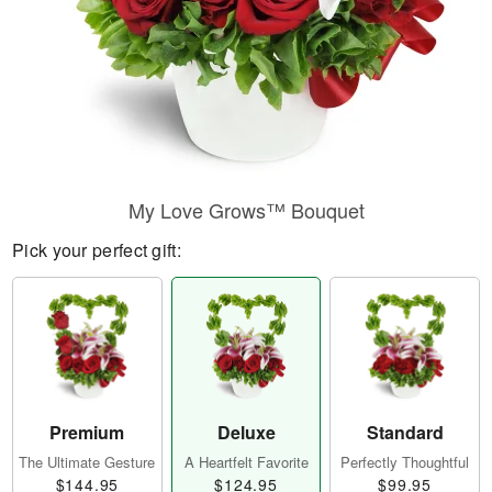
My Love Grows™ Bouquet
Pick your perfect gift:
Premium
Deluxe
Standard
The Ultimate Gesture
A Heartfelt Favorite
Perfectly Thoughtful
$144.95
$124.95
$99.95