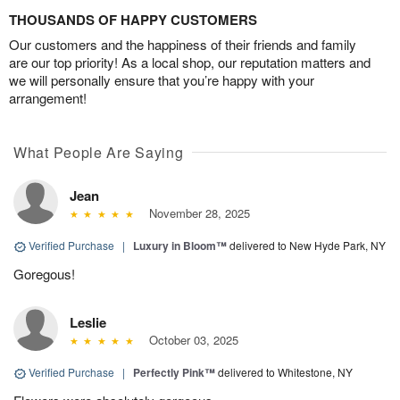
THOUSANDS OF HAPPY CUSTOMERS
Our customers and the happiness of their friends and family
are our top priority! As a local shop, our reputation matters and
we will personally ensure that you’re happy with your
arrangement!
What People Are Saying
Jean
November 28, 2025
Verified Purchase
|
Luxury in Bloom™
delivered to New Hyde Park, NY
Goregous!
Leslie
October 03, 2025
Verified Purchase
|
Perfectly Pink™
delivered to Whitestone, NY