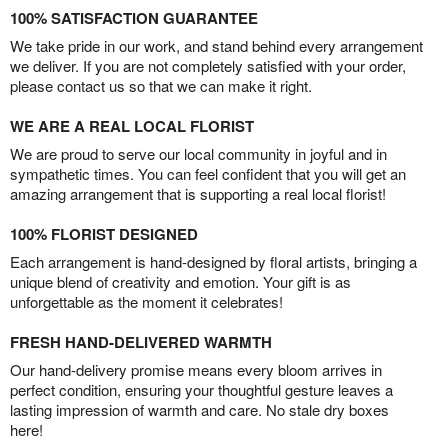
100% SATISFACTION GUARANTEE
We take pride in our work, and stand behind every arrangement
we deliver. If you are not completely satisfied with your order,
please contact us so that we can make it right.
WE ARE A REAL LOCAL FLORIST
We are proud to serve our local community in joyful and in
sympathetic times. You can feel confident that you will get an
amazing arrangement that is supporting a real local florist!
100% FLORIST DESIGNED
Each arrangement is hand-designed by floral artists, bringing a
unique blend of creativity and emotion. Your gift is as
unforgettable as the moment it celebrates!
FRESH HAND-DELIVERED WARMTH
Our hand-delivery promise means every bloom arrives in
perfect condition, ensuring your thoughtful gesture leaves a
lasting impression of warmth and care. No stale dry boxes
here!