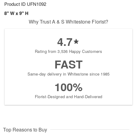
Product ID
UFN1092
8" W x 9" H
Why Trust A & S Whitestone Florist?
4.7
Rating from 3,536 Happy Customers
FAST
Same-day delivery in Whitestone since 1985
100%
Florist-Designed and Hand-Delivered
Top Reasons to Buy