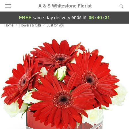
A & S Whitestone Florist
06
:
40
:
30
ends in:
FREE
same-day delivery
Home
Flowers & Gifts
Just for You
Deal of the Day
Summer
Featured
Occasions
Birthday
Sympathy and Funeral
Flowers, Plants & Gifts
Our Shop