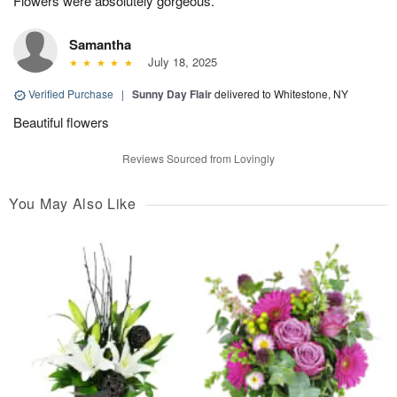
Flowers were absolutely gorgeous.
Samantha
July 18, 2025
Verified Purchase
|
Sunny Day Flair
delivered to Whitestone, NY
Beautiful flowers
Reviews Sourced from Lovingly
You May Also Like