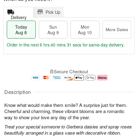
Pick Up
Delivery
Today
Sun
Mon
More Dates
Aug 8
Aug 9
Aug 10
Order in the next
6 hrs 40 mins 30 secs
for same-day delivery.
T
M
M
o
S
o
o
Secure Checkout
d
u
r
n
a
n
e
A
y
A
D
u
A
u
a
g
Description
u
g
t
1
g
9
e
0
Know what would make them smile? A surprise just for them.
8
s
Cheerful and charming, these vibrant blooms are a romantic
way to show your love any day of the year.
Treat your special someone to Gerbera daisies and spray roses
beautifully arranged in a glass vase with decorative ribbon.