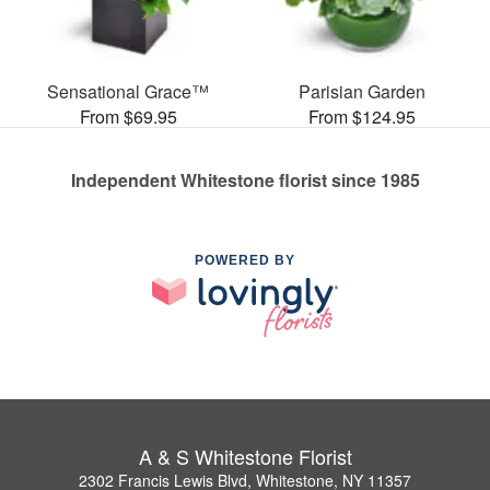
Sensational Grace™
Parisian Garden
From $69.95
From $124.95
Independent Whitestone florist since 1985
POWERED BY
A & S Whitestone Florist
2302 Francis Lewis Blvd, Whitestone, NY 11357