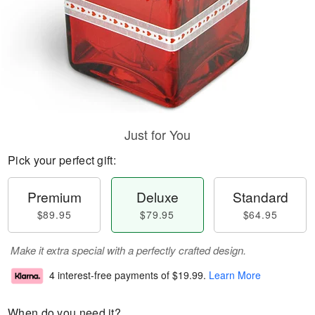
Just for You
Pick your perfect gift:
Premium
Deluxe
Standard
$89.95
$79.95
$64.95
Make it extra special with a perfectly crafted design.
4 interest-free payments of
$19.99
.
Learn More
When do you need it?