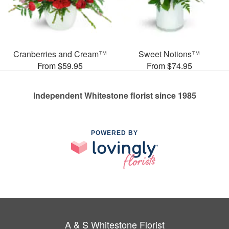
Cranberries and Cream™
Sweet Notions™
From $59.95
From $74.95
Independent Whitestone florist since 1985
POWERED BY
A & S Whitestone Florist