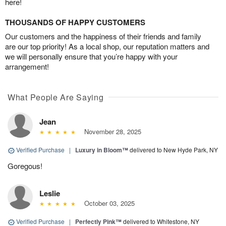
here!
THOUSANDS OF HAPPY CUSTOMERS
Our customers and the happiness of their friends and family
are our top priority! As a local shop, our reputation matters and
we will personally ensure that you’re happy with your
arrangement!
What People Are Saying
Jean
November 28, 2025
Verified Purchase
|
Luxury in Bloom™
delivered to New Hyde Park, NY
Goregous!
Leslie
October 03, 2025
Verified Purchase
|
Perfectly Pink™
delivered to Whitestone, NY