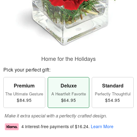
Home for the Holidays
Pick your perfect gift:
Premium
Deluxe
Standard
The Ultimate Gesture
A Heartfelt Favorite
Perfectly Thoughtful
$84.95
$64.95
$54.95
Make it extra special with a perfectly crafted design.
4 interest-free payments of
$16.24
.
Learn More