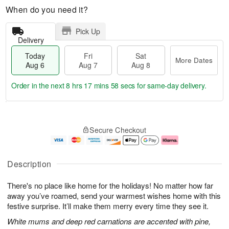
When do you need it?
Pick Up
Delivery
Today
Fri
Sat
More Dates
Aug 6
Aug 7
Aug 8
Order in the next
8 hrs 17 mins 57 secs
for same-day delivery.
T
M
o
S
o
F
Secure Checkout
d
a
r
ri
a
t
e
A
y
A
D
u
A
u
a
g
Description
u
g
t
7
g
8
e
There's no place like home for the holidays! No matter how far
6
s
away you’ve roamed, send your warmest wishes home with this
festive surprise. It’ll make them merry every time they see it.
White mums and deep red carnations are accented with pine,