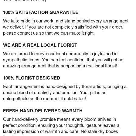
100% SATISFACTION GUARANTEE
We take pride in our work, and stand behind every arrangement
we deliver. If you are not completely satisfied with your order,
please contact us so that we can make it right.
WE ARE A REAL LOCAL FLORIST
We are proud to serve our local community in joyful and in
sympathetic times. You can feel confident that you will get an
amazing arrangement that is supporting a real local florist!
100% FLORIST DESIGNED
Each arrangement is hand-designed by floral artists, bringing a
unique blend of creativity and emotion. Your gift is as
unforgettable as the moment it celebrates!
FRESH HAND-DELIVERED WARMTH
Our hand-delivery promise means every bloom arrives in
perfect condition, ensuring your thoughtful gesture leaves a
lasting impression of warmth and care. No stale dry boxes