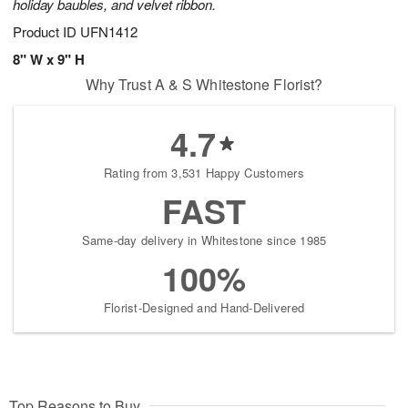
holiday baubles, and velvet ribbon.
Product ID
UFN1412
8" W x 9" H
Why Trust A & S Whitestone Florist?
4.7
Rating from 3,531 Happy Customers
FAST
Same-day delivery in Whitestone since 1985
100%
Florist-Designed and Hand-Delivered
Top Reasons to Buy