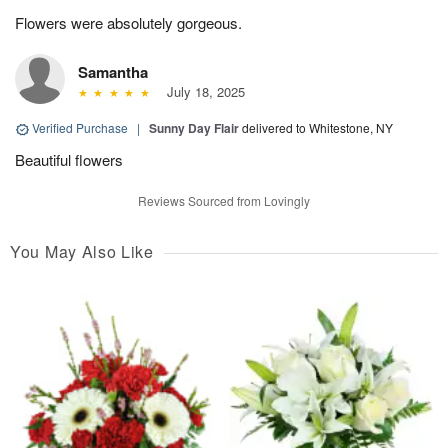
Flowers were absolutely gorgeous.
Samantha
July 18, 2025
Verified Purchase
|
Sunny Day Flair
delivered to Whitestone, NY
Beautiful flowers
Reviews Sourced from Lovingly
You May Also Like