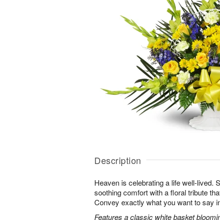
Description
Heaven is celebrating a life well-lived.
soothing comfort with a floral tribute th
Convey exactly what you want to say in
Features a classic white basket bloomin