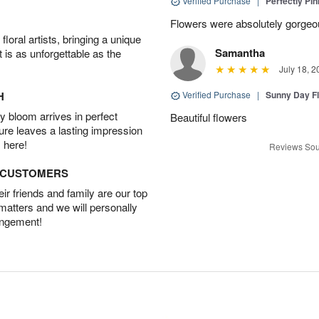
Verified Purchase
|
Perfectly Pi
Flowers were absolutely gorgeo
oral artists, bringing a unique
Samantha
t is as unforgettable as the
July 18, 2
H
Verified Purchase
|
Sunny Day Fl
 bloom arrives in perfect
Beautiful flowers
ture leaves a lasting impression
 here!
Reviews Sou
D CUSTOMERS
r friends and family are our top
 matters and we will personally
angement!