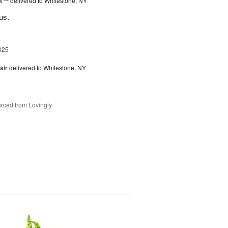
nk™
delivered to Whitestone, NY
us.
025
air
delivered to Whitestone, NY
rced from Lovingly