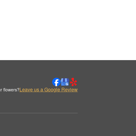
Leave us a Google Review
r flowers?