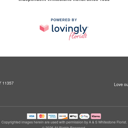
POWERED BY
NY 11357
Love ou
Copyrighted images herein are used with permission by A & S Whitestone Florist.
© 2026 All Rights Reserved.