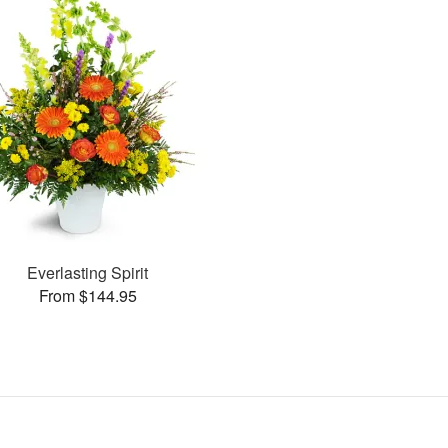
Everlasting Spirit
From $144.95