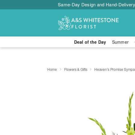
Same-Day Design and Hand-Delivery
Deal of the Day
Summer
Home
Flowers & Gifts
Heaven’s Promise Sympat