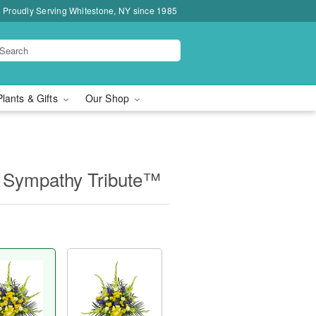
Proudly Serving Whitestone, NY since 1985
Plants & Gifts
Our Shop
 Sympathy Tribute™