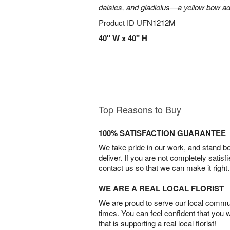
daisies, and gladiolus—a yellow bow add
Product ID
UFN1212M
40" W x 40" H
Top Reasons to Buy
100% SATISFACTION GUARANTEE
We take pride in our work, and stand 
deliver. If you are not completely satisf
contact us so that we can make it right.
WE ARE A REAL LOCAL FLORIST
We are proud to serve our local commun
times. You can feel confident that you 
that is supporting a real local florist!