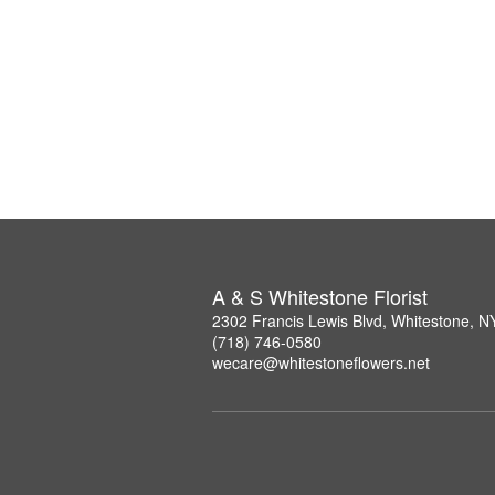
A & S Whitestone Florist
2302 Francis Lewis Blvd, Whitestone, 
(718) 746-0580
wecare@whitestoneflowers.net