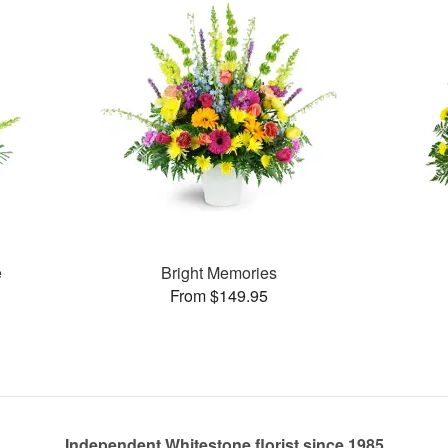
e
Bright Memories
From $149.95
Independent Whitestone florist since 1985