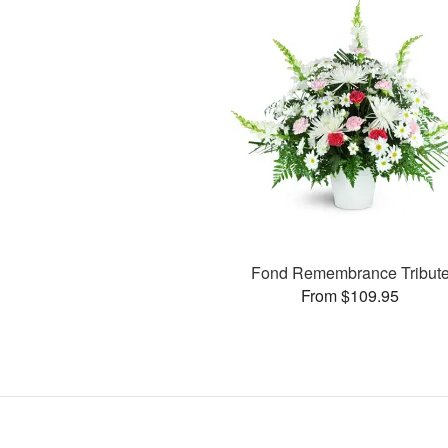
Fond Remembrance Tribut
From $109.95