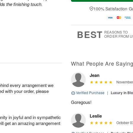
a
t
e
s the finishing touch.
A
y
A
D
100% Satisfaction G
u
A
u
a
g
u
g
t
7
g
8
e
6
s
BEST
REASONS TO
ORDER FROM U
What People Are Sayin
Jean
November 
behind every arrangement we
ied with your order, please
Verified Purchase
|
Luxury in B
Goregous!
Leslie
ity in joyful and in sympathetic
will get an amazing arrangement
October 0