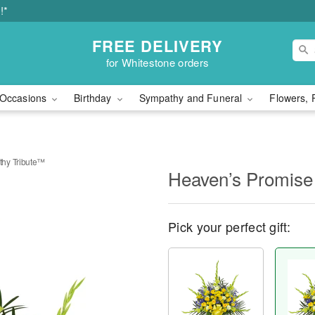
!*
FREE DELIVERY
for Whitestone orders
Occasions
Birthday
Sympathy and Funeral
Flowers, 
hy Tribute™
Heaven’s Promise
Pick your perfect gift: