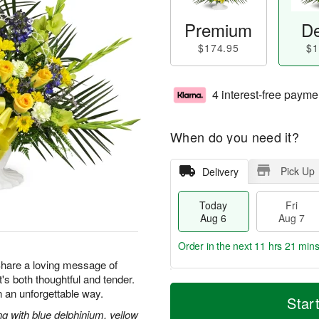
Premium
De
$174.95
$1
4 interest-free payme
When do you need it?
Pick Up
Delivery
Today
Fri
Aug 6
Aug 7
Order in the next
11 hrs 21 min
 Share a loving message of
at's both thoughtful and tender.
T
M
 an unforgettable way.
o
S
o
Star
F
d
a
r
g with blue delphinium, yellow
ri