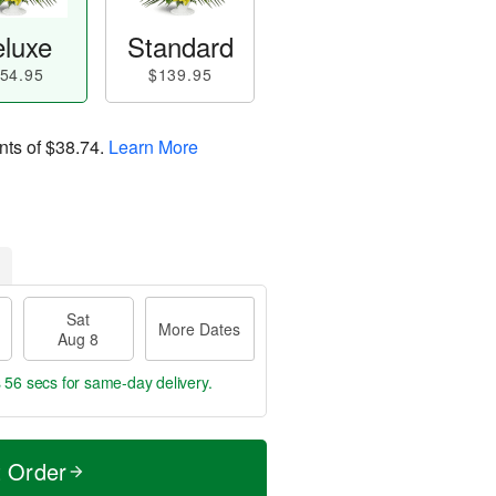
luxe
Standard
54.95
$139.95
nts of
$38.74
.
Learn More
Sat
More Dates
Aug 8
s 55 secs
for same-day delivery.
t Order