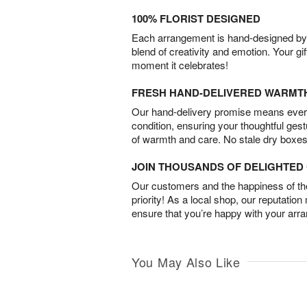
100% FLORIST DESIGNED
Each arrangement is hand-designed by fl
blend of creativity and emotion. Your gif
moment it celebrates!
FRESH HAND-DELIVERED WARMT
Our hand-delivery promise means every
condition, ensuring your thoughtful ges
of warmth and care. No stale dry boxes
JOIN THOUSANDS OF DELIGHTE
Our customers and the happiness of thei
priority! As a local shop, our reputation
ensure that you’re happy with your arr
You May Also Like