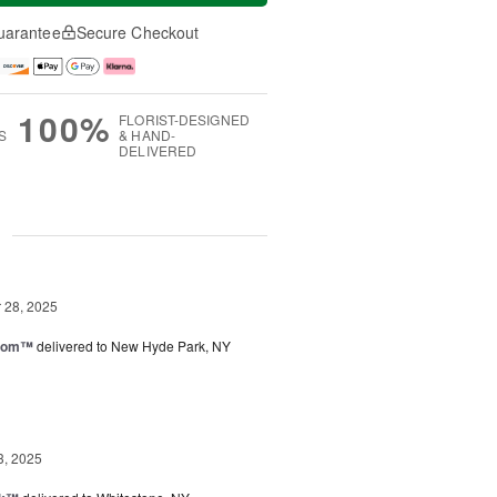
uarantee
Secure Checkout
100%
FLORIST-DESIGNED
S
& HAND-
DELIVERED
g
28, 2025
loom™
delivered to New Hyde Park, NY
3, 2025