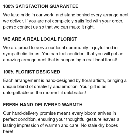
100% SATISFACTION GUARANTEE
We take pride in our work, and stand behind every arrangement
we deliver. If you are not completely satisfied with your order,
please contact us so that we can make it right.
WE ARE A REAL LOCAL FLORIST
We are proud to serve our local community in joyful and in
sympathetic times. You can feel confident that you will get an
amazing arrangement that is supporting a real local florist!
100% FLORIST DESIGNED
Each arrangement is hand-designed by floral artists, bringing a
unique blend of creativity and emotion. Your gift is as
unforgettable as the moment it celebrates!
FRESH HAND-DELIVERED WARMTH
Our hand-delivery promise means every bloom arrives in
perfect condition, ensuring your thoughtful gesture leaves a
lasting impression of warmth and care. No stale dry boxes
here!