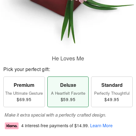
He Loves Me
Pick your perfect gift:
Premium
Deluxe
Standard
The Ultimate Gesture
A Heartfelt Favorite
Perfectly Thoughtful
$69.95
$59.95
$49.95
Make it extra special with a perfectly crafted design.
4 interest-free payments of
$14.99
.
Learn More