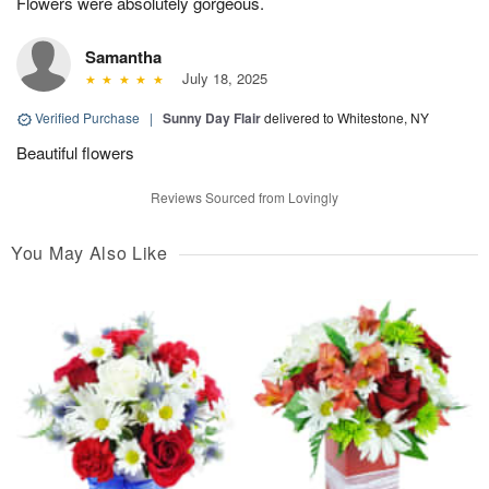
Flowers were absolutely gorgeous.
Samantha
July 18, 2025
Verified Purchase
|
Sunny Day Flair
delivered to Whitestone, NY
Beautiful flowers
Reviews Sourced from Lovingly
You May Also Like