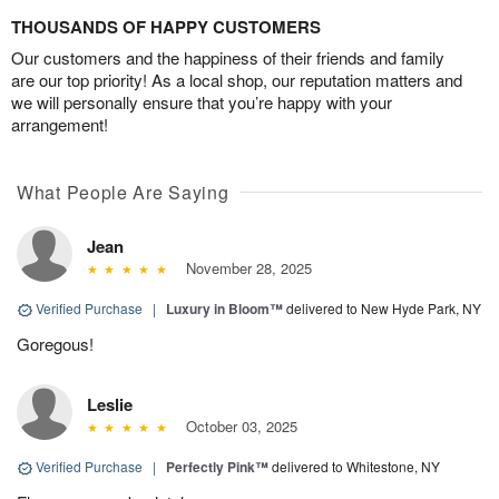
THOUSANDS OF HAPPY CUSTOMERS
Our customers and the happiness of their friends and family
are our top priority! As a local shop, our reputation matters and
we will personally ensure that you’re happy with your
arrangement!
What People Are Saying
Jean
November 28, 2025
Verified Purchase
|
Luxury in Bloom™
delivered to New Hyde Park, NY
Goregous!
Leslie
October 03, 2025
Verified Purchase
|
Perfectly Pink™
delivered to Whitestone, NY