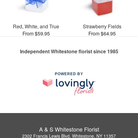
Red, White, and True
Strawberry Fields
From $59.95
From $64.95
Independent Whitestone florist since 1985
POWERED BY
A & S Whitestone Florist
2302 Francis Lewis Blvd, Whitestone, NY 11357