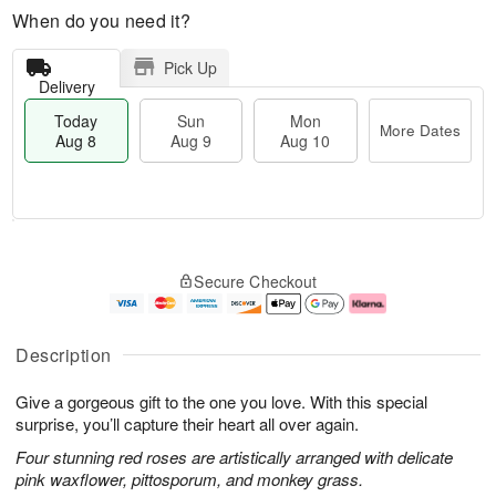
When do you need it?
Pick Up
Delivery
Today
Sun
Mon
More Dates
Aug 8
Aug 9
Aug 10
M
T
M
S
o
o
o
Secure Checkout
u
r
d
n
n
e
a
A
A
D
y
u
u
a
A
g
Description
g
t
u
1
9
e
g
0
Give a gorgeous gift to the one you love. With this special
s
8
surprise, you’ll capture their heart all over again.
Four stunning red roses are artistically arranged with delicate
pink waxflower, pittosporum, and monkey grass.