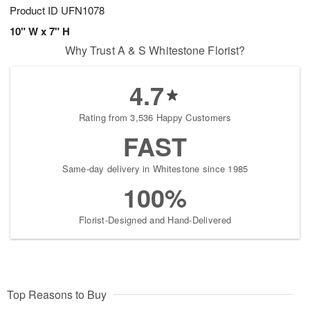
Product ID
UFN1078
10" W x 7" H
Why Trust A & S Whitestone Florist?
4.7
Rating from 3,536 Happy Customers
FAST
Same-day delivery in Whitestone since 1985
100%
Florist-Designed and Hand-Delivered
Top Reasons to Buy