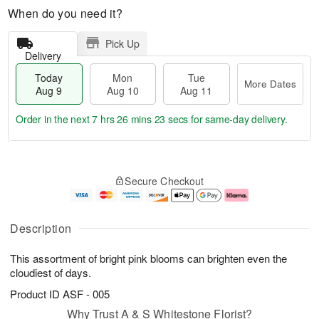
When do you need it?
Pick Up
Delivery
Today
Mon
Tue
More Dates
Aug 9
Aug 10
Aug 11
Order in the next
7 hrs 26 mins 23 secs
for same-day delivery.
T
M
M
T
o
o
o
u
Secure Checkout
d
r
n
e
a
e
A
A
y
D
u
u
A
a
g
g
Description
u
t
1
1
g
e
0
1
This assortment of bright pink blooms can brighten even the
9
s
cloudiest of days.
Product ID
ASF - 005
Why Trust A & S Whitestone Florist?