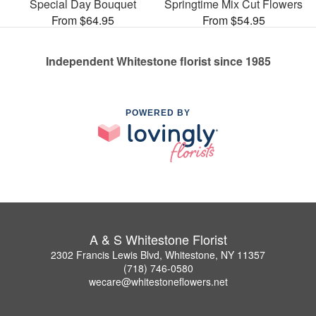
Special Day Bouquet
Springtime Mix Cut Flowers
From $64.95
From $54.95
Independent Whitestone florist since 1985
POWERED BY
A & S Whitestone Florist
2302 Francis Lewis Blvd, Whitestone, NY 11357
(718) 746-0580
wecare@whitestoneflowers.net