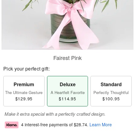
Fairest Pink
Pick your perfect gift:
Premium
Deluxe
Standard
The Ultimate Gesture
A Heartfelt Favorite
Perfectly Thoughtful
$129.95
$114.95
$100.95
Make it extra special with a perfectly crafted design.
4 interest-free payments of
$28.74
.
Learn More