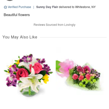
Verified Purchase
|
Sunny Day Flair
delivered to Whitestone, NY
Beautiful flowers
Reviews Sourced from Lovingly
You May Also Like