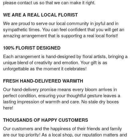
please contact us so that we can make it right.
WE ARE A REAL LOCAL FLORIST
We are proud to serve our local community in joyful and in
sympathetic times. You can feel confident that you will get an
amazing arrangement that is supporting a real local florist!
100% FLORIST DESIGNED
Each arrangement is hand-designed by floral artists, bringing a
unique blend of creativity and emotion. Your gift is as
unforgettable as the moment it celebrates!
FRESH HAND-DELIVERED WARMTH
Our hand-delivery promise means every bloom arrives in
perfect condition, ensuring your thoughtful gesture leaves a
lasting impression of warmth and care. No stale dry boxes
here!
THOUSANDS OF HAPPY CUSTOMERS
Our customers and the happiness of their friends and family
are our top priority! As a local shop, our reputation matters and