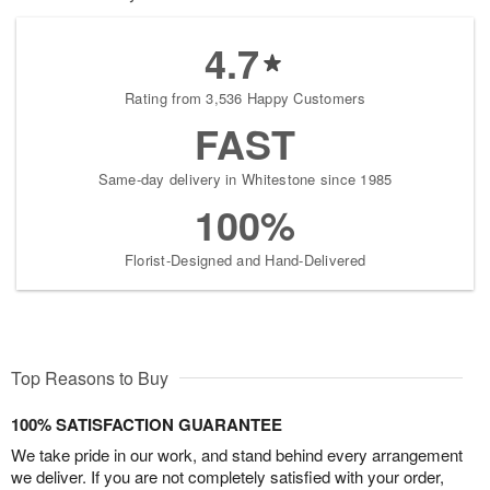
4.7
Rating from 3,536 Happy Customers
FAST
Same-day delivery in Whitestone since 1985
100%
Florist-Designed and Hand-Delivered
Top Reasons to Buy
100% SATISFACTION GUARANTEE
We take pride in our work, and stand behind every arrangement
we deliver. If you are not completely satisfied with your order,