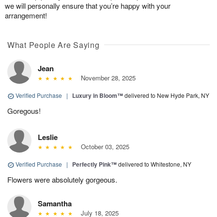
we will personally ensure that you’re happy with your
arrangement!
What People Are Saying
Jean
November 28, 2025
Verified Purchase
|
Luxury in Bloom™
delivered to New Hyde Park, NY
Goregous!
Leslie
October 03, 2025
Verified Purchase
|
Perfectly Pink™
delivered to Whitestone, NY
Flowers were absolutely gorgeous.
Samantha
July 18, 2025