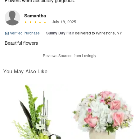
Flowers were absolutely gorgeous.
Samantha
July 18, 2025
Verified Purchase
|
Sunny Day Flair
delivered to Whitestone, NY
Beautiful flowers
Reviews Sourced from Lovingly
You May Also Like