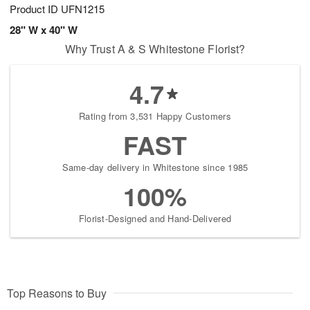
Product ID
UFN1215
28" W x 40" W
Why Trust A & S Whitestone Florist?
4.7
Rating from 3,531 Happy Customers
FAST
Same-day delivery in Whitestone since 1985
100%
Florist-Designed and Hand-Delivered
Top Reasons to Buy