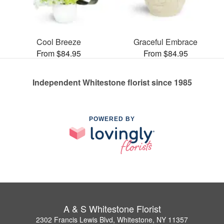
Cool Breeze
Graceful Embrace
From $84.95
From $84.95
Independent Whitestone florist since 1985
POWERED BY
A & S Whitestone Florist
2302 Francis Lewis Blvd, Whitestone, NY 11357