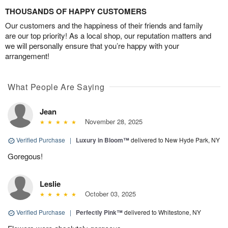
THOUSANDS OF HAPPY CUSTOMERS
Our customers and the happiness of their friends and family
are our top priority! As a local shop, our reputation matters and
we will personally ensure that you’re happy with your
arrangement!
What People Are Saying
Jean
November 28, 2025
Verified Purchase
|
Luxury in Bloom™
delivered to New Hyde Park, NY
Goregous!
Leslie
October 03, 2025
Verified Purchase
|
Perfectly Pink™
delivered to Whitestone, NY