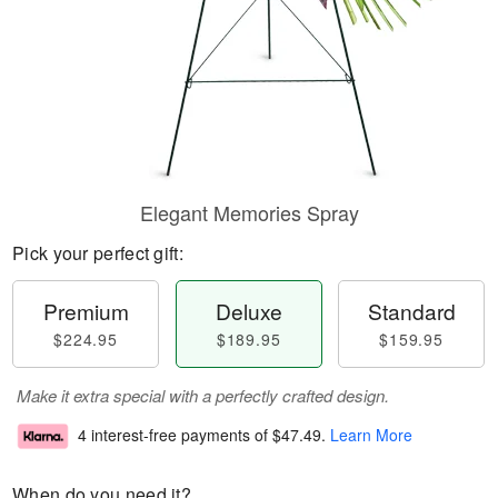
Elegant Memories Spray
Pick your perfect gift:
Premium
Deluxe
Standard
$224.95
$189.95
$159.95
Make it extra special with a perfectly crafted design.
4 interest-free payments of
$47.49
.
Learn More
When do you need it?