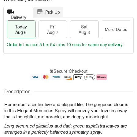
Pick Up
Delivery
Today
Fri
Sat
More Dates
Aug 6
Aug 7
Aug 8
Order in the next
5 hrs 54 mins 9 secs
for same-day delivery.
T
M
o
S
o
F
Secure Checkout
d
a
r
ri
a
t
e
A
y
A
D
u
A
u
a
g
Description
u
g
t
7
g
8
e
Remember a distinctive and elegant life. The gorgeous blooms
6
s
in this Elegant Memories Spray will convey your love in a way
that's thoughtful, memorable, and deeply meaningful.
Long-stemmed gladiolus and dark green aspidistra leaves are
arranged in a perfectly balanced sympathy spray.