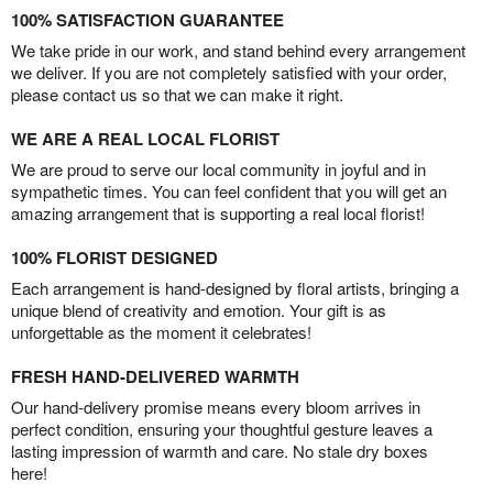
100% SATISFACTION GUARANTEE
We take pride in our work, and stand behind every arrangement
we deliver. If you are not completely satisfied with your order,
please contact us so that we can make it right.
WE ARE A REAL LOCAL FLORIST
We are proud to serve our local community in joyful and in
sympathetic times. You can feel confident that you will get an
amazing arrangement that is supporting a real local florist!
100% FLORIST DESIGNED
Each arrangement is hand-designed by floral artists, bringing a
unique blend of creativity and emotion. Your gift is as
unforgettable as the moment it celebrates!
FRESH HAND-DELIVERED WARMTH
Our hand-delivery promise means every bloom arrives in
perfect condition, ensuring your thoughtful gesture leaves a
lasting impression of warmth and care. No stale dry boxes
here!