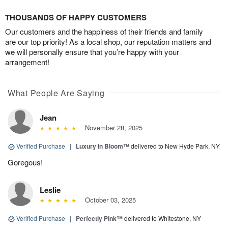
THOUSANDS OF HAPPY CUSTOMERS
Our customers and the happiness of their friends and family
are our top priority! As a local shop, our reputation matters and
we will personally ensure that you’re happy with your
arrangement!
What People Are Saying
Jean
November 28, 2025
Verified Purchase
|
Luxury in Bloom™
delivered to New Hyde Park, NY
Goregous!
Leslie
October 03, 2025
Verified Purchase
|
Perfectly Pink™
delivered to Whitestone, NY