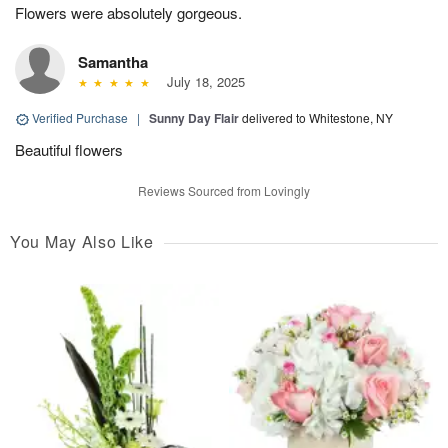
Flowers were absolutely gorgeous.
Samantha
July 18, 2025
Verified Purchase
|
Sunny Day Flair
delivered to Whitestone, NY
Beautiful flowers
Reviews Sourced from Lovingly
You May Also Like