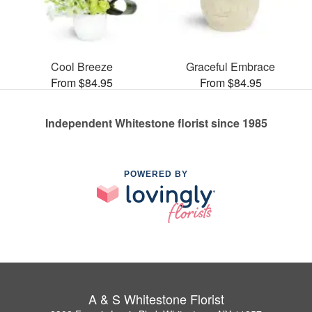
Cool Breeze
Graceful Embrace
From $84.95
From $84.95
Independent Whitestone florist since 1985
POWERED BY
A & S Whitestone Florist