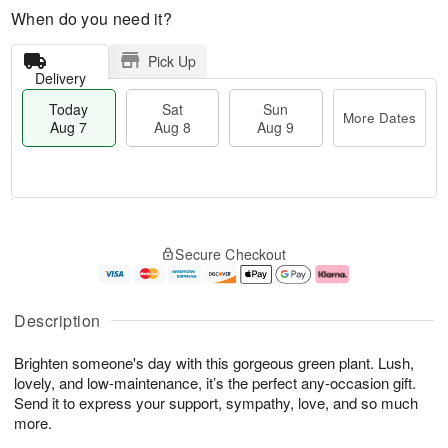
When do you need it?
Pick Up
Delivery
Today
Sat
Sun
More Dates
Aug 7
Aug 8
Aug 9
M
T
S
S
o
o
Secure Checkout
a
u
r
d
t
n
e
a
A
A
D
y
u
u
a
A
Description
g
g
t
u
8
9
e
g
Brighten someone's day with this gorgeous green plant. Lush,
s
7
lovely, and low-maintenance, it’s the perfect any-occasion gift.
Send it to express your support, sympathy, love, and so much
more.