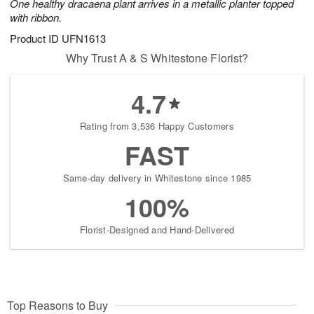
One healthy dracaena plant arrives in a metallic planter topped
with ribbon.
Product ID
UFN1613
Why Trust A & S Whitestone Florist?
4.7
Rating from 3,536 Happy Customers
FAST
Same-day delivery in Whitestone since 1985
100%
Florist-Designed and Hand-Delivered
Top Reasons to Buy