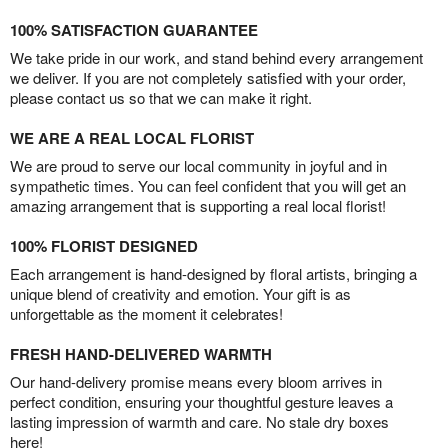
100% SATISFACTION GUARANTEE
We take pride in our work, and stand behind every arrangement
we deliver. If you are not completely satisfied with your order,
please contact us so that we can make it right.
WE ARE A REAL LOCAL FLORIST
We are proud to serve our local community in joyful and in
sympathetic times. You can feel confident that you will get an
amazing arrangement that is supporting a real local florist!
100% FLORIST DESIGNED
Each arrangement is hand-designed by floral artists, bringing a
unique blend of creativity and emotion. Your gift is as
unforgettable as the moment it celebrates!
FRESH HAND-DELIVERED WARMTH
Our hand-delivery promise means every bloom arrives in
perfect condition, ensuring your thoughtful gesture leaves a
lasting impression of warmth and care. No stale dry boxes
here!