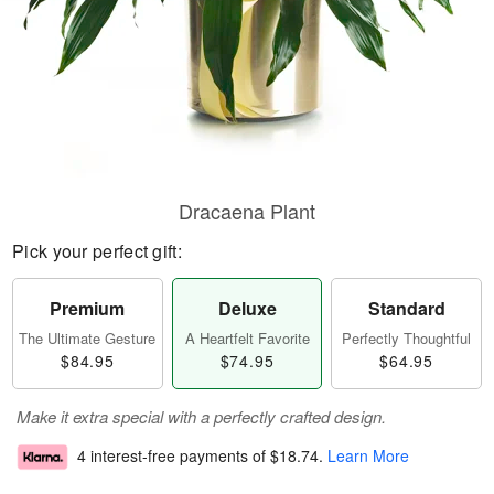
Dracaena Plant
Pick your perfect gift:
Premium
Deluxe
Standard
The Ultimate Gesture
A Heartfelt Favorite
Perfectly Thoughtful
$84.95
$74.95
$64.95
Make it extra special with a perfectly crafted design.
4 interest-free payments of
$18.74
.
Learn More