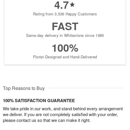
4.7
Rating from 3,536 Happy Customers
FAST
Same-day delivery in Whitestone since 1985
100%
Florist-Designed and Hand-Delivered
Top Reasons to Buy
100% SATISFACTION GUARANTEE
We take pride in our work, and stand behind every arrangement
we deliver. If you are not completely satisfied with your order,
please contact us so that we can make it right.