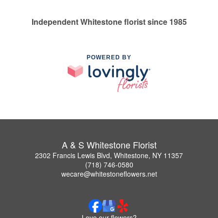
Independent Whitestone florist since 1985
POWERED BY
A & S Whitestone Florist
2302 Francis Lewis Blvd, Whitestone, NY 11357
(718) 746-0580
wecare@whitestoneflowers.net
Love our flowers?