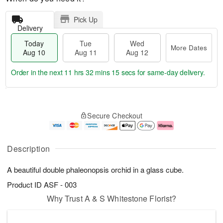
Pick Up
Delivery
Today
Tue
Wed
More Dates
Aug 10
Aug 11
Aug 12
Order in the next
11 hrs 32 mins 15 secs
for same-day delivery.
T
M
o
T
W
o
Secure Checkout
d
u
e
r
a
e
d
e
y
A
A
D
A
u
u
a
Description
u
g
g
t
g
1
1
e
A beautiful double phaleonopsis orchid in a glass cube.
1
1
2
s
0
Product ID
ASF - 003
Why Trust A & S Whitestone Florist?