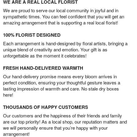
WE ARE A REAL LOCAL FLORIST
We are proud to serve our local community in joyful and in
sympathetic times. You can feel confident that you will get an
amazing arrangement that is supporting a real local florist!
100% FLORIST DESIGNED
Each arrangement is hand-designed by floral artists, bringing a
unique blend of creativity and emotion. Your gift is as
unforgettable as the moment it celebrates!
FRESH HAND-DELIVERED WARMTH
Our hand-delivery promise means every bloom arrives in
perfect condition, ensuring your thoughtful gesture leaves a
lasting impression of warmth and care. No stale dry boxes
here!
THOUSANDS OF HAPPY CUSTOMERS
Our customers and the happiness of their friends and family
are our top priority! As a local shop, our reputation matters and
we will personally ensure that you’re happy with your
arrangement!