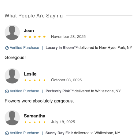
What People Are Saying
Jean
November 28, 2025
Verified Purchase
|
Luxury in Bloom™
delivered to New Hyde Park, NY
Goregous!
Leslie
October 03, 2025
Verified Purchase
|
Perfectly Pink™
delivered to Whitestone, NY
Flowers were absolutely gorgeous.
Samantha
July 18, 2025
Verified Purchase
|
Sunny Day Flair
delivered to Whitestone, NY