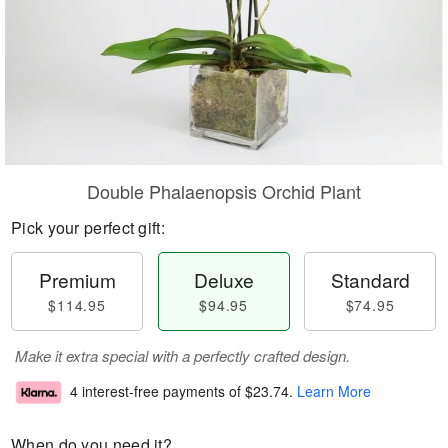
Double Phalaenopsis Orchid Plant
Pick your perfect gift:
Premium
Deluxe
Standard
$114.95
$94.95
$74.95
Make it extra special with a perfectly crafted design.
4 interest-free payments of
$23.74
.
Learn More
When do you need it?