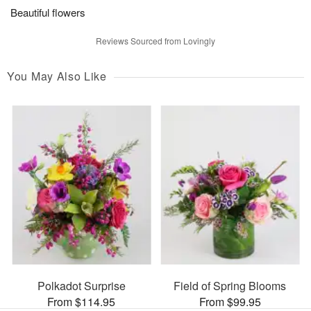
Beautiful flowers
Reviews Sourced from Lovingly
You May Also Like
Polkadot Surprise
Field of Spring Blooms
From $114.95
From $99.95