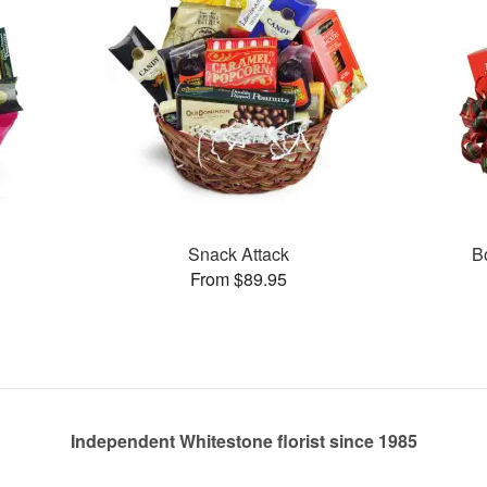
Snack Attack
B
From $89.95
Independent Whitestone florist since 1985