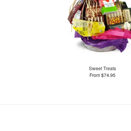
Sweet Treats
From $74.95