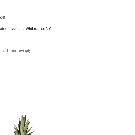
025
air
delivered to Whitestone, NY
rced from Lovingly