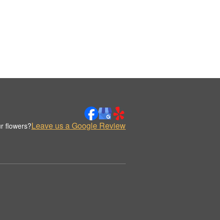
Leave us a Google Review
r flowers?