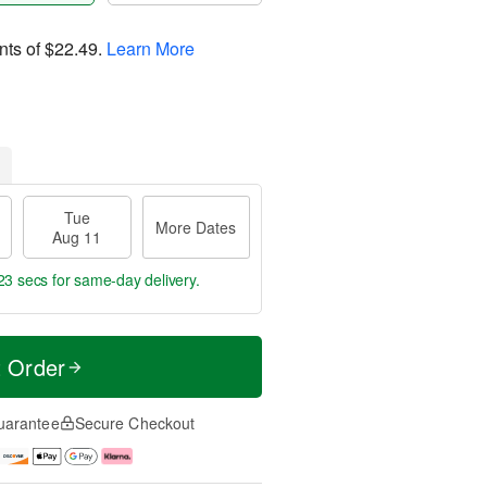
nts of
$22.49
.
Learn More
Tue
More Dates
Aug 11
22 secs
for same-day delivery.
t Order
uarantee
Secure Checkout