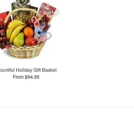
ountiful Holiday Gift Basket
From $94.95