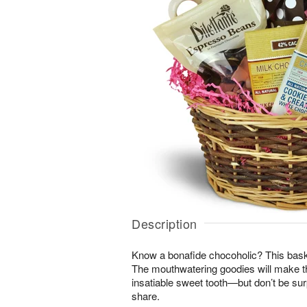
Description
Know a bonafide chocoholic? This bask
The mouthwatering goodies will make th
insatiable sweet tooth—but don’t be surpr
share.