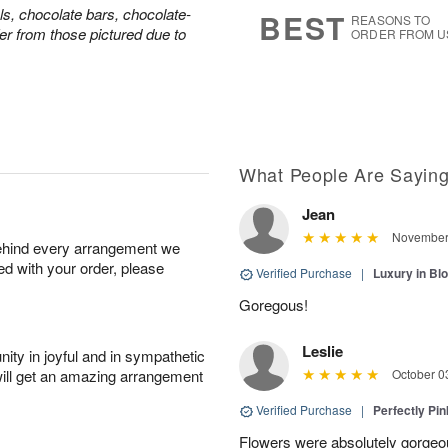
9
s
ls, chocolate bars, chocolate-
BEST
REASONS TO
er from those pictured due to
ORDER FROM U
What People Are Sayin
Jean
November 
behind every arrangement we
ied with your order, please
Verified Purchase
|
Luxury in B
Goregous!
Leslie
ity in joyful and in sympathetic
will get an amazing arrangement
October 0
Verified Purchase
|
Perfectly Pi
Flowers were absolutely gorgeo