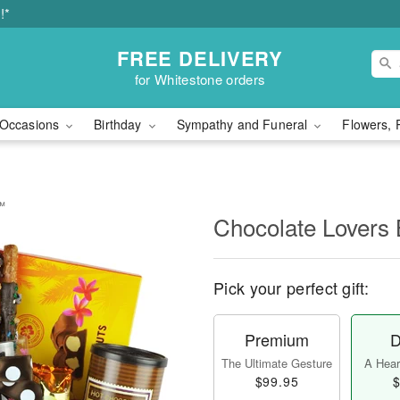
!*
FREE DELIVERY
for Whitestone orders
Occasions
Birthday
Sympathy and Funeral
Flowers, 
t™
Chocolate Lovers
Pick your perfect gift:
Premium
D
The Ultimate Gesture
A Heart
$99.95
$