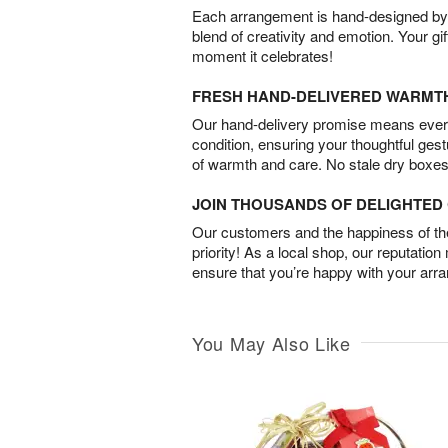
Each arrangement is hand-designed by fl
blend of creativity and emotion. Your gif
moment it celebrates!
FRESH HAND-DELIVERED WARMT
Our hand-delivery promise means every
condition, ensuring your thoughtful ges
of warmth and care. No stale dry boxes
JOIN THOUSANDS OF DELIGHTE
Our customers and the happiness of thei
priority! As a local shop, our reputation
ensure that you’re happy with your arr
You May Also Like