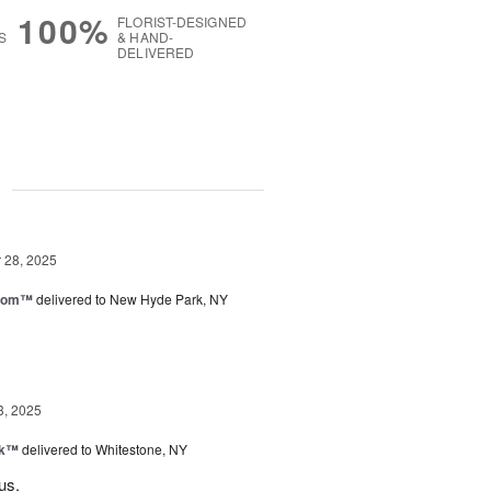
100%
FLORIST-DESIGNED
S
& HAND-
DELIVERED
g
28, 2025
loom™
delivered to New Hyde Park, NY
3, 2025
nk™
delivered to Whitestone, NY
us.