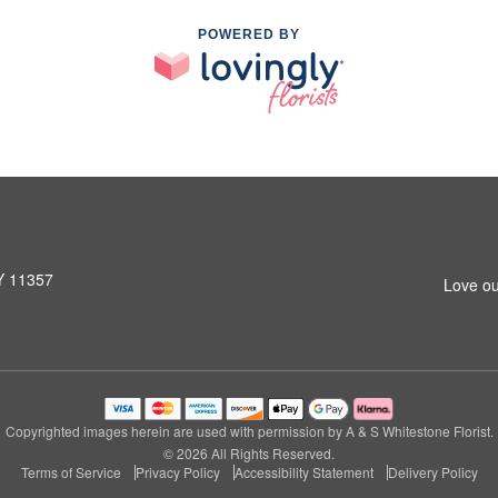
POWERED BY
NY 11357
Love ou
Copyrighted images herein are used with permission by A & S Whitestone Florist.
© 2026 All Rights Reserved.
Terms of Service
Privacy Policy
Accessibility Statement
Delivery Policy