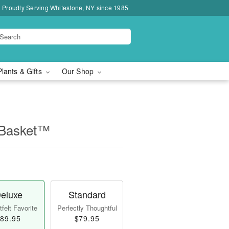
Proudly Serving Whitestone, NY since 1985
Plants & Gifts
Our Shop
 Basket™
eluxe
Standard
felt Favorite
Perfectly Thoughtful
89.95
$79.95