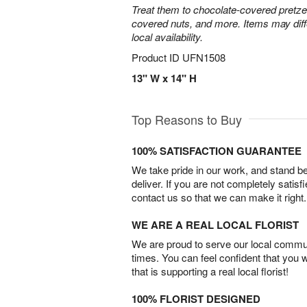
Treat them to chocolate-covered pretze
covered nuts, and more. Items may diff
local availability.
Product ID
UFN1508
13" W x 14" H
Top Reasons to Buy
100% SATISFACTION GUARANTEE
We take pride in our work, and stand 
deliver. If you are not completely satisf
contact us so that we can make it right.
WE ARE A REAL LOCAL FLORIST
We are proud to serve our local commun
times. You can feel confident that you 
that is supporting a real local florist!
100% FLORIST DESIGNED