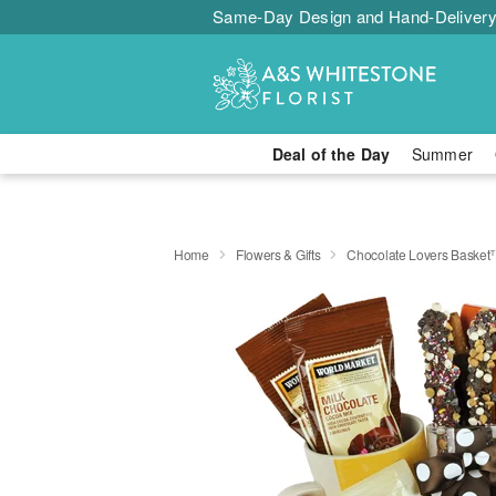
Same-Day Design and Hand-Delivery
Deal of the Day
Summer
Home
Flowers & Gifts
Chocolate Lovers Baske