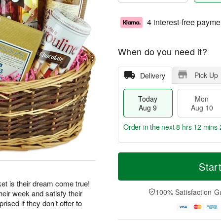
4 interest-free payme
When do you need it?
Pick Up
Delivery
Today
Mon
Aug 9
Aug 10
Order in the next
8 hrs 12 mins 
T
M
M
T
o
o
Star
o
u
d
r
n
e
a
e
et is their dream come true!
A
A
y
D
100% Satisfaction G
eir week and satisfy their
u
u
A
a
g
g
ised if they don’t offer to
u
t
1
1
g
e
0
1