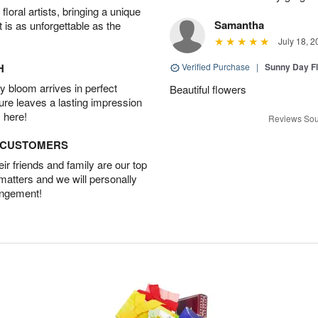
oral artists, bringing a unique
Samantha
t is as unforgettable as the
July 18, 2
H
Verified Purchase
|
Sunny Day Fl
 bloom arrives in perfect
Beautiful flowers
ture leaves a lasting impression
 here!
Reviews Sou
D CUSTOMERS
r friends and family are our top
 matters and we will personally
angement!