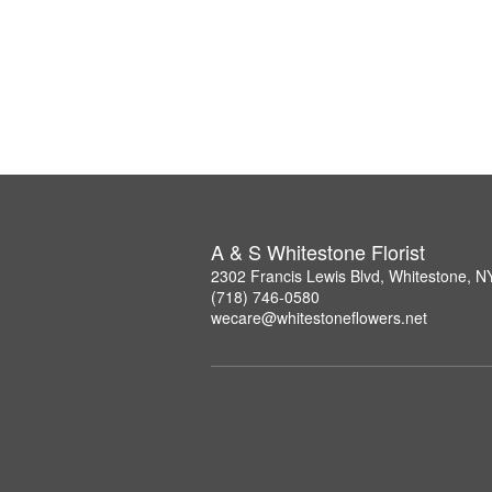
A & S Whitestone Florist
2302 Francis Lewis Blvd, Whitestone, 
(718) 746-0580
wecare@whitestoneflowers.net