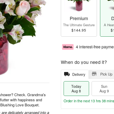
Premium
D
The Ultimate Gesture
A Heart
$144.95
$
4 interest-free payme
When do you need it?
Pick Up
Delivery
Today
Sun
Aug 8
Aug 9
l shower? Check. Grandma's
flutter with happiness and
Order in the next
13 hrs 38 min
r Blushing Love Bouquet.
 are delicately arranged into a