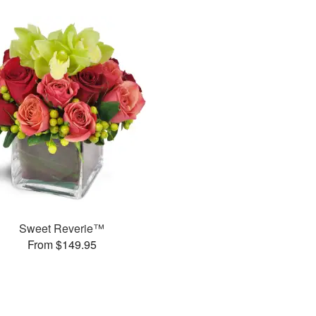
Sweet Reverie™
From $149.95