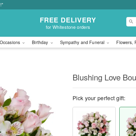
!*
FREE DELIVERY
for Whitestone orders
Occasions
Birthday
Sympathy and Funeral
Flowers, 
Blushing Love Bo
Pick your perfect gift: