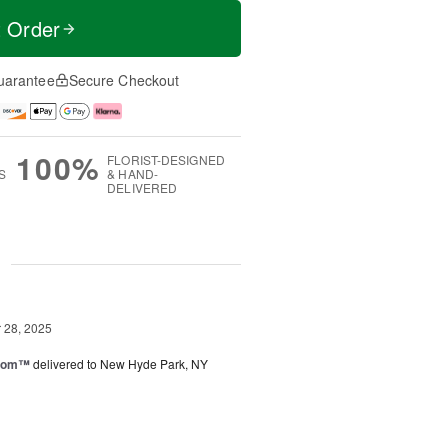
t Order
uarantee
Secure Checkout
100%
FLORIST-DESIGNED
S
& HAND-
DELIVERED
g
28, 2025
loom™
delivered to New Hyde Park, NY