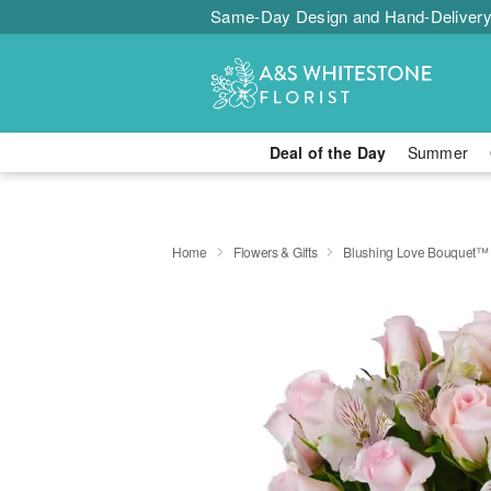
Same-Day Design and Hand-Delivery
Deal of the Day
Summer
Home
Flowers & Gifts
Blushing Love Bouquet™