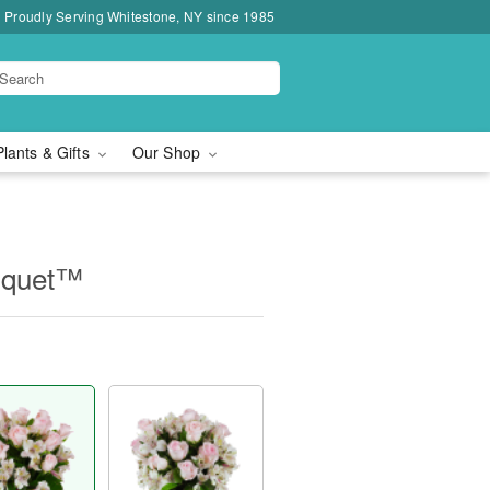
Proudly Serving Whitestone, NY since 1985
Plants & Gifts
Our Shop
uquet™