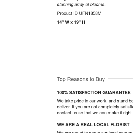
stunning array of blooms.
Product ID
UFN1858M
14" W x 19" H
Top Reasons to Buy
100% SATISFACTION GUARANTEE
We take pride in our work, and stand 
deliver. If you are not completely satisf
contact us so that we can make it right.
WE ARE A REAL LOCAL FLORIST
We are proud to serve our local commun