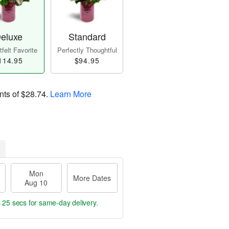
eluxe
Standard
felt Favorite
Perfectly Thoughtful
114.95
$94.95
nts of
$28.74
.
Learn More
Mon
More Dates
Aug 10
s 24 secs
for same-day delivery.