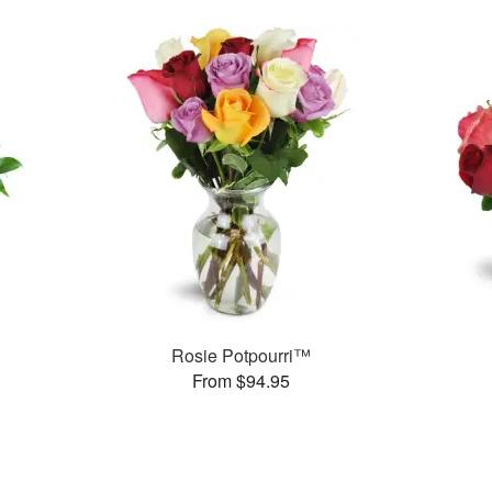
Rosie Potpourri™
From $94.95