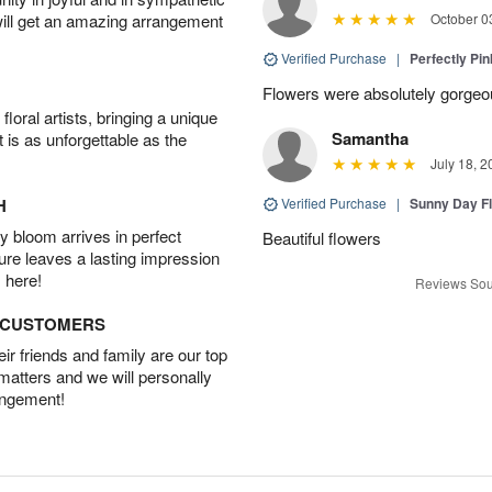
will get an amazing arrangement
October 0
Verified Purchase
|
Perfectly Pi
Flowers were absolutely gorgeo
oral artists, bringing a unique
Samantha
t is as unforgettable as the
July 18, 2
H
Verified Purchase
|
Sunny Day Fl
 bloom arrives in perfect
Beautiful flowers
ture leaves a lasting impression
 here!
Reviews Sou
D CUSTOMERS
r friends and family are our top
 matters and we will personally
angement!