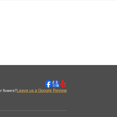
Leave us a Google Review
r flowers?