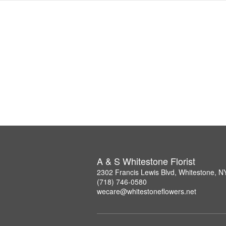
A & S Whitestone Florist
2302 Francis Lewis Blvd, Whitestone, 
(718) 746-0580
wecare@whitestoneflowers.net