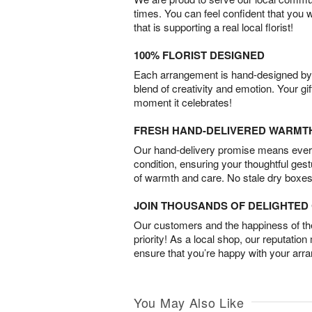
times. You can feel confident that you 
that is supporting a real local florist!
100% FLORIST DESIGNED
Each arrangement is hand-designed by fl
blend of creativity and emotion. Your gif
moment it celebrates!
FRESH HAND-DELIVERED WARMT
Our hand-delivery promise means every
condition, ensuring your thoughtful ges
of warmth and care. No stale dry boxes
JOIN THOUSANDS OF DELIGHTE
Our customers and the happiness of thei
priority! As a local shop, our reputation
ensure that you’re happy with your arr
You May Also Like