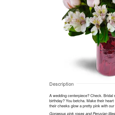
Description
A wedding centerpiece? Check. Brida
birthday? You betcha. Make their heart 
their cheeks glow a pretty pink with ou
Gorgeous pink roses and Peruvian lilies