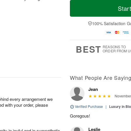
T
M
M
o
S
o
Star
o
d
u
r
n
a
n
e
A
y
A
D
100% Satisfaction G
u
A
u
a
g
u
g
t
1
g
9
e
0
8
s
BEST
REASONS TO
ORDER FROM U
What People Are Sayin
Jean
November 
behind every arrangement we
ied with your order, please
Verified Purchase
|
Luxury in B
Goregous!
Leslie
ity in joyful and in sympathetic