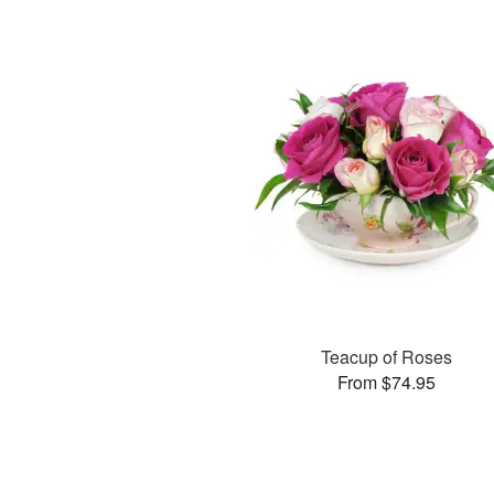
Teacup of Roses
From $74.95