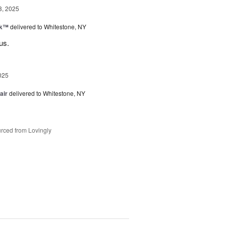
3, 2025
nk™
delivered to Whitestone, NY
us.
025
air
delivered to Whitestone, NY
rced from Lovingly