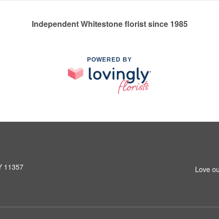
Independent Whitestone florist since 1985
POWERED BY
NY 11357
Love ou