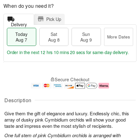
When do you need it?
Pick Up
Delivery
Today
Sat
Sun
More Dates
Aug 7
Aug 8
Aug 9
Order in the next
12 hrs 10 mins 20 secs
for same-day delivery.
T
M
o
S
S
o
Secure Checkout
d
a
u
r
a
t
n
e
y
A
A
D
A
u
u
a
Description
u
g
g
t
g
8
9
e
Give them the gift of elegance and luxury. Endlessly chic, this
7
s
array of dusky pink Cymbidium orchids will show your good
taste and impress even the most stylish of recipients.
One full stem of pink Cymbidium orchids is arranged with