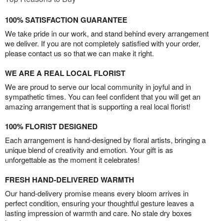
100% SATISFACTION GUARANTEE
We take pride in our work, and stand behind every arrangement
we deliver. If you are not completely satisfied with your order,
please contact us so that we can make it right.
WE ARE A REAL LOCAL FLORIST
We are proud to serve our local community in joyful and in
sympathetic times. You can feel confident that you will get an
amazing arrangement that is supporting a real local florist!
100% FLORIST DESIGNED
Each arrangement is hand-designed by floral artists, bringing a
unique blend of creativity and emotion. Your gift is as
unforgettable as the moment it celebrates!
FRESH HAND-DELIVERED WARMTH
Our hand-delivery promise means every bloom arrives in
perfect condition, ensuring your thoughtful gesture leaves a
lasting impression of warmth and care. No stale dry boxes