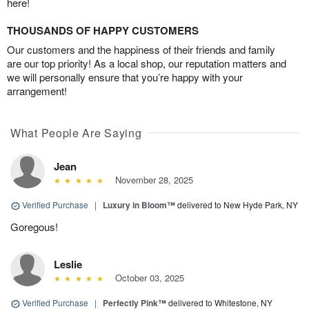
here!
THOUSANDS OF HAPPY CUSTOMERS
Our customers and the happiness of their friends and family
are our top priority! As a local shop, our reputation matters and
we will personally ensure that you’re happy with your
arrangement!
What People Are Saying
Jean
November 28, 2025
Verified Purchase
|
Luxury in Bloom™
delivered to New Hyde Park, NY
Goregous!
Leslie
October 03, 2025
Verified Purchase
|
Perfectly Pink™
delivered to Whitestone, NY