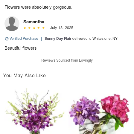
Flowers were absolutely gorgeous.
Samantha
July 18, 2025
Verified Purchase
|
Sunny Day Flair
delivered to Whitestone, NY
Beautiful flowers
Reviews Sourced from Lovingly
You May Also Like