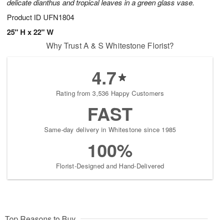
delicate dianthus and tropical leaves in a green glass vase.
Product ID
UFN1804
25" H x 22" W
Why Trust A & S Whitestone Florist?
4.7
Rating from 3,536 Happy Customers
FAST
Same-day delivery in Whitestone since 1985
100%
Florist-Designed and Hand-Delivered
Top Reasons to Buy