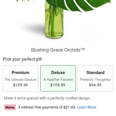
Blushing Grace Orchids™
Pick your perfect gift:
Premium
Deluxe
Standard
The Ultimate Gesture
A Heartfelt Favorite
Perfectly Thoughtful
$129.95
$109.95
$94.95
Make it extra special with a perfectly crafted design.
4 interest-free payments of
$27.49
.
Learn More