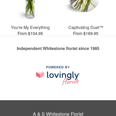
You're My Everything
Captivating Duet™
From $104.95
From $169.95
Independent Whitestone florist since 1985
POWERED BY
A & S Whitestone Florist