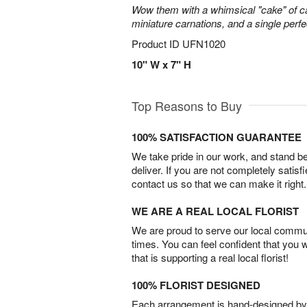
Wow them with a whimsical "cake" of 
miniature carnations, and a single perfe
Product ID
UFN1020
10" W x 7" H
Top Reasons to Buy
100% SATISFACTION GUARANTEE
We take pride in our work, and stand 
deliver. If you are not completely satisf
contact us so that we can make it right.
WE ARE A REAL LOCAL FLORIST
We are proud to serve our local commun
times. You can feel confident that you 
that is supporting a real local florist!
100% FLORIST DESIGNED
Each arrangement is hand-designed by fl