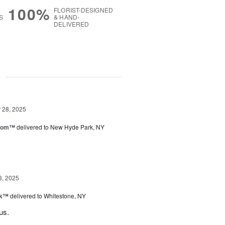
100%
FLORIST-DESIGNED
S
& HAND-
DELIVERED
g
28, 2025
loom™
delivered to New Hyde Park, NY
3, 2025
nk™
delivered to Whitestone, NY
us.