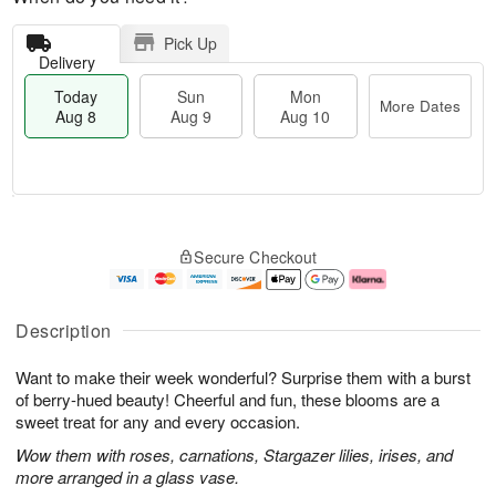
Pick Up
Delivery
Today
Sun
Mon
More Dates
Aug 8
Aug 9
Aug 10
M
T
M
S
o
o
o
Secure Checkout
u
r
d
n
n
e
a
A
A
D
y
u
u
a
A
g
Description
g
t
u
1
9
e
g
0
Want to make their week wonderful? Surprise them with a burst
s
8
of berry-hued beauty! Cheerful and fun, these blooms are a
sweet treat for any and every occasion.
Wow them with roses, carnations, Stargazer lilies, irises, and
more arranged in a glass vase.