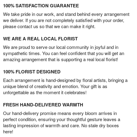
100% SATISFACTION GUARANTEE
We take pride in our work, and stand behind every arrangement
we deliver. If you are not completely satisfied with your order,
please contact us so that we can make it right.
WE ARE A REAL LOCAL FLORIST
We are proud to serve our local community in joyful and in
sympathetic times. You can feel confident that you will get an
amazing arrangement that is supporting a real local florist!
100% FLORIST DESIGNED
Each arrangement is hand-designed by floral artists, bringing a
unique blend of creativity and emotion. Your gift is as
unforgettable as the moment it celebrates!
FRESH HAND-DELIVERED WARMTH
Our hand-delivery promise means every bloom arrives in
perfect condition, ensuring your thoughtful gesture leaves a
lasting impression of warmth and care. No stale dry boxes
here!