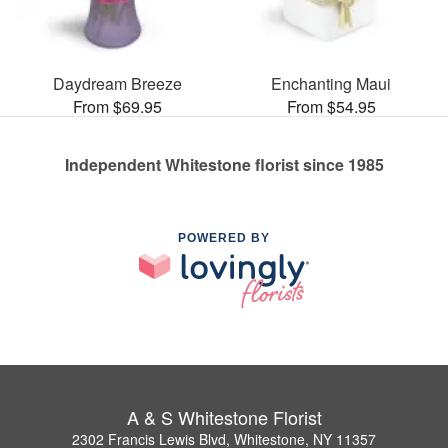
Daydream Breeze
Enchanting Maui
From $69.95
From $54.95
Independent Whitestone florist since 1985
POWERED BY
A & S Whitestone Florist
2302 Francis Lewis Blvd, Whitestone, NY 11357