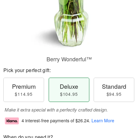
Berry Wonderful™
Pick your perfect gift:
Premium
Deluxe
Standard
$114.95
$104.95
$94.95
Make it extra special with a perfectly crafted design.
4 interest-free payments of
$26.24
.
Learn More
When do you need it?