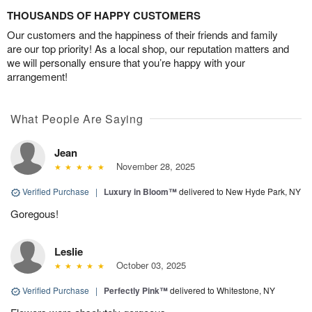
THOUSANDS OF HAPPY CUSTOMERS
Our customers and the happiness of their friends and family
are our top priority! As a local shop, our reputation matters and
we will personally ensure that you’re happy with your
arrangement!
What People Are Saying
Jean
November 28, 2025
Verified Purchase
|
Luxury in Bloom™
delivered to New Hyde Park, NY
Goregous!
Leslie
October 03, 2025
Verified Purchase
|
Perfectly Pink™
delivered to Whitestone, NY