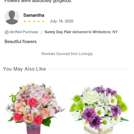
Flowers were absolutely gorgeous.
Samantha
July 18, 2025
Verified Purchase
|
Sunny Day Flair
delivered to Whitestone, NY
Beautiful flowers
Reviews Sourced from Lovingly
You May Also Like