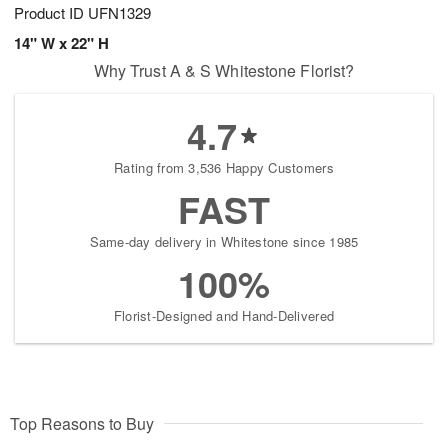
Product ID
UFN1329
14" W x 22" H
Why Trust A & S Whitestone Florist?
4.7
Rating from 3,536 Happy Customers
FAST
Same-day delivery in Whitestone since 1985
100%
Florist-Designed and Hand-Delivered
Top Reasons to Buy