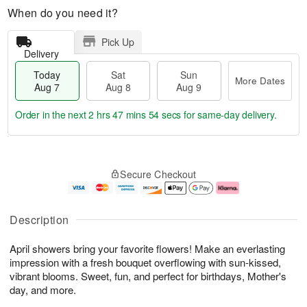
When do you need it?
Pick Up
Delivery
Today
Sat
Sun
More Dates
Aug 7
Aug 8
Aug 9
Order in the next
2 hrs 47 mins 53 secs
for same-day delivery.
T
M
o
S
S
o
Secure Checkout
d
a
u
r
a
t
n
e
y
A
A
D
A
u
u
a
Description
u
g
g
t
g
8
9
e
April showers bring your favorite flowers! Make an everlasting
7
s
impression with a fresh bouquet overflowing with sun-kissed,
vibrant blooms. Sweet, fun, and perfect for birthdays, Mother's
day, and more.