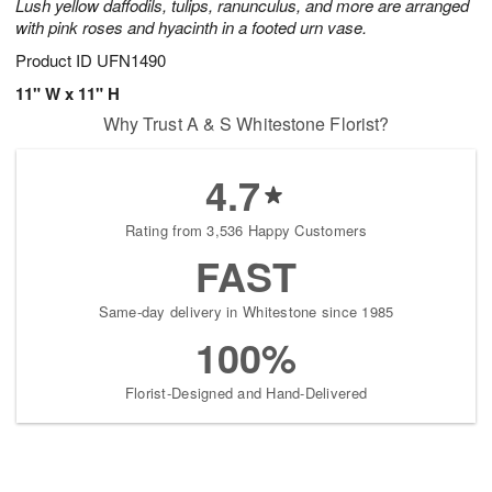
Lush yellow daffodils, tulips, ranunculus, and more are arranged
with pink roses and hyacinth in a footed urn vase.
Product ID
UFN1490
11" W x 11" H
Why Trust A & S Whitestone Florist?
4.7
Rating from 3,536 Happy Customers
FAST
Same-day delivery in Whitestone since 1985
100%
Florist-Designed and Hand-Delivered