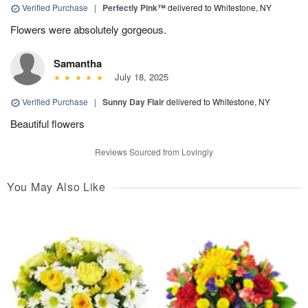
Verified Purchase
|
Perfectly Pink™
delivered to Whitestone, NY
Flowers were absolutely gorgeous.
Samantha
July 18, 2025
Verified Purchase
|
Sunny Day Flair
delivered to Whitestone, NY
Beautiful flowers
Reviews Sourced from Lovingly
You May Also Like