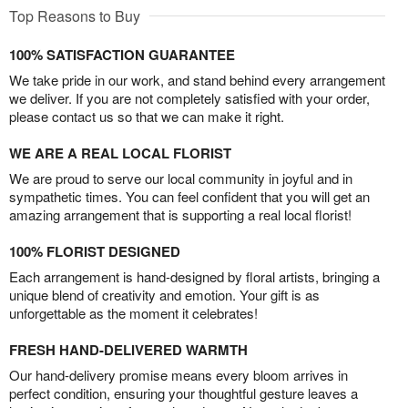
Top Reasons to Buy
100% SATISFACTION GUARANTEE
We take pride in our work, and stand behind every arrangement
we deliver. If you are not completely satisfied with your order,
please contact us so that we can make it right.
WE ARE A REAL LOCAL FLORIST
We are proud to serve our local community in joyful and in
sympathetic times. You can feel confident that you will get an
amazing arrangement that is supporting a real local florist!
100% FLORIST DESIGNED
Each arrangement is hand-designed by floral artists, bringing a
unique blend of creativity and emotion. Your gift is as
unforgettable as the moment it celebrates!
FRESH HAND-DELIVERED WARMTH
Our hand-delivery promise means every bloom arrives in
perfect condition, ensuring your thoughtful gesture leaves a