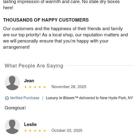
lasting impression of warmth and care. No stale dry boxes
here!
THOUSANDS OF HAPPY CUSTOMERS
Our customers and the happiness of their friends and family
are our top priority! As a local shop, our reputation matters and
we will personally ensure that you’re happy with your
arrangement!
What People Are Saying
Jean
November 28, 2025
Verified Purchase
|
Luxury in Bloom™
delivered to New Hyde Park, NY
Goregous!
Leslie
October 03, 2025