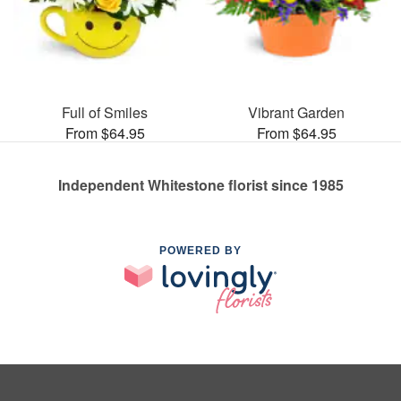
Full of Smiles
Vibrant Garden
From $64.95
From $64.95
Independent Whitestone florist since 1985
POWERED BY