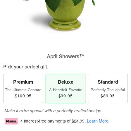
April Showers™
Pick your perfect gift:
Premium
Deluxe
Standard
The Ultimate Gesture
A Heartfelt Favorite
Perfectly Thoughtful
$109.95
$99.95
$89.95
Make it extra special with a perfectly crafted design.
4 interest-free payments of
$24.99
.
Learn More